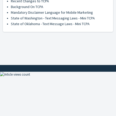
Recent Changes to TCPA
Background On TCPA
Mandatory Disclaimer Language for Mobile Marketing
State of Washington - Text Messaging Laws - Mini TCPA
State of Oklahoma - Text Message Laws - Mini TCPA