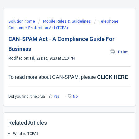
Solution home
Mobile Rules & Guidelines
Telephone
Consumer Protection Act (TCPA)
CAN-SPAM Act - A Compliance Guide For
Business
Print
Modified on: Fri, 22 Dec, 2023 at 1:19 PM
To read more about CAN-SPAM, please
CLICK HERE
Did you find it helpful?
Yes
No
Related Articles
What is TCPA?