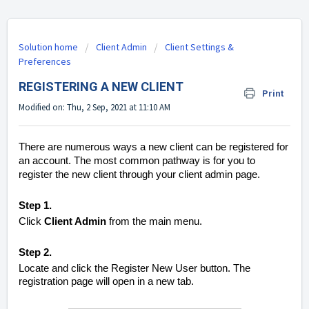
Solution home
Client Admin
Client Settings &
Preferences
REGISTERING A NEW CLIENT
Print
Modified on: Thu, 2 Sep, 2021 at 11:10 AM
There are numerous ways a new client can be registered for
an account. The most common pathway is for you to
register the new client through your client admin page.
Step 1.
Click
Client Admin
from the main menu.
Step 2.
Locate and click the Register New User button. The
registration page will open in a new tab.