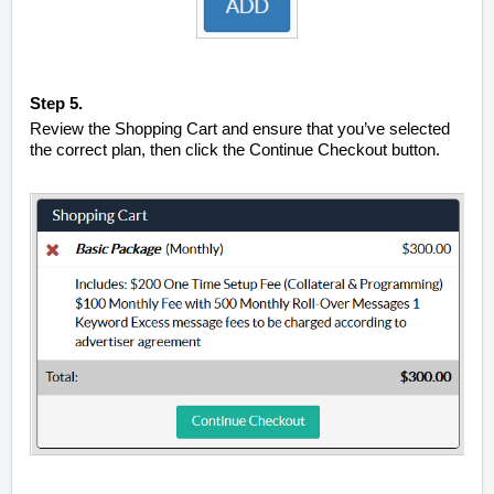
Step 5.
Review the Shopping Cart and ensure that you’ve selected
the correct plan, then click the Continue Checkout button.