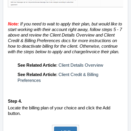
Note:
If you need to wait to apply their plan, but would like to
start working with their account right away, follow steps 5 - 7
above and review the Client Details Overview and Client
Credit & Billing Preferences docs for more instructions on
how to deactivate billing for the client. Otherwise, continue
with the steps below to apply and charge/invoice their plan.
See
Related Article
:
Client Details Overview
See
Related Article
:
Client Credit & Billing
Preferences
Step 4.
Locate the billing plan of your choice and click the Add
button.