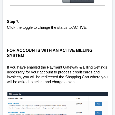
Step 7.
Click the toggle to change the status to ACTIVE.
FOR ACCOUNTS
WITH
AN ACTIVE BILLING
SYSTEM
If you
have
enabled the Payment Gateway & Billing Settings
necessary for your account to process credit cards and
invoices, you will be redirected the Shopping Cart where you
will be asked to select and charge a plan.