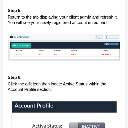
Step 5.
Return to the tab displaying your client admin and refresh it.
You will see your newly registered account in red print.
Step 6.
Click the edit icon then locate Active Status within the
Account Profile section.