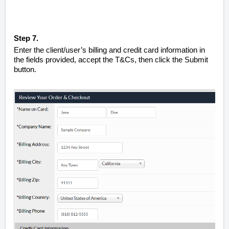
Step 7.
Enter the client/user’s billing and credit card information in
the fields provided, accept the T&Cs, then click the Submit
button.