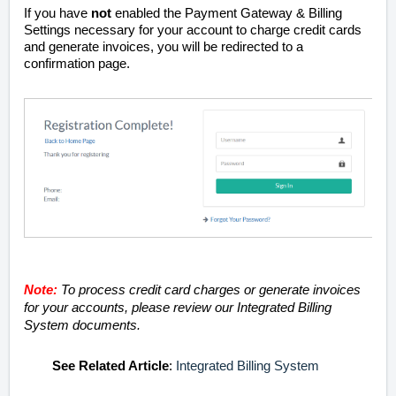
If you have
not
enabled the Payment Gateway & Billing
Settings necessary for your account to charge credit cards
and generate invoices, you will be redirected to a
confirmation page.
Note:
To process credit card charges or generate invoices
for your accounts, please review our Integrated Billing
System documents.
See
Related Article
:
Integrated Billing System