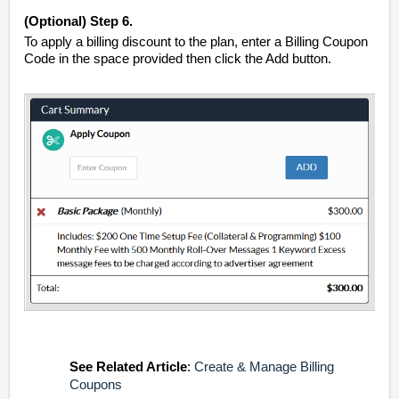
(Optional)
Step 6.
To apply a billing discount to the plan, enter a Billing Coupon
Code in the space provided then click the Add button.
See
Related Article
:
Create & Manage Billing
Coupons