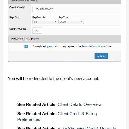
You will be redirected to the client’s new account.
See
Related Article
:
Client Details Overview
See
Related Article
:
Client Credit & Billing
Preferences
See
Related Article
:
View Shopping Cart & Upgrade