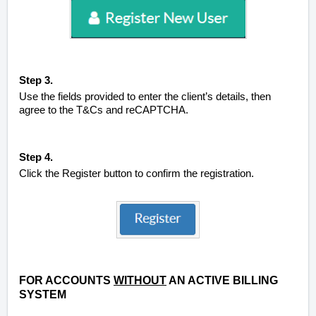
Step 3.
Use the fields provided to enter the client’s details, then
agree to the T&Cs and reCAPTCHA.
Step 4.
Click the Register button to confirm the registration.
FOR ACCOUNTS
WITHOUT
AN ACTIVE BILLING
SYSTEM