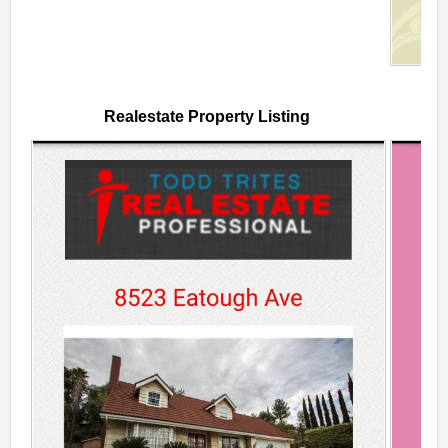
Realestate Property Listing