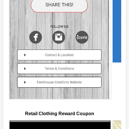
Retail Clothing Reward Coupon