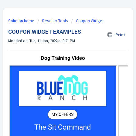
Solution home
Reseller Tools
Coupon Widget
COUPON WIDGET EXAMPLES
Print
Modified on: Tue, 11 Jan, 2022 at 3:21 PM
Dog Training Video
M