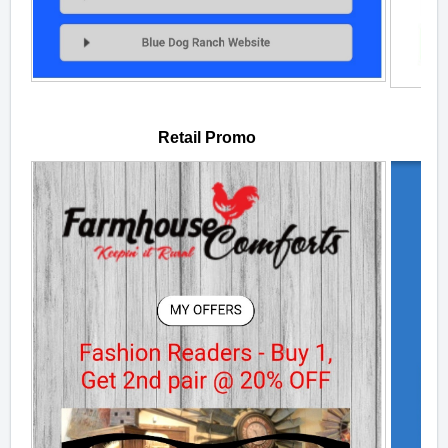
Retail Promo
W