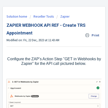
Solution home
Reseller Tools
Zapier
ZAPIER WEBHOOK API REF - Create TRS
Appointment
Print
Modified on: Fri, 22 Dec, 2023 at 11:43 AM
Configure the ZAP's Action Step "GET in Webhooks by
Zapier" for the API call pictured below.