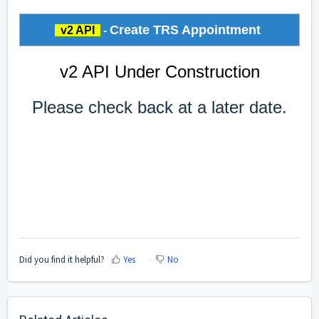
Create TRS Appointment
v2 API
-
v2 API Under Construction
Please check back at a later date.
Did you find it helpful?
Yes
No