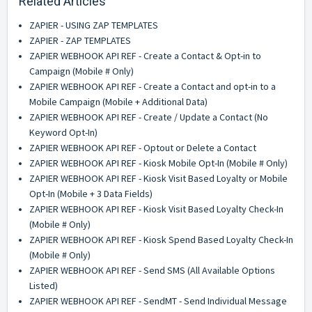
Related Articles
ZAPIER - USING ZAP TEMPLATES
ZAPIER - ZAP TEMPLATES
ZAPIER WEBHOOK API REF - Create a Contact & Opt-in to
Campaign (Mobile # Only)
ZAPIER WEBHOOK API REF - Create a Contact and opt-in to a
Mobile Campaign (Mobile + Additional Data)
ZAPIER WEBHOOK API REF - Create / Update a Contact (No
Keyword Opt-In)
ZAPIER WEBHOOK API REF - Optout or Delete a Contact
ZAPIER WEBHOOK API REF - Kiosk Mobile Opt-In (Mobile # Only)
ZAPIER WEBHOOK API REF - Kiosk Visit Based Loyalty or Mobile
Opt-In (Mobile + 3 Data Fields)
ZAPIER WEBHOOK API REF - Kiosk Visit Based Loyalty Check-In
(Mobile # Only)
ZAPIER WEBHOOK API REF - Kiosk Spend Based Loyalty Check-In
(Mobile # Only)
ZAPIER WEBHOOK API REF - Send SMS (All Available Options
Listed)
ZAPIER WEBHOOK API REF - SendMT - Send Individual Message