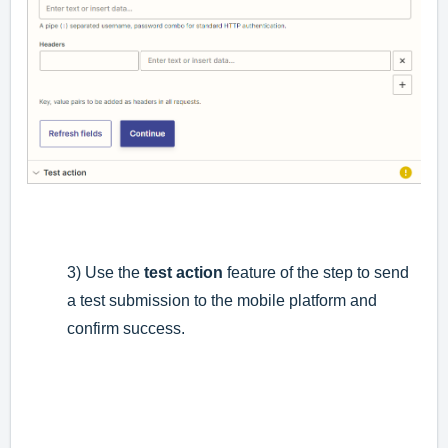
3) Use the
test action
feature of the step to send
a test submission to the mobile platform and
confirm success.