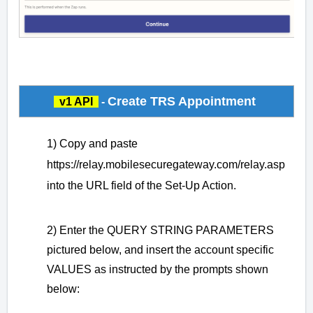
Create TRS Appointment
v1 API
-
1) Copy and paste
https://relay.mobilesecuregateway.com/relay.asp
into the URL field of the Set-Up Action.
2) Enter the QUERY STRING PARAMETERS
pictured below, and insert the account specific
VALUES as instructed by the prompts shown
below: