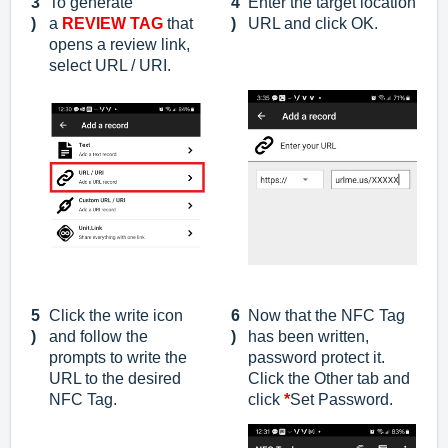
3
To generate
4
Enter the target location
)
a
REVIEW TAG
that
)
URL and click OK.
opens a review link
,
select URL / URI.
5
Click the write icon
6
Now that the NFC Tag
)
and follow the
)
has been written,
prompts to write the
password protect it.
URL to the desired
Click the Other tab and
NFC Tag.
click
*
Set Password.