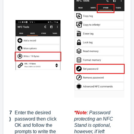
7
Enter the desired
*Note
: Password
)
password
then click
protecting an NFC
OK
and follow the
Stand is optional,
prompts to write the
however, if left