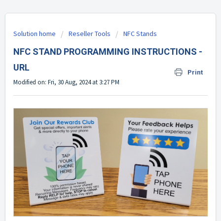
Solution home
Reseller Tools
NFC Stands
NFC STAND PROGRAMMING INSTRUCTIONS -
URL
Print
Modified on: Fri, 30 Aug, 2024 at 3:27 PM