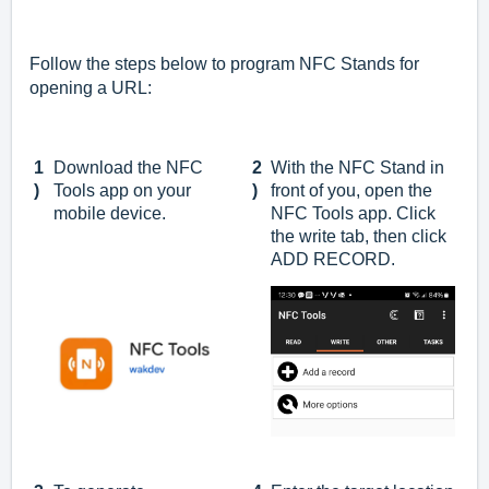
Follow the steps below to program NFC Stands for
opening a URL:
1
Download the NFC
2
With the NFC Stand in
)
Tools app on your
)
front of you, open the
mobile device.
NFC Tools app. Click
the write tab, then click
ADD RECORD.