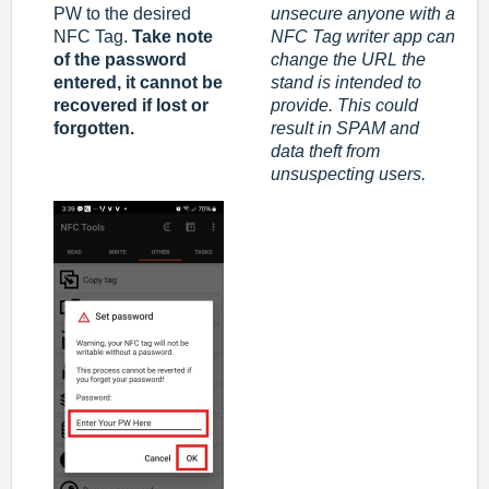
PW to the desired
unsecure anyone with a
NFC Tag.
Take note
NFC Tag writer app can
of the password
change the URL the
entered, it cannot be
stand is intended to
recovered if lost or
provide. This could
forgotten.
result in SPAM and
data theft from
unsuspecting users.