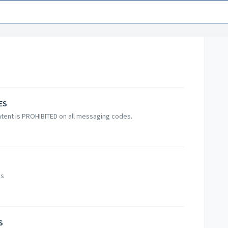
ES
tent is PROHIBITED on all messaging codes.
es
S