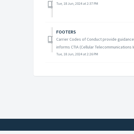
Tue, 18 Jun, 2024 at 2:37 PM
FOOTERS
Carrier Codes of Conduct provide guidance 
informs CTIA (Cellular Telecommunications I
Tue, 18 Jun, 2024 at 2:26 PM