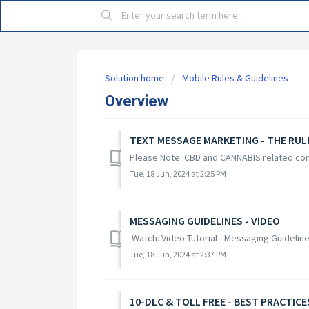
Solution home
Mobile Rules & Guidelines
Overview
TEXT MESSAGE MARKETING - THE RUL
Please Note: CBD and CANNABIS related con
Tue, 18 Jun, 2024 at 2:25 PM
MESSAGING GUIDELINES - VIDEO
Watch: Video Tutorial - Messaging Guidelin
Tue, 18 Jun, 2024 at 2:37 PM
10-DLC & TOLL FREE - BEST PRACTICE