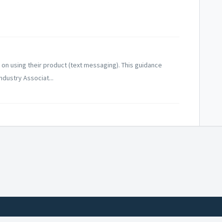
on using their product (text messaging). This guidance
ndustry Associat...