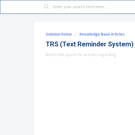
Solution home
Knowledge Base Articles
TRS (Text Reminder System)
Watch this space for articles regarding