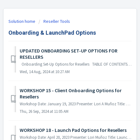
Solution home
Reseller Tools
Onboarding & LaunchPad Options
UPDATED ONBOARDING SET-UP OPTIONS FOR
RESELLERS
Onboarding Set-Up Options for Resellers TABLE OF CONTENTS Set-Up Types Turnaround Times Request Process & Form Optional & Defau...
Wed, 14 Aug, 2024 at 10:27 AM
WORKSHOP 15 - Client Onboarding Options for
Resellers
Workshop Date: January 19, 2023 Presenter: Lori A Muñoz Title: Client Onboarding Options for Resellers This workshop looks closer at the av...
Thu, 26 Sep, 2024 at 11:05 AM
WORKSHOP 18 - Launch Pad Options for Resellers
Workshop Date: April 20, 2023 Presenter: Lori Muñoz Title: Launch Pad Options for Resellers This workshop briefly looks at the ala Carte Se...