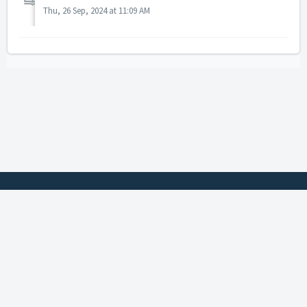
Thu, 26 Sep, 2024 at 11:09 AM