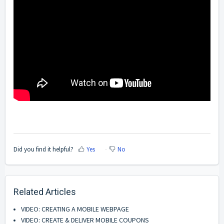
Did you find it helpful?
Yes
No
Related Articles
VIDEO: CREATING A MOBILE WEBPAGE
VIDEO: CREATE & DELIVER MOBILE COUPONS