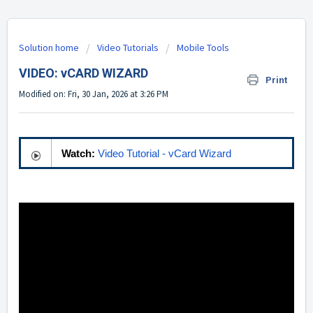
Solution home
Video Tutorials
Mobile Tools
VIDEO: vCARD WIZARD
Print
Modified on: Fri, 30 Jan, 2026 at 3:26 PM
Watch:
Video Tutorial - vCard Wizard