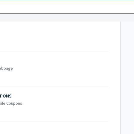
Webpage
UPONS
obile Coupons