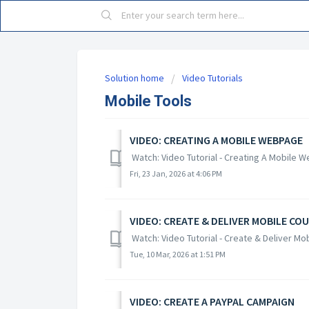
Solution home
Video Tutorials
Mobile Tools
VIDEO: CREATING A MOBILE WEBPAGE
Watch: Video Tutorial - Creating A Mobile 
Fri, 23 Jan, 2026 at 4:06 PM
VIDEO: CREATE & DELIVER MOBILE CO
Watch: Video Tutorial - Create & Deliver M
Tue, 10 Mar, 2026 at 1:51 PM
VIDEO: CREATE A PAYPAL CAMPAIGN