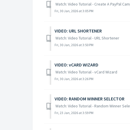
Watch: Video Tutorial - Create A PayPal Ca
Fri, 30 Jan, 2026 at 3:05 PM
VIDEO: URL SHORTENER
Watch: Video Tutorial - URL Shortener
Fri, 30 Jan, 2026 at 3:50 PM
VIDEO: vCARD WIZARD
Watch: Video Tutorial - vCard Wizard
Fri, 30 Jan, 2026 at 3:26 PM
VIDEO: RANDOM WINNER SELECTOR
Watch: Video Tutorial - Random Winner Sel
Fri, 23 Jan, 2026 at 3:59 PM