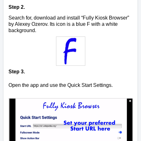
Step 2.
Search for, download and install “Fully Kiosk Browser”
by Alexey Ozerov. Its icon is a blue F with a white
background.
Step 3.
Open the app and use the Q
uick Start Settings.