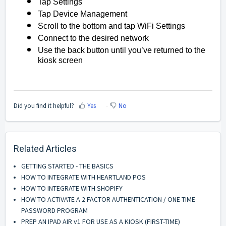
Tap Settings
Tap Device Management
Scroll to the bottom and tap WiFi Settings
Connect to the desired network
Use the back button until you’ve returned to the
kiosk screen
Did you find it helpful?
Yes
No
Related Articles
GETTING STARTED - THE BASICS
HOW TO INTEGRATE WITH HEARTLAND POS
HOW TO INTEGRATE WITH SHOPIFY
HOW TO ACTIVATE A 2 FACTOR AUTHENTICATION / ONE-TIME
PASSWORD PROGRAM
PREP AN IPAD AIR v1 FOR USE AS A KIOSK (FIRST-TIME)