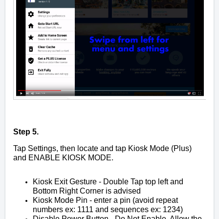
Step 5.
Tap Settings, then locate and tap Kiosk Mode (Plus)
and ENABLE KIOSK MODE.
Kiosk Exit Gesture - Double Tap top left and
Bottom Right Corner is advised
Kiosk Mode Pin - enter a pin (avoid repeat
numbers ex: 1111 and sequences ex: 1234)
Disable Power Button - Do Not Enable. Allow the