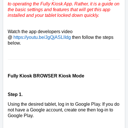
to operating the Fully Kiosk App. Rather, it is a guide on
the basic settings and features that will get this app
installed and your tablet locked down quickly.
Watch the app developers video
@
https://youtu.be/JgQjASLlIdg
then follow the steps
below.
Fully Kiosk BROWSER Kiosk Mode
Step 1.
Using the desired tablet, log in to Google Play. If you do
not have a Google account, create one then log-in to
Google Play.