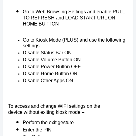
Go to Web Browsing Settings and enable PULL
TO REFRESH and LOAD START URL ON
HOME BUTTON
Go to Kiosk Mode (PLUS) and use the following
settings:
Disable Status Bar ON
Disable Volume Button ON
Disable Power Button OFF
Disable Home Button ON
Disable Other Apps ON
To access and change WIFI settings on the
device
without
exiting kiosk mode –
Perform the exit gesture
Enter the PIN