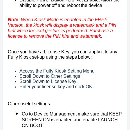
ability to power off and reboot the device
Note:
When Kiosk Mode is enabled in the FREE
Version, the kiosk will display a watermark and a PIN
hint when the exit gesture is performed.
Purchase a
license to remove the PIN hint and watermark.
Once you have a License Key, you can apply it to any
Fully Kiosk set-up using the steps below:
Access the Fully Kiosk Setting Menu
Scroll Down to Other Settings
Scroll Down to License Key
Enter your license key and click OK.
Other useful settings
Go to Device Management make sure that KEEP
SCREEN ON is enabled and enable LAUNCH
ON BOOT