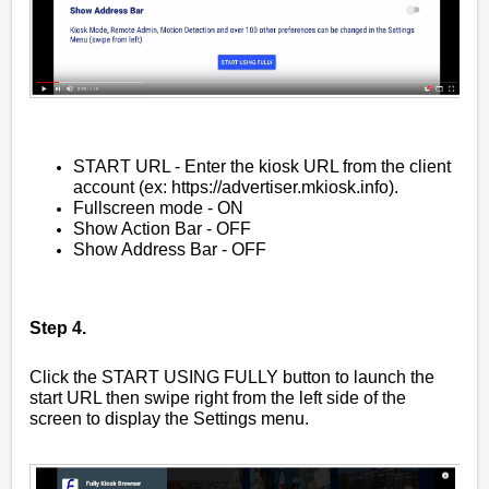
START URL - Enter the kiosk URL from the client
account (ex:
https://advertiser.mkiosk.info
).
Fullscreen mode - ON
Show Action Bar - OFF
Show Address Bar - OFF
Step 4.
Click the START USING FULLY button to launch the
start URL then swipe right from the left side of the
screen to display the Settings menu.