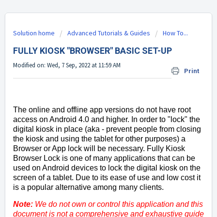
Solution home
Advanced Tutorials & Guides
How To...
FULLY KIOSK "BROWSER" BASIC SET-UP
Modified on: Wed, 7 Sep, 2022 at 11:59 AM
Print
The online and offline app versions do not have root
access on Android 4.0 and higher. In order to "lock" the
digital kiosk in place (aka - prevent people from closing
the kiosk and using the tablet for other purposes) a
Browser or App lock will be necessary. Fully Kiosk
Browser Lock is one of many applications that can be
used on Android devices to lock the digital kiosk on the
screen of a tablet. Due to its ease of use and low cost it
is a popular alternative among many clients.
Note:
We do not own or control this application and this
document is not a comprehensive and exhaustive guide