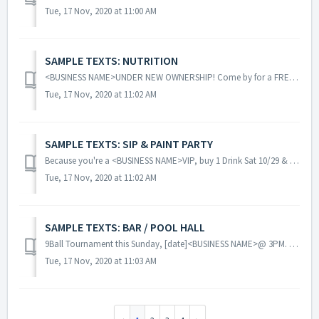
Tue, 17 Nov, 2020 at 11:00 AM
SAMPLE TEXTS: NUTRITION
<BUSINESS NAME>UNDER NEW OWNERSHIP! Come by for a FREE body analysis, FREE meal plan & a fully stocked store! Details @ <LINK> <BU...
Tue, 17 Nov, 2020 at 11:02 AM
SAMPLE TEXTS: SIP & PAINT PARTY
Because you're a <BUSINESS NAME>VIP, buy 1 Drink Sat 10/29 & get 1 Drink FREE when you show text & Buy a Paint Ticket! Excluding Happy Ho...
Tue, 17 Nov, 2020 at 11:02 AM
SAMPLE TEXTS: BAR / POOL HALL
9Ball Tournament this Sunday, [date]<BUSINESS NAME>@ 3PM. Play the best in town & see where u stand OR get lucky & win!! Forward 2 friends. ...
Tue, 17 Nov, 2020 at 11:03 AM