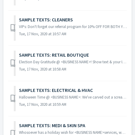
SAMPLE TEXTS: CLEANERS
VIPs: Don't forget our referral program for 10% OFF FOR BOTH YOU AND A FRIEND! Simply have them mention your name! Double Punch Monday!! Get two ...
Tue, 17 Nov, 2020 at 10:57 AM
SAMPLE TEXTS: RETAIL BOUTIQUE
Election Day Gratitude @ <BUSINESS NAME>! Show text & your I VOTED sticker TODAY [date] & get 15% OFF entire non-sale purch as our THANKS 2 Y...
Tue, 17 Nov, 2020 at 10:58 AM
SAMPLE TEXTS: ELECTRICAL & HVAC
Halloween Time @ <BUSINESS NAME>: We've carved out a screaming deal 4 U! Click <LINK>& SAVE 50% off Furnace TuneUp ~redeem~ Remin...
Tue, 17 Nov, 2020 at 10:59 AM
SAMPLE TEXTS: MEDI & SKIN SPA
Whosoever has a holiday wish for <BUSINESS NAME>services, we’re selling GIFT CERTIFICATES @ 10% OFF! Tell your spouse, boyfriend or BFFs! GLOW ...