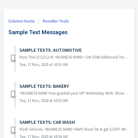
Solution home
Reseller Tools
Sample Text Messages
SAMPLE TEXTS: AUTOMOTIVE
Now Thru 5/12/12 At <BUSINESS NAME> Get $500 Additional Trade-In Credit Towards A New Vehicle Purchase When U Show This Exclusive Text Message! ...
Tue, 17 Nov, 2020 at 10:51 AM
SAMPLE TEXTS: BAKERY
<BUSINESS NAME>has granted your VIP Wednesday Wish: Show text & get a FREE scoop of Ice Cream with any Cupcake purchase! YUM!!! Exp [date] ...
Tue, 17 Nov, 2020 at 10:52 AM
SAMPLE TEXTS: CAR WASH
Wash Services: <BUSINESS NAME>Alert! Show Txt & get $2OFF ANY WASH above $23 Package Wash. Keep ur Car Looking GREAT! Fwd 2 Friends! Click ~r...
Tue, 17 Nov, 2020 at 10:56 AM