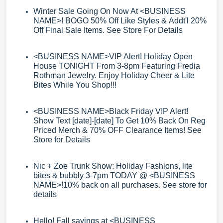
Winter Sale Going On Now At
<BUSINESS
NAME>
! BOGO 50% Off Like Styles &
Addt'l 20%
Off Final Sale Items. See Store For Details
<BUSINESS NAME>
VIP Alert! Holiday Open
House TONIGHT From 3
-
8pm
Featuring Fredia
Rothman Jewelry. Enjoy Holiday Cheer & Lite
Bites While You
Shop!!!
<BUSINESS NAME>
Black Friday VIP Alert!
Show Text [date]-[date]
To Get 10%
Back On Reg
Priced Merch & 70% O
FF Clearance Items! See
Store for Details
Nic + Zoe Trunk Show: Holiday Fashions, lite
bites & bubbly 3
-
7pm TODAY @
<BUSINESS
NAME>
!
10% back on all purchases. See store for
details
Hello! Fall savings at
<BUSINESS