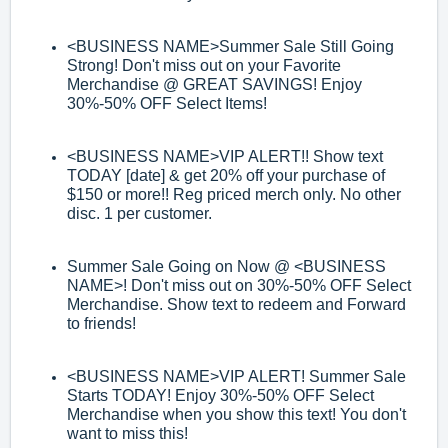
<BUSINESS NAME>
Summer Sale Still Going
Strong! Don't miss out on your
Favorite
Merchandise @ GREAT SAVINGS! Enjoy
30%
-
50% OFF Select Items!
<BUSINESS NAME>
VIP ALERT!! Show text
TODAY [date] & get 20% off your
purchase of
$150 or more!! Reg priced merch only. No other
disc. 1 per
customer.
Summer Sale Going on Now @
<BUSINESS
NAME>
! Don't miss out on 30%
-
50%
OFF Select
Merchandise. Show text to redeem and
Forward
to friends!
<BUSINESS NAME>
VIP ALERT! Summer Sale
Starts TODAY! Enjoy 30%
-
50% OFF
Select
Merchandise when you show this text! You don't
want to miss this!