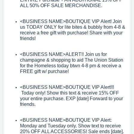
ALL 50% OFF SALE
MERCHANDISE.
<BUSINESS NAME>
BOUTIQUE VIP Alert! Join
us TODAY ONLY for lite bites &
bubbly from 4
-
8 &
receive a free gift
with purchase! Share with your
friends!
<BUSINESS NAME>
ALERT!! Join us for
champagne & shopping to aid The Union
Station
for the Homeless today btwn 4
-
8 pm & receive a
FREE gift w/ purchase!
<BUSINESS NAME>
BOUTIQUE VIP Alert!!!
Today only! Show this
text &
receive 15% OFF
your entire purchase. EXP [date] Forward to your
friends.
<BUSINESS NAME>
BOUTIQUE VIP Alert:
Monday and Tuesday only. Show text
to receive
20% OFF ALL ACCESSORIES! Sale ends [date].