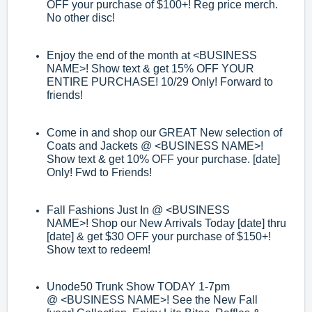
OFF your purchase of $100+! Reg price merch.
No other disc!
Enjoy the end of the month at
<BUSINESS
NAME>
! Show text & get 1
5% OFF
YOUR
ENTIRE PURCHASE! 10/29 Only! Forward to
friends!
Come in and shop our GREAT New selection of
Coats and Jackets @
<BUSINESS
NAME>
!
Show text & get 10% OFF your purchase. [date]
Only! Fwd to Friends!
Fall Fashions Just In @
<BUSINESS
NAME>
!
Shop our New Arrivals Today [date]
thru
[date] & get $30 OFF your purchase of $150+!
Show text to redeem!
Unode50 Trunk Show TODAY 1
-
7pm
@
<BUSINESS NAME>
! See the New Fall