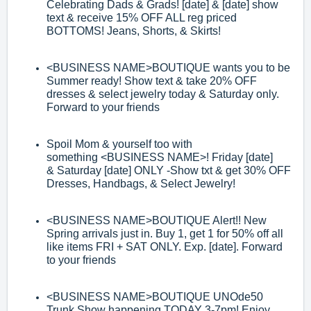
Celebrating Dads & Grads! [date] & [date]
show
text & receive 15% OFF ALL reg priced
BOTTOMS! Jeans, Shorts, & Skirts!
<BUSINESS NAME>
BOUTIQUE wants you to be
Summer ready! Show text &
take 20% OFF
dress
es & select jewelry today & Saturday only.
Forward to your
friends
Spoil Mom & yourself too with
something
<BUSINESS NAME>
! Friday [date]
&
Saturday [date] ONLY
-
Show txt & get 30% OFF
Dresses, Handbags, & Select
Jewelry!
<BUSINESS NAME>
BOUTIQUE Alert!! New
Spring arrivals just in. Buy 1, get 1 for
50% off all
like items FRI + SAT ONLY. Exp. [date]. Forward
to your friends
<BUSINESS NAME>
BOUTIQUE UNOde50
Trunk Show happening TODAY 3
-
7pm!
Enjoy