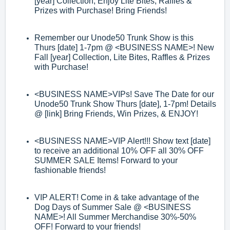
[year]
Collection, Enjoy Lite Bites, Raffles &
Prizes with Purchase! Bring Friends
!
Remember our Unode50 Trunk Show is this
Thurs [date] 1
-
7pm @
<BUSINESS
NAME>
! New
Fall [year] Collection, Lite Bites, Raffles & Prizes
with Purchase!
<BUSINESS NAME>
VIPs! Save The Date for our
Unode50 Trunk Show Thurs [date]
, 1
-
7pm! Details
@ [link]
Brin
g Friends, Win Prizes, & ENJOY!
<BUSINESS NAME>
VIP Alert!!! Show text [date]
to receive an additional 10%
OFF all 30% OFF
SUMMER SALE Items! Forward to your
fashionable friends!
VIP ALERT! Come in & take advantage of the
Dog Days of Summer Sale @
<BUSI
NESS
NAME>
! All Summer Merchandise 30%
-
50%
OFF! Forward to your
friends!