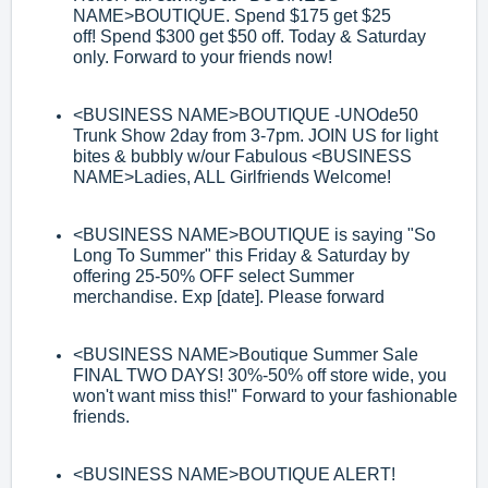
NAME>
BOUTIQUE. Spend $175 get $25
off
!
Spend $300 get $50 off. Today & Saturday
only. Forward to your friends now!
<BUSINESS NAME>
BOUTIQUE
-
UNOde50
Trunk Show 2day from 3
-
7pm. JOIN
US for light
bites & bubbly w/our Fabulous
<BUSINESS
NAME>
Ladies, ALL
Girlfriends Welcome!
<BUSINESS NAME>
BOUTIQUE is saying "So
Long To Summer" this Friday &
Saturday by
offering 25
-
50% OFF select Summer
merchandise. Exp [date]. Please
forward
<BUSINESS NAME>
Boutique Summer Sale
FINAL TWO DAYS! 30%
-
50% off store
wide, you
won't want miss this!" Forward to your
fashionable
friends.
<BUSINESS NAME>
BOUTIQUE ALERT!