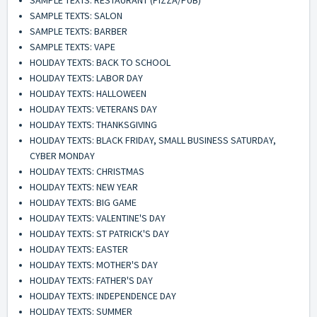
SAMPLE TEXTS: SALON
SAMPLE TEXTS: BARBER
SAMPLE TEXTS: VAPE
HOLIDAY TEXTS: BACK TO SCHOOL
HOLIDAY TEXTS: LABOR DAY
HOLIDAY TEXTS: HALLOWEEN
HOLIDAY TEXTS: VETERANS DAY
HOLIDAY TEXTS: THANKSGIVING
HOLIDAY TEXTS: BLACK FRIDAY, SMALL BUSINESS SATURDAY,
CYBER MONDAY
HOLIDAY TEXTS: CHRISTMAS
HOLIDAY TEXTS: NEW YEAR
HOLIDAY TEXTS: BIG GAME
HOLIDAY TEXTS: VALENTINE'S DAY
HOLIDAY TEXTS: ST PATRICK'S DAY
HOLIDAY TEXTS: EASTER
HOLIDAY TEXTS: MOTHER'S DAY
HOLIDAY TEXTS: FATHER'S DAY
HOLIDAY TEXTS: INDEPENDENCE DAY
HOLIDAY TEXTS: SUMMER