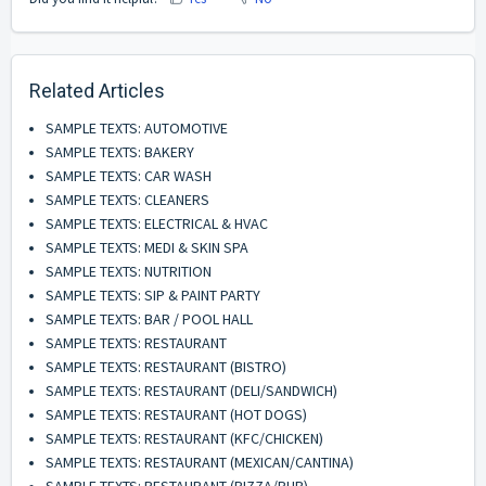
Related Articles
SAMPLE TEXTS: AUTOMOTIVE
SAMPLE TEXTS: BAKERY
SAMPLE TEXTS: CAR WASH
SAMPLE TEXTS: CLEANERS
SAMPLE TEXTS: ELECTRICAL & HVAC
SAMPLE TEXTS: MEDI & SKIN SPA
SAMPLE TEXTS: NUTRITION
SAMPLE TEXTS: SIP & PAINT PARTY
SAMPLE TEXTS: BAR / POOL HALL
SAMPLE TEXTS: RESTAURANT
SAMPLE TEXTS: RESTAURANT (BISTRO)
SAMPLE TEXTS: RESTAURANT (DELI/SANDWICH)
SAMPLE TEXTS: RESTAURANT (HOT DOGS)
SAMPLE TEXTS: RESTAURANT (KFC/CHICKEN)
SAMPLE TEXTS: RESTAURANT (MEXICAN/CANTINA)
SAMPLE TEXTS: RESTAURANT (PIZZA/PUB)