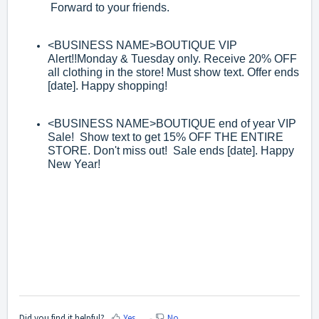
Forward to your friends.
<BUSINESS NAME>
BOUTIQUE VIP
Alert!!Monday & Tuesday only. Receive 20%
OFF
all clothing in the store! Must show text. Offer ends
[date]. Happy shopping!
<BUSINESS NAME>
BOUTIQUE end of year VIP
Sale! Show text to get 15% OFF
THE ENTIRE
STORE. Don't miss out! Sale ends
[date]. Happy
New Year!
Did you find it helpful?
Yes
No