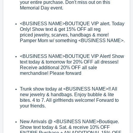
your entire purchase. Don't miss out on this
Memorial Day event.
<BUSINESS NAME>
BOUTIQUE VIP alert. Today
Only! Show text & get 15% OFF
all reg
priced
jewelry, scarves, handbags & more!
Pamper Mom w/ something
<BUSINESS NAME>
.
<BUSINESS NAME>
BOUTIQUE VIP Alert! Show
text today & tomorrow for 20%
OFF all dresses!
Receive additional 20% OFF all sale
merchandise! Please
forward
Trunk show today at
<BUSI
NESS NAME>
!! All
new jewelry & handbags. Enjoy
bubble & lite
bites. 4 to 7. All girlfriends welcome! Forward to
your friends.
New Arrivals @
<BUSINESS NAME>
Boutique.
Show text today & Sat. & receive
10% OFF
ENTIRE Purchase + AN ADDITIONAL 15% OFF