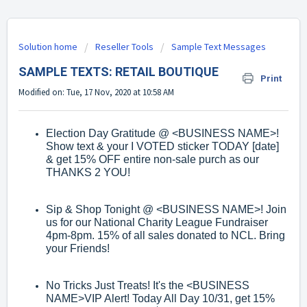
Solution home
Reseller Tools
Sample Text Messages
SAMPLE TEXTS: RETAIL BOUTIQUE
Print
Modified on: Tue, 17 Nov, 2020 at 10:58 AM
Election Day Gratitude @
<BUSINESS NAME>
!
Show text & your I VOTED sticker
TODAY [date]
& get 15% OFF entire non
-
sale purch as our
THANKS 2 YOU!
Sip & Shop Tonight @
<BUSINESS NAME>
! Join
us for our National Charity
League Fundraiser
4pm
-
8pm. 15% of all
sales donated to NCL. Bring
your
Friends!
No Tricks Just Treats! It's the
<BUSINESS
NAME>
VIP Alert! Today All Day 10/31,
get 15%