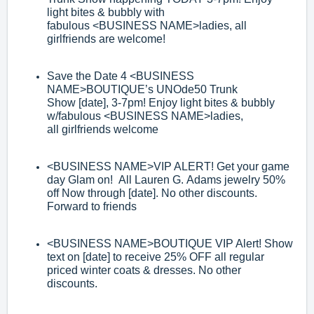
light bites & bubbly with
fabulous
<BUSINESS
NAME>
ladies, all
girlfriends
are welcome!
Save the Date 4
<BUSINESS
NAME>
BOUTIQUE’s UNOde50 Trunk
Show
[date]
, 3
-
7pm! Enjoy light bites & bubbly
w/fabulous
<BUSINESS NAME>
ladies,
all
girlfriends welcome
<BUSINESS NAME>
VIP ALERT! Get your game
day Gl
am on! All Lauren G.
Adams jewelry 50%
off Now through [date]. No other discounts.
Forward to
friends
<BUSINESS NAME>
BOUTIQUE VIP Alert! Show
text on [date] to receive 25%
OFF all regular
priced winter coats & dresses. No other
discounts.