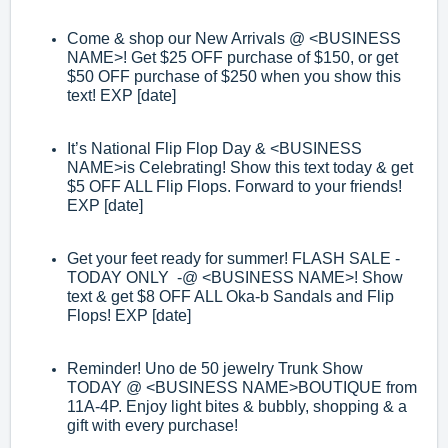
Come & shop our New Arrivals @
<BUSINESS
NAME>
! Get $25 OFF purchase of
$150, or get
$50 O
FF purchase of $250 when you show this
text! EXP [date]
It
’
s National Flip Flop Day &
<BUSINESS
NAME>
is Celebrating! Show this text
today & get
$5 OFF ALL Flip Flops. Forward to your friends!
EXP [date]
Get your feet ready for summer! FLASH SALE
-
TODAY ON
LY
-
@
<BUSINESS
NAME>
! Show
text & get $8 OFF ALL Oka
-
b Sandals and Flip
Flops! EXP [date]
Reminder! Uno de 50 jewelry Trunk Show
TODAY @
<BUSINESS NAME>
BOUTIQUE from
11A
-
4P. Enjoy light bites & bubbly, shopping & a
gift with every
purchase!