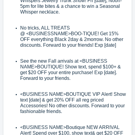
Whispers Jewelry Trunk Show! Fri
[date], Noon
-
5pm for lite bites & a chance to win a Seasonal
Whisper necklace.
No tricks, ALL TREATS
@
<BUSINESS
NAME>
BOO
-
TIQUE! Get 15%
OFF
everything Black 2day & 2morrow. No other
discounts. Forward to your friends!
Exp [date]
See the new Fall arrivals at
<BUSINESS
NAME>
BOUTIQUE! Show text, spend
$100+ &
get $20 OFF your entire purchase! Exp [date]
.
Forward to your friends.
<BUSINESS NAME>
BOUTIQUE VIP Alert! Show
text [date] & get 20% OFF all reg
priced
Accessories! No other discounts. Forward to your
fashionable friends.
<BUSINESS NAME>
Boutique NEW ARRIVAL
Alert! Spend over $100, show text
&
get $20 OFF