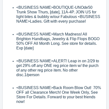
<BUSINESS
NAME>
BOUTIQUE
-
UNOde50
Trunk Show Thurs, [date], 11A
-
4P. JOIN
US for
light bites & bubbly w/our Fabulous
<BUSINESS
NAME>
Ladies. Gift with
every purchase!
<BUSINESS NAME>
M
arch Madness! All
Brighton Handbags, Jewelry & Flip Flops
BOGO
50% OFF All Month Long
. See store for details.
Exp [date]
<BUSINESS NAME>
ALERT! Leap in on 2/29 to
get 29% off any ONE reg price
item w/ the purch
of any other reg price item. No other
disc.1/person
<BUSINESS NAME>
Back Room Blow Out! 70%
OFF all Clearance Merch! One
Week Only, See
Store For Details. Forward to your best friends
now!