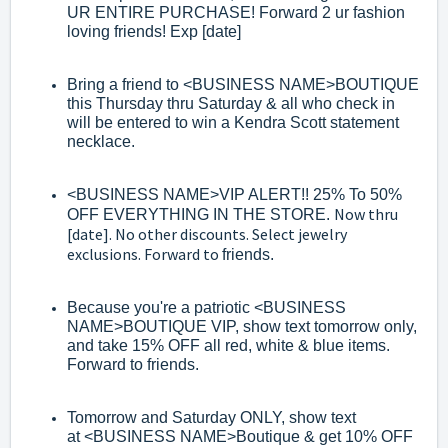
UR ENTIRE PURCHASE! Forward 2 ur fashion
loving friends! Exp
[date]
Bring a friend to
<BUSINESS NAME>
BOUTIQUE
this Thursday thru Saturday &
all who check in
will be entered to win a Kendra Scott statement
necklace.
<BUSINESS NAME>
VIP AL
ERT!! 25% To 50%
Now thru
OFF EVERYTHING IN THE STORE.
[date]. No other discounts. Select jewelry
exclusions. Forward to
friends.
Because you're a patriotic
<BUSINESS
NAME>
BOUTIQUE VIP, show text
tomorrow only,
and take 15% OFF all red, white & blue items
.
Forward to
friends.
Tomorrow and Saturday ONLY, show text
at
<BUSINESS NAME>
Boutique & get
10% OFF