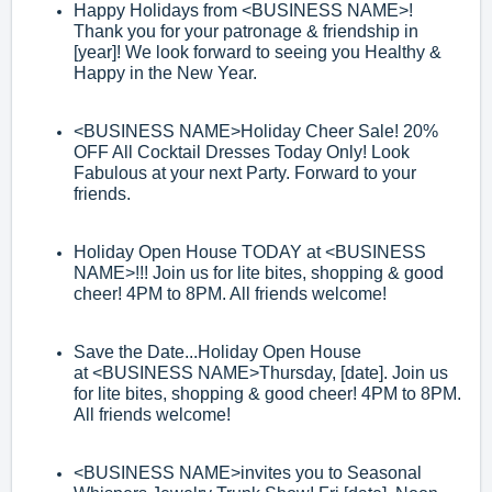
Happy Holidays from
<BUSINESS NAME>
!
Thank you for your patronage &
friendship in
[year]! We look forward to seeing you Healthy &
Happy in the New
Year.
<
BUSINESS NAME>
Holiday Cheer Sale! 20%
OFF All Cocktail Dresses
Today Only! Look
Fabulous at
your next Party. Forward to your
friends.
Holiday Open House TODAY at
<BUSINESS
NAME>
!!! Join us for lite bites,
shopping & good
cheer! 4PM to 8PM. All friends welcome!
Save the Date...Holiday Open House
at
<BUSINESS NAME>
Thursday, [date]. Join
us
for
lite bites, shopping & good cheer! 4PM to 8PM.
All friends welcome!
<BUSINESS NAME>
invites you to Seasonal