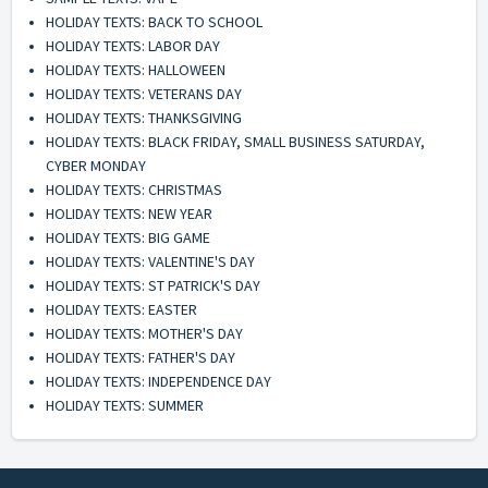
HOLIDAY TEXTS: BACK TO SCHOOL
HOLIDAY TEXTS: LABOR DAY
HOLIDAY TEXTS: HALLOWEEN
HOLIDAY TEXTS: VETERANS DAY
HOLIDAY TEXTS: THANKSGIVING
HOLIDAY TEXTS: BLACK FRIDAY, SMALL BUSINESS SATURDAY,
CYBER MONDAY
HOLIDAY TEXTS: CHRISTMAS
HOLIDAY TEXTS: NEW YEAR
HOLIDAY TEXTS: BIG GAME
HOLIDAY TEXTS: VALENTINE'S DAY
HOLIDAY TEXTS: ST PATRICK'S DAY
HOLIDAY TEXTS: EASTER
HOLIDAY TEXTS: MOTHER'S DAY
HOLIDAY TEXTS: FATHER'S DAY
HOLIDAY TEXTS: INDEPENDENCE DAY
HOLIDAY TEXTS: SUMMER