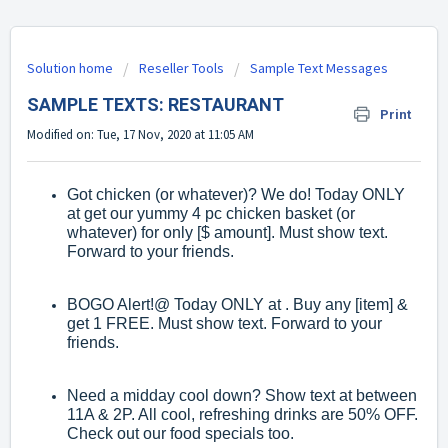
Solution home
Reseller Tools
Sample Text Messages
SAMPLE TEXTS: RESTAURANT
Print
Modified on: Tue, 17 Nov, 2020 at 11:05 AM
Got chicken (or whatever)? We do! Today ONLY
at get our yummy 4 pc chicken basket (or
whatever) for only [$ amount]. Must show text.
Forward to your friends.
BOGO Alert!@ Today ONLY at . Buy any [item] &
get 1 FREE. Must show text. Forward to your
friends.
Need a midday cool down? Show text at between
11A & 2P. All cool, refreshing drinks are 50% OFF.
Check out our food specials too.