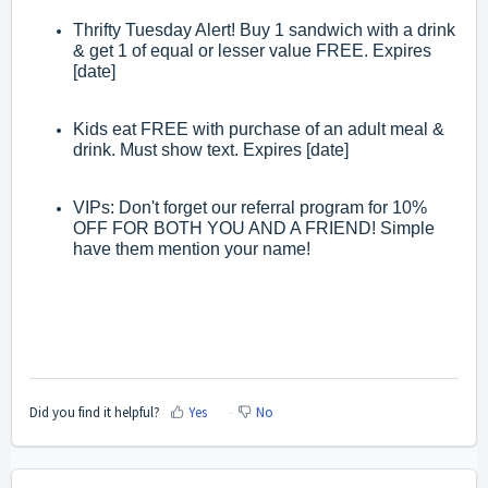
Thrifty Tuesday Alert! Buy 1 sandwich with a drink
& get 1 of equal or lesser value FREE. Expires
[date]
Kids eat FREE with purchase of an adult meal &
drink. Must show text. Expires [date]
VIPs: Don't forget our referral program for 10%
OFF FOR BOTH YOU AND A FRIEND! Simple
have them mention your name!
Did you find it helpful?
Yes
No