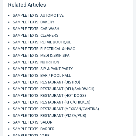
Related Articles
SAMPLE TEXTS: AUTOMOTIVE
SAMPLE TEXTS: BAKERY
SAMPLE TEXTS: CAR WASH
SAMPLE TEXTS: CLEANERS
SAMPLE TEXTS: RETAIL BOUTIQUE
SAMPLE TEXTS: ELECTRICAL & HVAC
SAMPLE TEXTS: MEDI & SKIN SPA
SAMPLE TEXTS: NUTRITION
SAMPLE TEXTS: SIP & PAINT PARTY
SAMPLE TEXTS: BAR / POOL HALL
SAMPLE TEXTS: RESTAURANT (BISTRO)
SAMPLE TEXTS: RESTAURANT (DELI/SANDWICH)
SAMPLE TEXTS: RESTAURANT (HOT DOGS)
SAMPLE TEXTS: RESTAURANT (KFC/CHICKEN)
SAMPLE TEXTS: RESTAURANT (MEXICAN/CANTINA)
SAMPLE TEXTS: RESTAURANT (PIZZA/PUB)
SAMPLE TEXTS: SALON
SAMPLE TEXTS: BARBER
SAMPLE TEXTS: VAPE