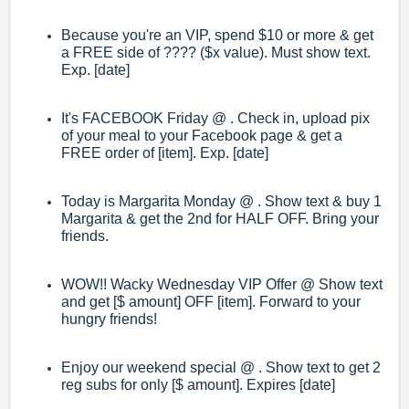
Because you're an VIP, spend $10 or more & get
a FREE side of ???? ($x value). Must show text.
Exp. [date]
It's FACEBOOK Friday @ . Check in, upload pix
of your meal to your Facebook page & get a
FREE order of [item]. Exp. [date]
Today is Margarita Monday @ . Show text & buy 1
Margarita & get the 2nd for HALF OFF. Bring your
friends.
WOW!! Wacky Wednesday VIP Offer @ Show text
and get [$ amount] OFF [item]. Forward to your
hungry friends!
Enjoy our weekend special @ . Show text to get 2
reg subs for only [$ amount]. Expires [date]