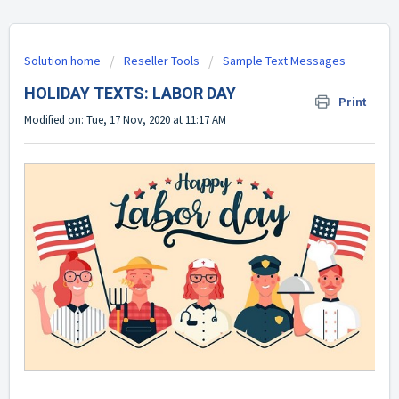
Solution home
Reseller Tools
Sample Text Messages
HOLIDAY TEXTS: LABOR DAY
Print
Modified on: Tue, 17 Nov, 2020 at 11:17 AM