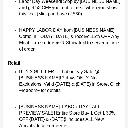
Labor Day Weekend! Stop by [BUSINESS NAME]
and get $3 OFF your entire meal when you show
this text! (Min. purchase of $30)
HAPPY LABOR DAY from [BUSINESS NAME]!
Come in TODAY {DATE} & receive 15% OFF Any
Meal. Tap ~redeem~ & Show text to server at time
of order.
Retail
BUY 2 GET 1 FREE Labor Day Sale @
[BUSINESS NAME]! 2 days ONLY, No
Exclusions. Valid {DATE} & {DATE} In Store. Click
~redeem~ for details.
[BUSINESS NAME]: LABOR DAY FALL
PREVIEW SALE! Entire Store Buy 1 Get 1 30%
OFF {DATE} & {DATE}! Includes ALL New
Arrivals! Info: ~redeem~