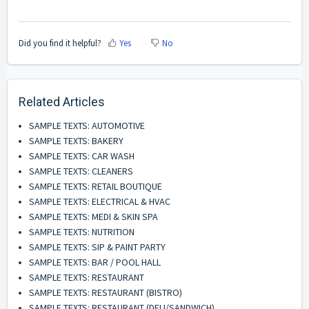
Did you find it helpful?
Yes
No
Related Articles
SAMPLE TEXTS: AUTOMOTIVE
SAMPLE TEXTS: BAKERY
SAMPLE TEXTS: CAR WASH
SAMPLE TEXTS: CLEANERS
SAMPLE TEXTS: RETAIL BOUTIQUE
SAMPLE TEXTS: ELECTRICAL & HVAC
SAMPLE TEXTS: MEDI & SKIN SPA
SAMPLE TEXTS: NUTRITION
SAMPLE TEXTS: SIP & PAINT PARTY
SAMPLE TEXTS: BAR / POOL HALL
SAMPLE TEXTS: RESTAURANT
SAMPLE TEXTS: RESTAURANT (BISTRO)
SAMPLE TEXTS: RESTAURANT (DELI/SANDWICH)