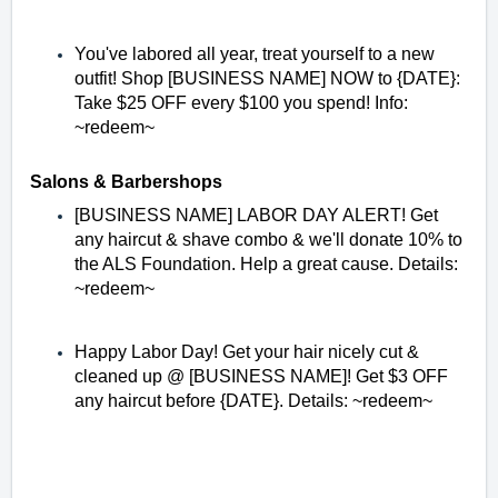
You've labored all year, treat yourself to a new
outfit! Shop [BUSINESS NAME] NOW to {DATE}:
Take $25 OFF every $100 you spend! Info:
~redeem~
Salons & Barbershops
[BUSINESS NAME] LABOR DAY ALERT! Get
any haircut & shave combo & we'll donate 10% to
the ALS Foundation. Help a great cause. Details:
~redeem~
Happy Labor Day! Get your hair nicely cut &
cleaned up @ [BUSINESS NAME]! Get $3 OFF
any haircut before {DATE}. Details: ~redeem~