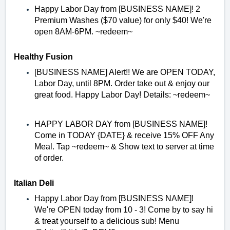
Happy Labor Day from [BUSINESS NAME]! 2
Premium Washes ($70 value) for only $40! We're
open 8AM-6PM. ~redeem~
Healthy Fusion
[BUSINESS NAME] Alert!! We are OPEN TODAY,
Labor Day, until 8PM. Order take out & enjoy our
great food. Happy Labor Day! Details: ~redeem~
HAPPY LABOR DAY from [BUSINESS NAME]!
Come in TODAY {DATE} & receive 15% OFF Any
Meal. Tap ~redeem~ & Show text to server at time
of order.
Italian Deli
Happy Labor Day from [BUSINESS NAME]!
We're OPEN today from 10 - 3! Come by to say hi
& treat yourself to a delicious sub! Menu