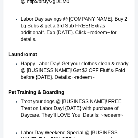
@
http://bit.ly/2gDEM0
Labor Day savings @ [COMPANY NAME]. Buy 2
Lg Subs & get a 3rd Sub FREE! Extras
additional*. Exp {DATE}. Click ~redeem~ for
details.
Laundromat
Happy Labor Day! Get your clothes clean & ready
@ [BUSINESS NAME]! Get $2 OFF Fluff & Fold
before {DATE}. Details: ~redeem~
Pet Training & Boarding
Treat your dogs @ [BUSINESS NAME]! FREE
Treat on Labor Day! {DATE} with purchase of
Daycare. They'll LOVE You! Details: ~redeem~
Labor Day Weekend Special @ [BUSINESS