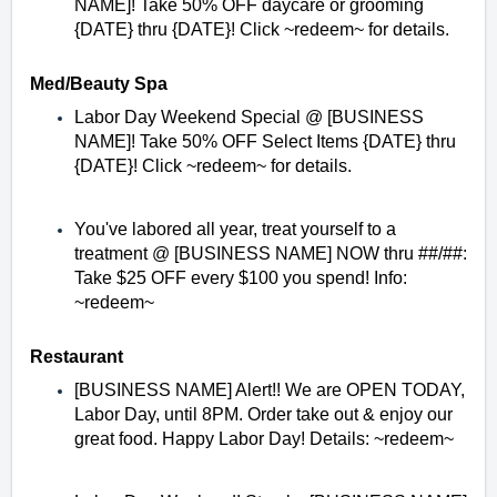
NAME]! Take 50% OFF daycare or grooming
{DATE} thru {DATE}! Click ~redeem~ for details.
Med/Beauty Spa
Labor Day Weekend Special @ [BUSINESS
NAME]! Take 50% OFF Select Items {DATE} thru
{DATE}! Click ~redeem~ for details.
You've labored all year, treat yourself to a
treatment @ [BUSINESS NAME] NOW thru ##/##:
Take $25 OFF every $100 you spend! Info:
~redeem~
Restaurant
[BUSINESS NAME] Alert!! We are OPEN TODAY,
Labor Day, until 8PM. Order take out & enjoy our
great food. Happy Labor Day! Details: ~redeem~