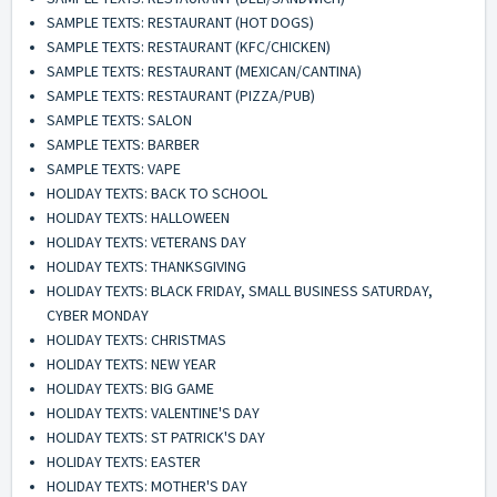
SAMPLE TEXTS: RESTAURANT (HOT DOGS)
SAMPLE TEXTS: RESTAURANT (KFC/CHICKEN)
SAMPLE TEXTS: RESTAURANT (MEXICAN/CANTINA)
SAMPLE TEXTS: RESTAURANT (PIZZA/PUB)
SAMPLE TEXTS: SALON
SAMPLE TEXTS: BARBER
SAMPLE TEXTS: VAPE
HOLIDAY TEXTS: BACK TO SCHOOL
HOLIDAY TEXTS: HALLOWEEN
HOLIDAY TEXTS: VETERANS DAY
HOLIDAY TEXTS: THANKSGIVING
HOLIDAY TEXTS: BLACK FRIDAY, SMALL BUSINESS SATURDAY,
CYBER MONDAY
HOLIDAY TEXTS: CHRISTMAS
HOLIDAY TEXTS: NEW YEAR
HOLIDAY TEXTS: BIG GAME
HOLIDAY TEXTS: VALENTINE'S DAY
HOLIDAY TEXTS: ST PATRICK'S DAY
HOLIDAY TEXTS: EASTER
HOLIDAY TEXTS: MOTHER'S DAY