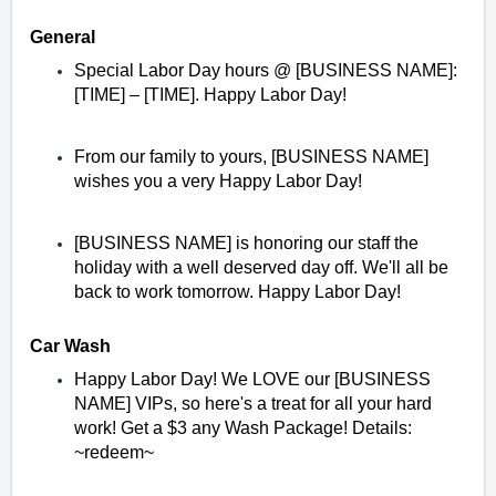
General
Special Labor Day hours @ [BUSINESS NAME]:
[TIME] – [TIME]. Happy Labor Day!
From our family to yours, [BUSINESS NAME]
wishes you a very Happy Labor Day!
[BUSINESS NAME] is honoring our staff the
holiday with a well deserved day off. We'll all be
back to work tomorrow. Happy Labor Day!
Car Wash
Happy Labor Day! We LOVE our [BUSINESS
NAME] VIPs, so here's a treat for all your hard
work! Get a $3 any Wash Package! Details:
~redeem~