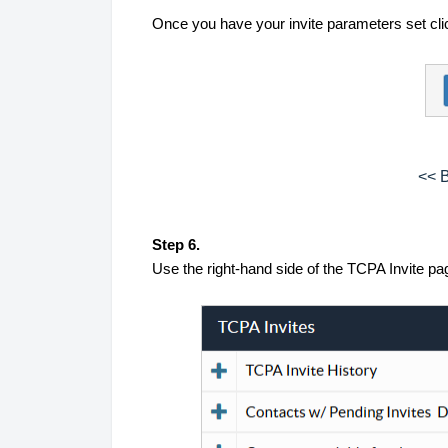
Once you have your invite parameters set cli
<< B
Step 6.
Use the right-hand side of the TCPA Invite pag