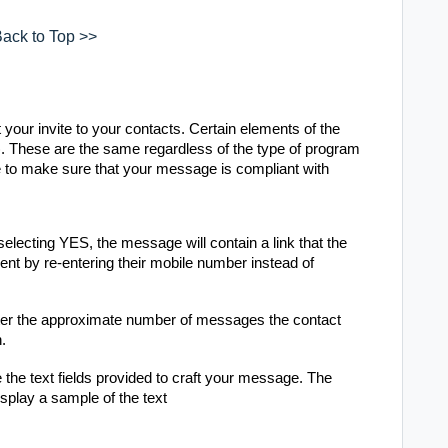
ack to Top >>
your invite to your contacts. Certain elements of the
 These are the same regardless of the type of program
 to make sure that your message is compliant with
lecting YES, the message will contain a link that the
ent by re-entering their mobile number instead of
er the approximate number of messages the contact
h.
he text fields provided to craft your message. The
splay a sample of the text