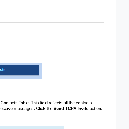
ntacts Table. This field reflects all the contacts
 receive messages. Click the
Send TCPA Invite
button.