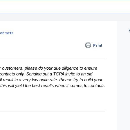
ontacts
Print
 customers, please do your due diligence to ensure
 contacts only. Sending out a TCPA invite to an old
l result in a very low optin rate. Please try to build your
his will yield the best results when it comes to contacts