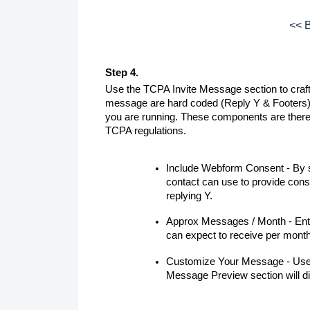
<< B
Step 4.
Use the TCPA Invite Message section to craft 
message are hard coded (Reply Y & Footers).
you are running. These components are there
TCPA regulations.
Include Webform Consent - By se
contact can use to provide cons
replying Y.
Approx Messages / Month - Ent
can expect to receive per mont
Customize Your Message - Use t
Message Preview section will di