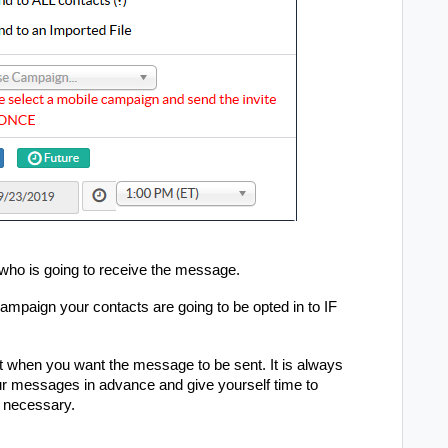
who is going to receive the message.
campaign your contacts are going to be opted in to IF
t when you want the message to be sent. It is always
 messages in advance and give yourself time to
f necessary.