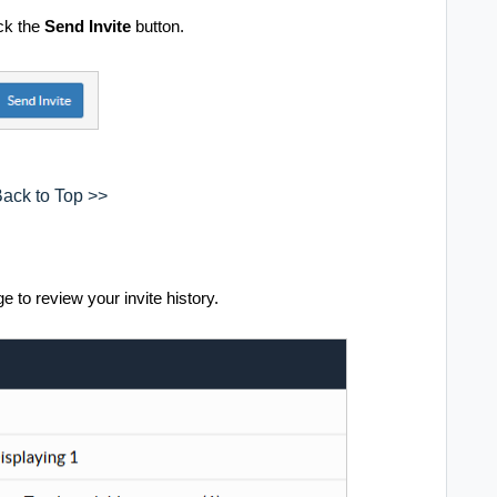
ck the
Send Invite
button.
ack to Top >>
e to review your invite history.