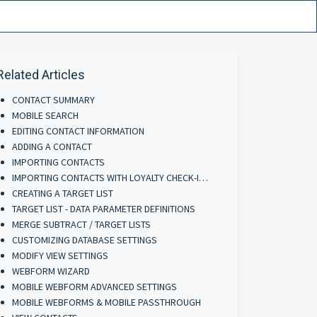
Related Articles
CONTACT SUMMARY
MOBILE SEARCH
EDITING CONTACT INFORMATION
ADDING A CONTACT
IMPORTING CONTACTS
IMPORTING CONTACTS WITH LOYALTY CHECK-INS
CREATING A TARGET LIST
TARGET LIST - DATA PARAMETER DEFINITIONS
MERGE SUBTRACT / TARGET LISTS
CUSTOMIZING DATABASE SETTINGS
MODIFY VIEW SETTINGS
WEBFORM WIZARD
MOBILE WEBFORM ADVANCED SETTINGS
MOBILE WEBFORMS & MOBILE PASSTHROUGH