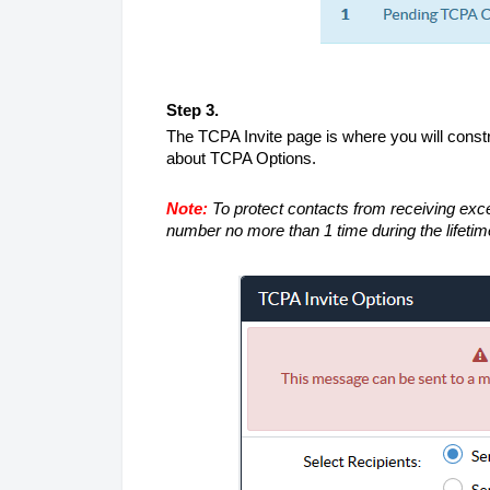
Step 3.
The TCPA Invite page is where you will constr
about TCPA Options.
Note:
To protect contacts from receiving exce
number no more than 1 time during the lifetim