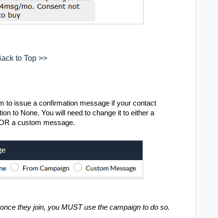
ack to Top >>
 to issue a confirmation message if your contact
ion to None. You will need to change it to either a
g OR a custom message.
r once they join, you MUST use the campaign to do so.