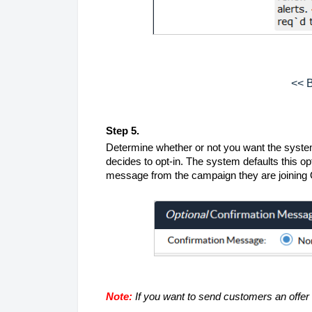
<< B
Step 5.
Determine whether or not you want the system
decides to opt-in. The system defaults this opt
message from the campaign they are joinin
Note:
If you want to send customers an offe