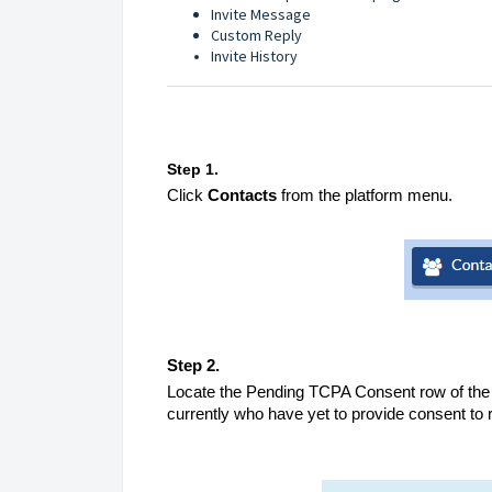
Invite Message
Custom Reply
Invite History
Step 1.
Click
Contacts
from the platform menu.
Step 2.
Locate the Pending TCPA Consent row of the Co
currently who have yet to provide consent to