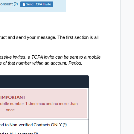
uct and send your message. The first section is all
ssive invites, a TCPA invite can be sent to a mobile
e of that number within an account. Period.