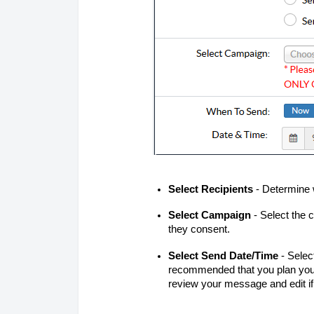
Select Recipients
- Determine 
Select Campaign
- Select the 
they consent.
Select Send Date/Time
- Selec
recommended that you plan your
review your message and edit i