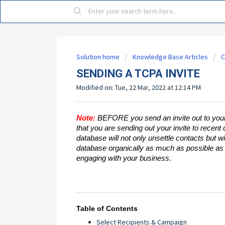
Solution home
Knowledge Base Articles
C
SENDING A TCPA INVITE
Modified on: Tue, 22 Mar, 2022 at 12:14 PM
Note:
BEFORE you send an invite out to your
that you are sending out your invite to recent
database will not only unsettle contacts but wil
database organically as much as possible as t
engaging with your business.
Table of Contents
Select Recipients & Campaign