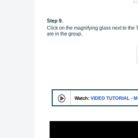
Step 9.
Click on the magnifying glass next to the
are in the group.
Watch:
VIDEO TUTORIAL - 