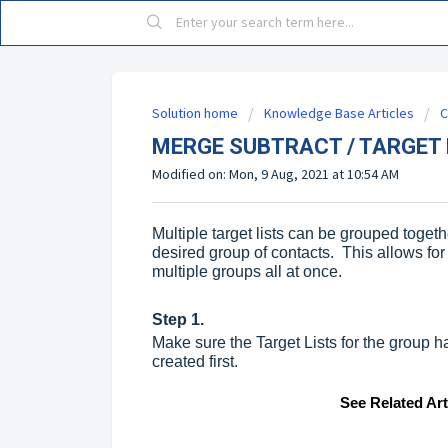
Solution home
Knowledge Base Articles
C
MERGE SUBTRACT / TARGET 
Modified on: Mon, 9 Aug, 2021 at 10:54 AM
Multiple target lists can be grouped toget
desired group of contacts. This allows for
multiple groups all at once.
Step 1.
Make sure the Target Lists for the group ha
created first.
See Related Ar