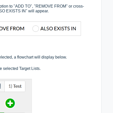
the option to "ADD TO", "REMOVE FROM" or cross-
ALSO EXISTS IN" will appear.
lected, a flowchart will display below.
 selected Target Lists.