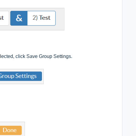
elected, click Save Group Settings.