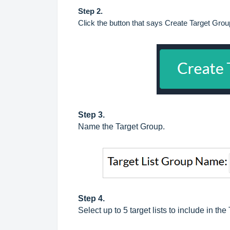
Step 2.
Click the button that says Create Target Grou
Step 3.
Name the Target Group.
Step 4.
Select up to 5 target lists to include in the