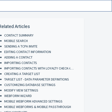
Related Articles
CONTACT SUMMARY
MOBILE SEARCH
SENDING A TCPA INVITE
EDITING CONTACT INFORMATION
ADDING A CONTACT
IMPORTING CONTACTS
IMPORTING CONTACTS WITH LOYALTY CHECK-INS
CREATING A TARGET LIST
TARGET LIST - DATA PARAMETER DEFINITIONS
CUSTOMIZING DATABASE SETTINGS
MODIFY VIEW SETTINGS
WEBFORM WIZARD
MOBILE WEBFORM ADVANCED SETTINGS
MOBILE WEBFORMS & MOBILE PASSTHROUGH