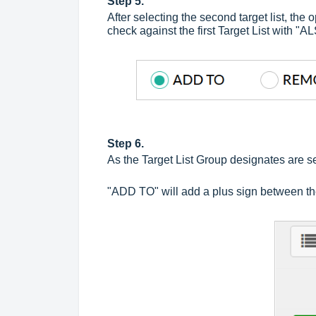
Step 5.
After selecting the second target list, 
check against the first Target List with "
Step 6.
As the Target List Group designates are se
"ADD TO" will add a plus sign between the