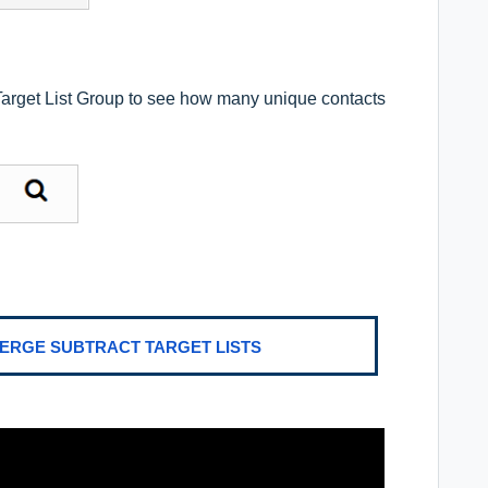
 Target List Group to see how many unique contacts
MERGE SUBTRACT TARGET LISTS