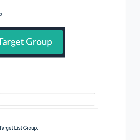
p
 Target List Group.