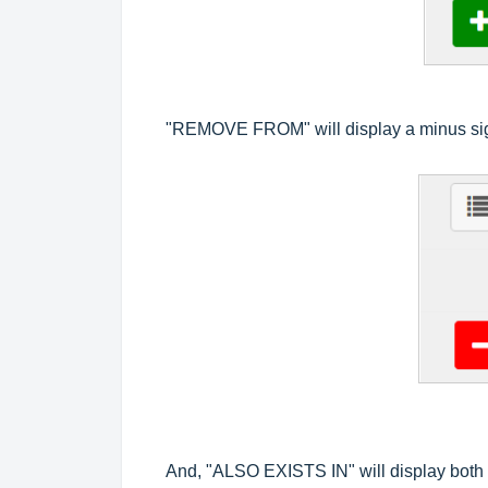
"REMOVE FROM" will display a minus sign
And, "ALSO EXISTS IN" will display both T