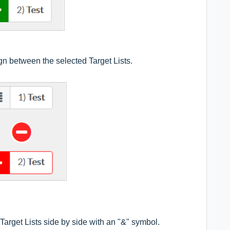
 between the selected Target Lists.
arget Lists side by side with an "&" symbol.