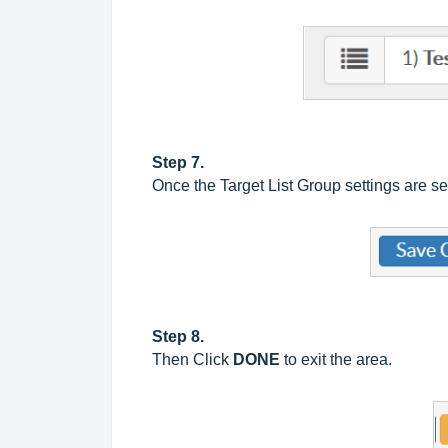
Step 7.
Once the Target List Group settings are s
Step 8.
Then Click
DONE
to exit the area.