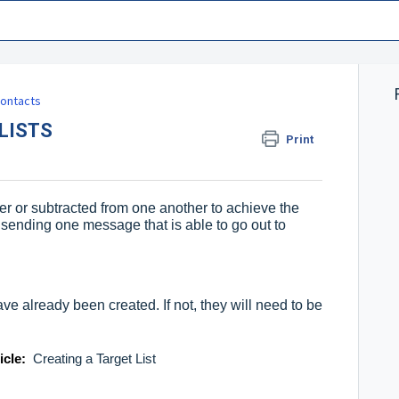
ontacts
LISTS
Print
her or subtracted from one another to achieve the
 sending one message that is able to go out to
ve already been created. If not, they will need to be
ticle:
Creating a Target List