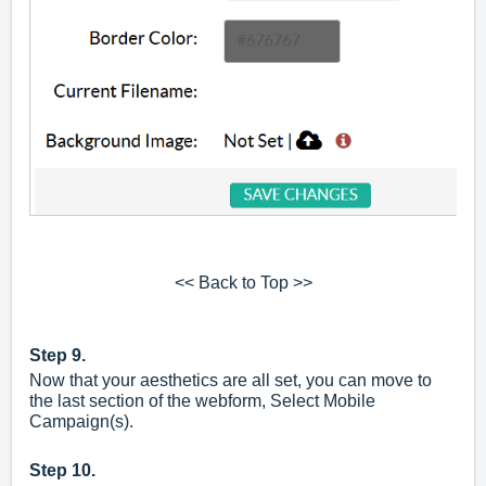
<< Back to Top >>
Step 9.
Now that your aesthetics are all set, you can move to
the last section of the webform, Select Mobile
Campaign(s).
Step 10.