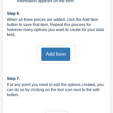
information appears on the form.
Step 6.
When all three pieces are added, click the Add Item
button to save that item. Repeat this process for
however many options you want to create for your data
field.
Step 7.
If at any point you need to edit the options created, you
can do so by clicking on the tool icon next to the edit
button.