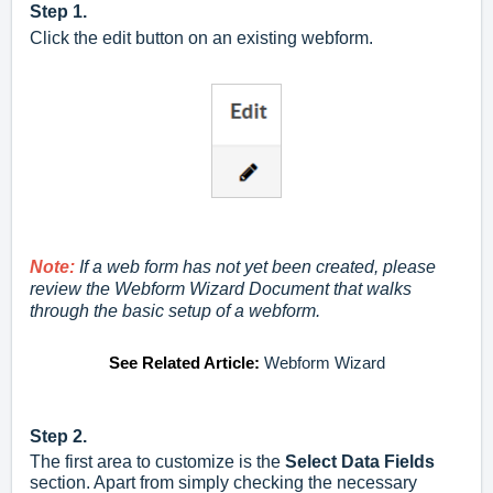
Step 1.
Click the edit button on an existing webform.
Note:
If a web form has not yet been created, please
review the Webform Wizard Document that walks
through the basic setup of a webform.
See Related Article:
Webform Wizard
Step 2.
The first area to customize is the
Select Data Fields
section. Apart from simply checking the necessary