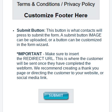
Submit Button
: This button is what contacts will
press to submit the form. A submit button IMAGE
can be uploaded, or a button can be customized
in the form wizard.
*
IMPORTANT
- Make sure to insert
the
REDIRECT URL. This is where the customer
will be sent once they have completed the
webform. We recommend creating a thank you
page or directing the customer to your website, or
social media link.