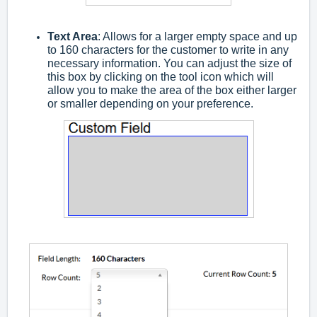
Text Area
: Allows for a larger empty space and up
to 160 characters for the customer to write in any
necessary information. You can adjust the size of
this box by clicking on the tool icon which will
allow you to make the area of the box either larger
or smaller depending on your preference.