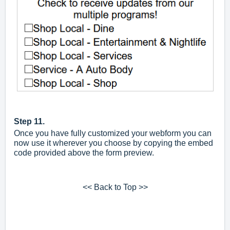
Step 11.
Once you have fully customized your webform you can
now use it wherever you choose by copying the embed
code provided above the form preview.
<< Back to Top >>