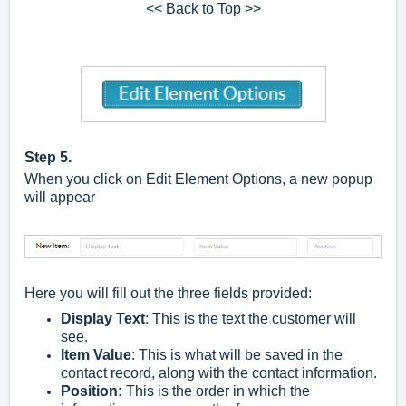
<< Back to Top >>
Step 5.
When you click on Edit Element Options, a new popup
will appear
Here you will fill out the three fields provided:
Display Text
: This is the text the customer will
see.
Item Value
: This is what will be saved in the
contact record, along with the contact information.
Position:
This is the order in which the