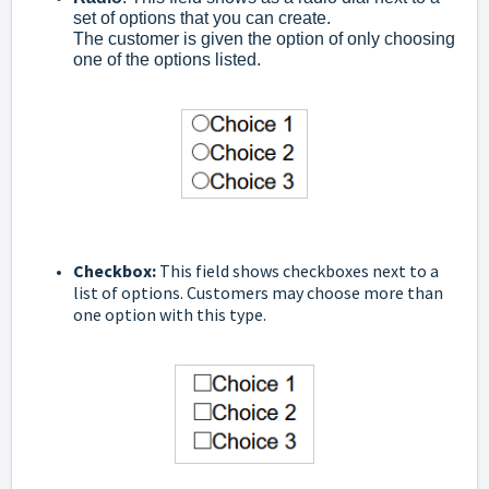
set of options that you can create.
The customer is given the option of only choosing
one of the options listed.
C
heckbox:
This field shows checkboxes next to a
list of options. Customers may choose more than
one option with this type.