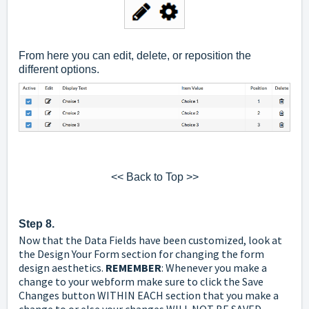
From here you can edit, delete, or reposition the
different options.
<< Back to Top >>
Step 8.
Now that the Data Fields have been customized, look at
the Design
Your Form section for changing the form
design aesthetics.
REMEMBER
: Whenever you make a
change to your webform make sure to click the Save
Changes button WITHIN EACH section that you make a
change to or else your changes WILL NOT BE SAVED.