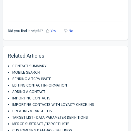
Did you find it helpful?
Yes
No
Related Articles
CONTACT SUMMARY
MOBILE SEARCH
SENDING A TCPA INVITE
EDITING CONTACT INFORMATION
ADDING A CONTACT
IMPORTING CONTACTS
IMPORTING CONTACTS WITH LOYALTY CHECK-INS
CREATING A TARGET LIST
TARGET LIST - DATA PARAMETER DEFINITIONS
MERGE SUBTRACT / TARGET LISTS
CUSTOMIZING DATABASE SETTINGS