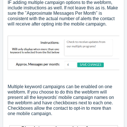
IF adding multiple campaign options to the webform,
include instructions as well. If not leave this as is. Make
sure the "Approximate Messages Per Month" is
consistent with the actual number of alerts the contact
will receive after opting into the mobile campaign.
Multiple keyword campaigns can be enabled on one
webform. If you choose to do this the webform will
present all the keywords' mobile campaign names on
the webform and have checkboxes next to each one.
Checkboxes allow the contact to opt-in to more than
one mobile campaign.