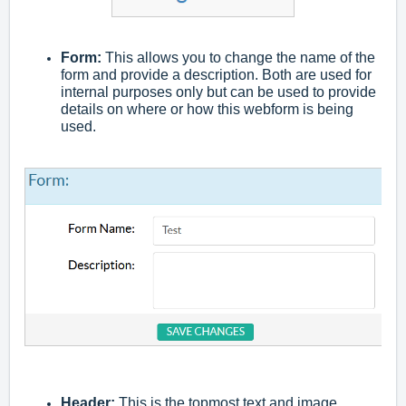
Form:
This allows you to change the name of the
form and provide a description. Both are used for
internal purposes only but can be used to provide
details on where or how this webform is being
used.
Header:
This is the topmost text and image