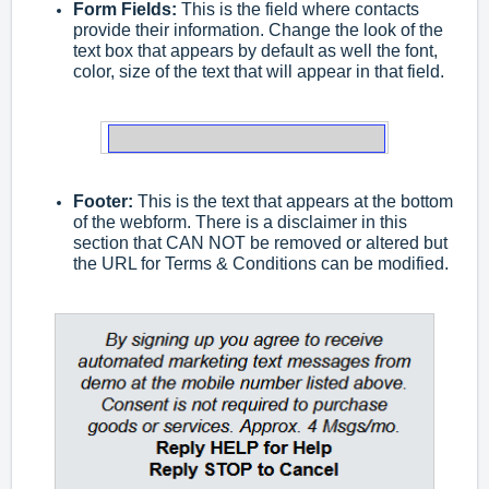
Form Fields:
This is the field where contacts
provide their information. Change the look of the
text box that appears by default as well the font,
color, size of the text that will appear in that field.
Footer:
This is the text that appears at the bottom
of the webform. There is a disclaimer in this
section that CAN NOT be removed or altered but
the URL for Terms & Conditions can be modified.