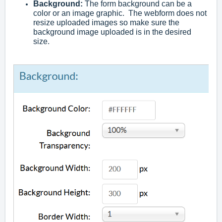
Background
:
The form background can be a
color or an image graphic. The webform does not
resize uploaded images so make sure the
background image uploaded is in the desired
size.