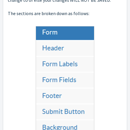
The sections are broken down as follows: