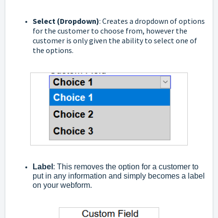
Select (Dropdown)
: Creates a dropdown of options
for the customer to choose from, however the
customer is only given the ability to select one of
the options.
Label
: This removes the option for a customer to
put in any information and simply becomes a label
on your webform.