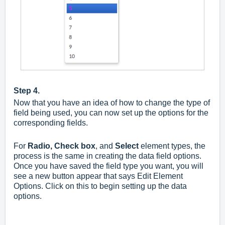
Step 4.
Now that you have an idea of how to change the type of
field being used, you can now set up the options for the
corresponding fields.
For
Radio,
Check box
, and
Select
element types, the
process is the same in creating the data field options.
Once you have saved the field type you want, you will
see a new button appear that says Edit Element
Options. Click on this to begin setting up the data
options.