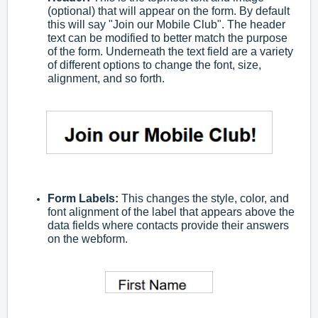
(optional) that will appear on the form. By default
this will say "Join our Mobile Club". The header
text can be modified to better match the purpose
of the form. Underneath the text field are a variety
of different options to change the font, size,
alignment, and so forth.
Form Labels:
This changes the style, color, and
font alignment of the label that appears above the
data fields where contacts provide their answers
on the webform.