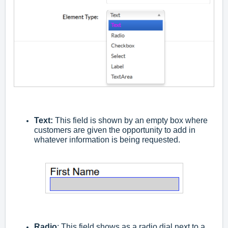
Text:
This field is shown by an empty box where
customers are given the opportunity to add in
whatever information is being requested.
Radio
: This field shows as a radio dial next to a