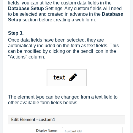
fields, you can utilize the custom data fields in the
Database Setup
Settings. Any custom fields will need
to be selected and created in advance in the
Database
Setup
section before creating a web form.
Step 3.
Once data fields have been selected, they are
automatically included on the form as text fields. This
can be modified by clicking on the pencil icon in the
"Actions" column.
The element type can be changed from a text field to
other available form fields below: