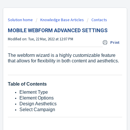
Solution home
Knowledge Base Articles
Contacts
MOBILE WEBFORM ADVANCED SETTINGS
Modified on: Tue, 22 Mar, 2022 at 12:07 PM
Print
The webform wizard is a highly customizable feature
that allows for flexibility in both content and aesthetics.
Table of Contents
Element Type
Element Options
Design Aesthetics
Select Campaign