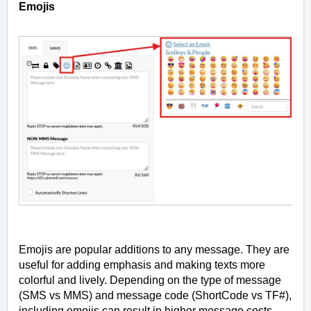
Emojis
Emojis are popular additions to any message. They are
useful for adding emphasis and making texts more
colorful and lively. Depending on the type of message
(SMS vs MMS) and message code (ShortCode vs TF#),
including emojis can result in higher message costs.