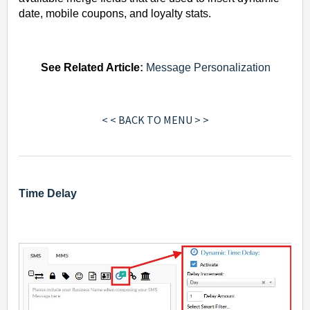
date, mobile coupons, and loyalty stats.
See
Related Article
:
Message Personalization
< < BACK TO MENU > >
Time Delay