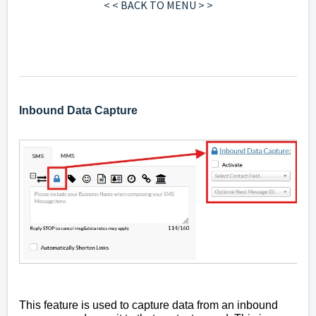
< < BACK TO MENU > >
Inbound Data Capture
This feature is used to capture data from an inbound