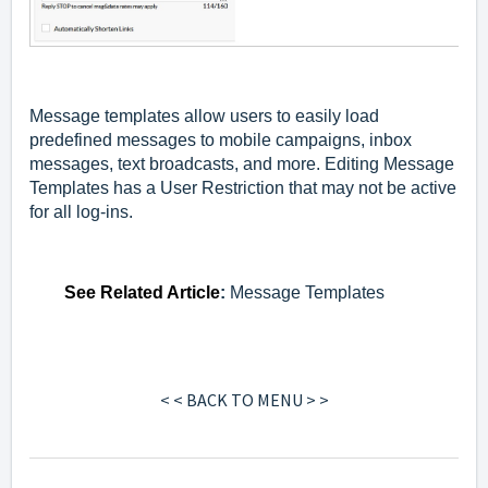
Message templates allow users to easily load
predefined messages to mobile campaigns, inbox
messages, text broadcasts, and more. Editing Message
Templates has a User Restriction that may not be active
for all log-ins.
See
Related Article
:
Message Templates
< < BACK TO MENU > >