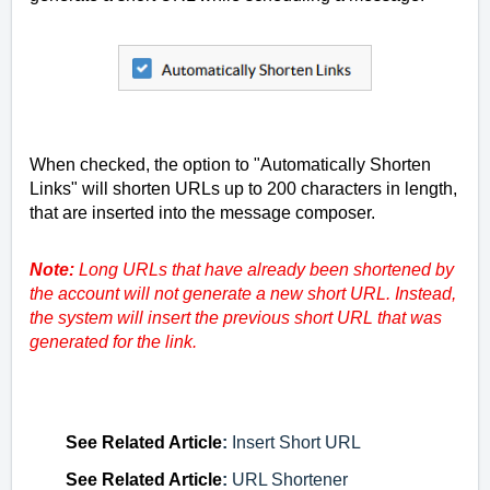
When checked, the option to "Automatically Shorten
Links" will shorten URLs up to 200 characters in length,
that are inserted into the message composer.
Note:
Long URLs that have already been shortened by
the account will not generate a new short URL. Instead,
the system will insert the previous short URL that was
generated for the link.
See
Related Article
:
Insert Short URL
See
Related Article
:
URL Shortener