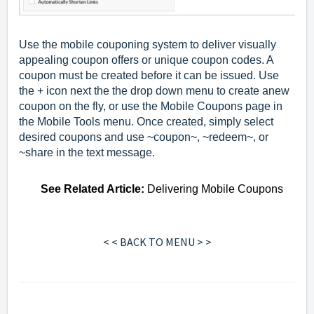
Use the mobile couponing system to deliver visually
appealing coupon offers or unique coupon codes. A
coupon must be created before it can be issued. Use
the + icon next the the drop down menu to create anew
coupon on the fly, or use the Mobile Coupons page in
the Mobile Tools menu. Once created, simply select
desired coupons and use ~coupon~, ~redeem~, or
~share in the text message.
See
Related Article
:
Delivering Mobile Coupons
< < BACK TO MENU > >