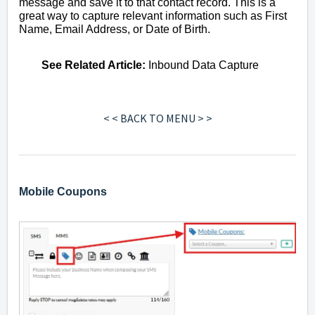
message and save it to that contact record. This is a
great way to capture relevant information such as First
Name, Email Address, or Date of Birth.
See
Related Article
:
Inbound Data Capture
< < BACK TO MENU > >
Mobile Coupons