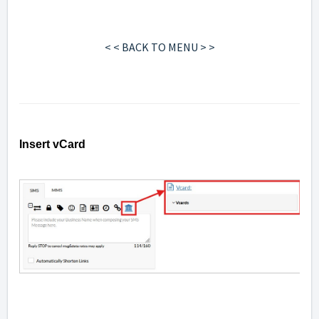
< < BACK TO MENU > >
Insert vCard