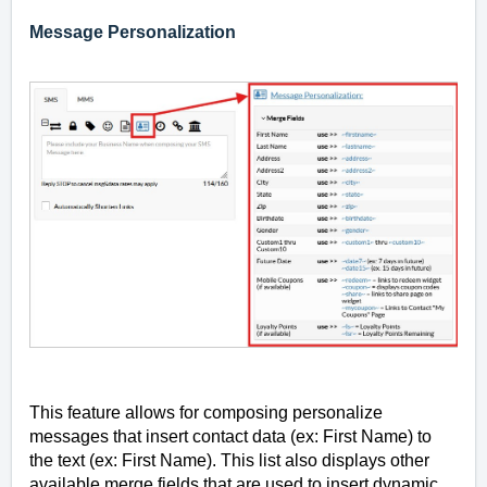
Message Personalization
This feature allows for composing personalize
messages that insert contact data (ex: First Name) to
the text (ex: First Name). This list also displays other
available merge fields that are used to insert dynamic