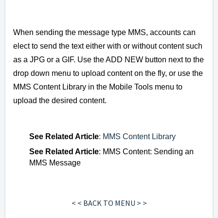
When sending the message type MMS, accounts can
elect to send the text either with or without content such
as a JPG or a GIF.
Use the ADD NEW button next to the
drop down menu to upload content on the fly, or use the
MMS Content Library in the Mobile Tools menu to
upload the desired content.
See
Related Article
: MMS Content Library
See
Related Article
: MMS Content: Sending an
MMS Message
< < BACK TO MENU > >