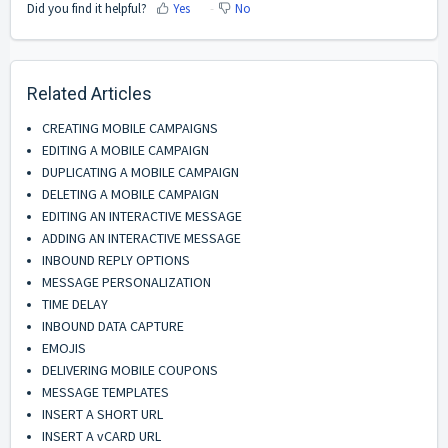
Did you find it helpful?
Yes
No
Related Articles
CREATING MOBILE CAMPAIGNS
EDITING A MOBILE CAMPAIGN
DUPLICATING A MOBILE CAMPAIGN
DELETING A MOBILE CAMPAIGN
EDITING AN INTERACTIVE MESSAGE
ADDING AN INTERACTIVE MESSAGE
INBOUND REPLY OPTIONS
MESSAGE PERSONALIZATION
TIME DELAY
INBOUND DATA CAPTURE
EMOJIS
DELIVERING MOBILE COUPONS
MESSAGE TEMPLATES
INSERT A SHORT URL
INSERT A vCARD URL