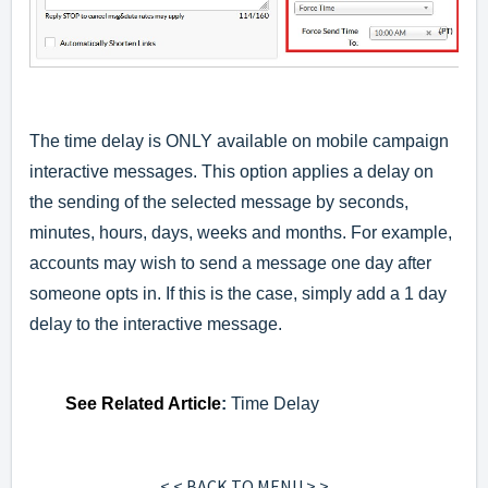
The time delay is ONLY available on mobile campaign
interactive messages. This option applies a delay on
the sending of the selected message by seconds,
minutes, hours, days, weeks and months. For example,
accounts may wish to send a message one day after
someone opts in. If this is the case, simply add a 1 day
delay to the interactive message.
See
Related Article
:
Time Delay
< < BACK TO MENU > >