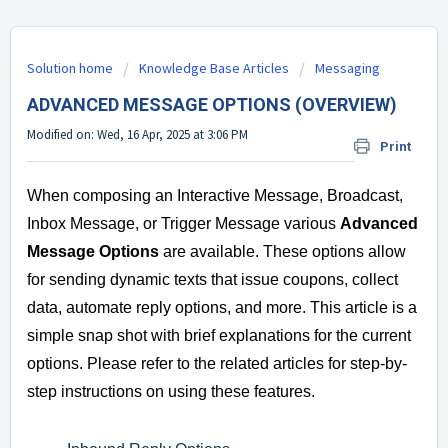
Solution home
Knowledge Base Articles
Messaging
ADVANCED MESSAGE OPTIONS (OVERVIEW)
Modified on: Wed, 16 Apr, 2025 at 3:06 PM
Print
When composing an Interactive Message, Broadcast,
Inbox Message, or Trigger Message various
Advanced
Message Options
are available. These options allow
for sending dynamic texts that issue coupons, collect
data, automate reply options, and more. This article is a
simple snap shot with brief explanations for the current
options. Please refer to the related articles for step-by-
step instructions on using these features.