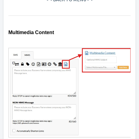
Multimedia Content