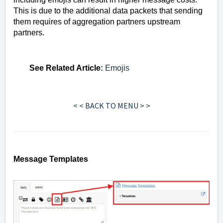
This is due to the additional data packets that sending
them requires of aggregation partners upstream
partners.
See
Related Article
:
Emojis
< < BACK TO MENU > >
Message Templates