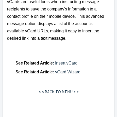
vCards are useful tools when instructing message
recipients to save the company's information to a
contact profile on their mobile device. This advanced
message option displays a list of the account's
available vCard URLs, making it easy to insert the
desired link into a text message.
See
Related Article
:
Insert vCard
See
Related Article
:
vCard Wizard
< < BACK TO MENU > >