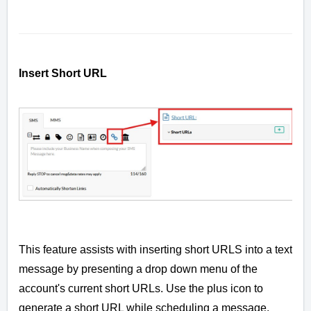
Insert Short URL
This feature assists with inserting short URLS into a text
message by presenting a drop down menu of the
account's current short URLs. Use the plus icon to
generate a short URL while scheduling a message.