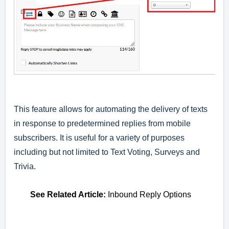
This feature allows for automating the delivery of texts
in response to predetermined replies from mobile
subscribers. It is useful for a variety of purposes
including but not limited to Text Voting, Surveys and
Trivia.
See
Related Article
:
Inbound Reply Options