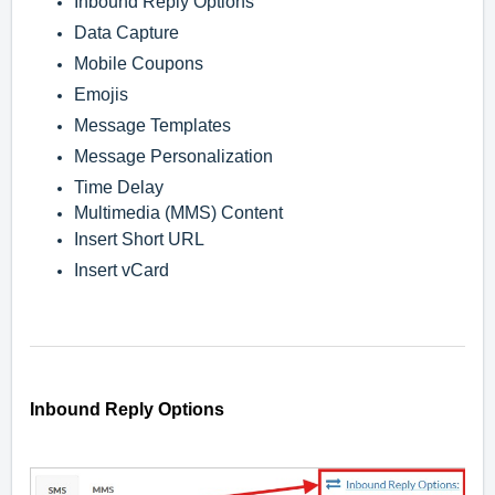
Inbound Reply Options
Data Capture
Mobile Coupons
Emojis
Message Templates
Message Personalization
Time Delay
Multimedia (MMS) Content
Insert Short URL
Insert vCard
Inbound Reply Options