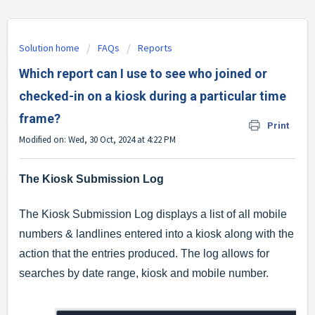
Solution home
FAQs
Reports
Which report can I use to see who joined or
checked-in on a kiosk during a particular time
frame?
Print
Modified on: Wed, 30 Oct, 2024 at 4:22 PM
The Kiosk Submission Log
The Kiosk Submission Log displays a list of all mobile
numbers & landlines entered into a kiosk along with the
action that the entries produced. The log allows for
searches by date range, kiosk and mobile number.