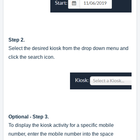
Step 2.
Select the desired kiosk from the drop down menu and
click the search icon.
Optional - Step 3.
To display the kiosk activity for a specific mobile
number, enter the mobile number into the space