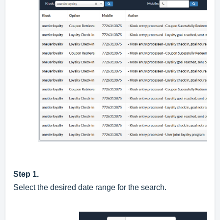
Step 1.
Select the desired date range for the search.