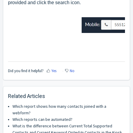
provided and click the search icon.
Did you find it helpful?
Yes
No
Related Articles
Which report shows how many contacts joined with a
webform?
Which reports can be automated?
What is the difference between Current Total Supported
Contacts and Current Keyword Opted-In Contacts in the Kiosk