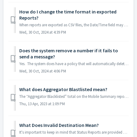
How do I change the time format in exported
Reports?
When reports are exported as CSV files, the Date/Time field may show in military time instead of Standard Time. If this happens it is easily remedied b...
Wed, 30 Oct, 2024 at 4:39 PM
Does the system remove a number if it fails to
send a message?
Yes. The system does have a policy that will automatically delete contacts that have 3 failed message attempts within a 45 day period. But it is curren...
Wed, 30 Oct, 2024 at 4:06 PM
What does Aggregator Blastlisted mean?
The “Aggregator Blacklisted” total on the Mobile Summary report indicates: Mobile numbers on a blocklist with the carrier/aggregator Any mobile...
Thu, 13 Apr, 2023 at 1:09 PM
What Does Invalid Destination Mean?
It's important to keep in mind that Status Reports are provided directly from the Carriers and can have a variety of different meanings. If the destin...