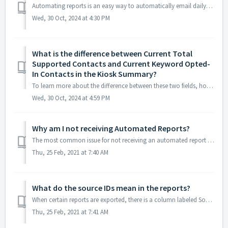
Automating reports is an easy way to automatically email daily, weekly, or monthly reports to yourself or to your clients. To determine which report is avai...
Wed, 30 Oct, 2024 at 4:30 PM
What is the difference between Current Total
Supported Contacts and Current Keyword Opted-
In Contacts in the Kiosk Summary?
To learn more about the difference between these two fields, hover over the little question mark icons within the live report. The following descriptions ar...
Wed, 30 Oct, 2024 at 4:59 PM
Why am I not receiving Automated Reports?
The most common issue for not receiving an automated report is due to spam filters on the FROM email address. To prevent the email from being blocked or mar...
Thu, 25 Feb, 2021 at 7:40 AM
What do the source IDs mean in the reports?
When certain reports are exported, there is a column labeled Source IDs. These are codes that are used internally to help our system know the source of new ...
Thu, 25 Feb, 2021 at 7:41 AM