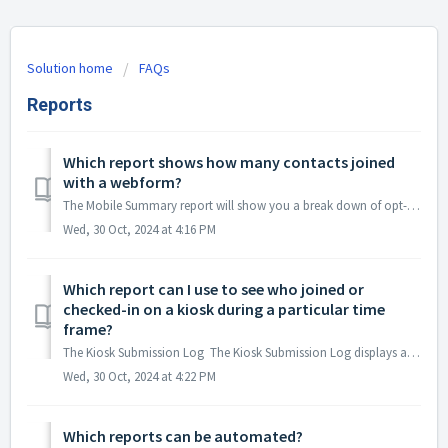
Solution home
FAQs
Reports
Which report shows how many contacts joined
with a webform?
The Mobile Summary report will show you a break down of opt-in sources for the entire account, including the number of contacts that joined with a webform....
Wed, 30 Oct, 2024 at 4:16 PM
Which report can I use to see who joined or
checked-in on a kiosk during a particular time
frame?
The Kiosk Submission Log The Kiosk Submission Log displays a list of all mobile numbers & landlines entered into a kiosk along with the action that...
Wed, 30 Oct, 2024 at 4:22 PM
Which reports can be automated?