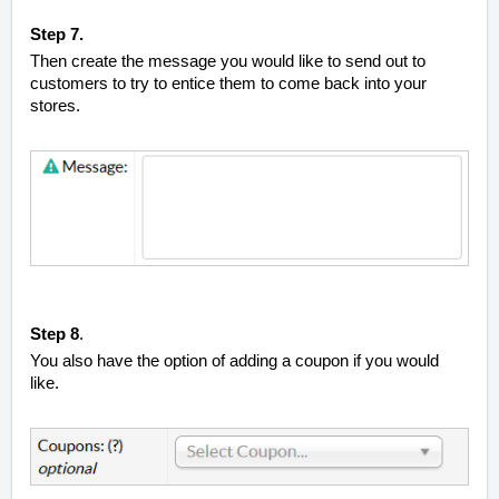
Step 7.
Then create the message you would like to send out to
customers to try to entice them to come back into your
stores.
Step 8
.
You also have the option of adding a coupon if you would
like.