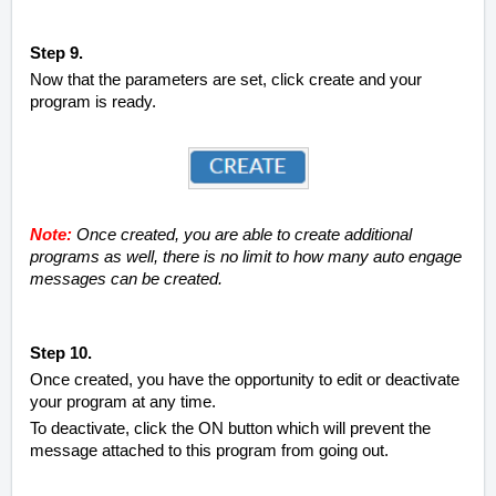
Step 9.
Now that the parameters are set, click create and your
program is ready.
Note:
Once created, you are able to create additional
programs as well, there is no limit to how many auto engage
messages can be created.
Step 10.
Once created, you have the opportunity to edit or deactivate
your program at any time.
To deactivate, click the ON button which will prevent the
message attached to this program from going out.