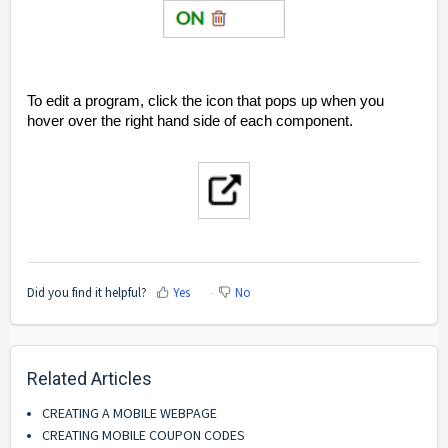
To edit a program, click the icon that pops up when you
hover over the right hand side of each component.
Did you find it helpful?
Yes
No
Related Articles
CREATING A MOBILE WEBPAGE
CREATING MOBILE COUPON CODES