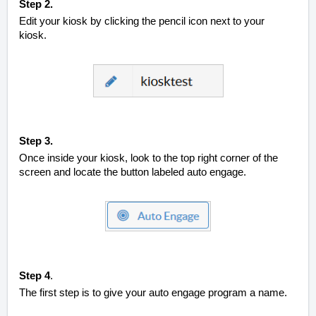
Step 2.
Edit your kiosk by clicking the pencil icon next to your
kiosk.
Step 3.
Once inside your kiosk, look to the top right corner of the
screen and locate the button labeled auto engage.
Step 4
.
The first step is to give your auto engage program a name.