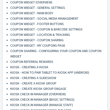
COUPON WIDGET (OVERVIEW)
COUPON WIDGET - GENERAL SETTINGS
COUPON WIDGET - MAIN BODY
COUPON WIDGET - SOCIAL MEDIA MANAGEMENT
COUPON WIDGET - FOOTER BUTTONS
COUPON WIDGET - COUPON & BARCODE SETTINGS
COUPON WIDGET - LOCATION & TRACKING
COUPON WIDGET - COUPON SHARING
COUPON WIDGET - MY COUPONS PAGE
COUPON SHARING - CONFIGURING YOUR COUPON AND COUPON
WIDGET
COUPON REFERRAL REWARDS
KIOSK - CREATING A KIOSK
KIOSK - HOW TO PAIR TABLET TO KIOSK APP (ANDROID)
KIOSK - CREATING A SLIDESHOW
KIOSK - CREATE A KIOSK GROUP
KIOSK - CREATE KIOSK GROUP ENGAGE
KIOSK CHECK-IN MANAGER (OVERVIEW)
KIOSK CHECK-IN MANAGER (BASIC SETTINGS)
KIOSK CHECK-IN MANAGER (MANAGE STAFF)