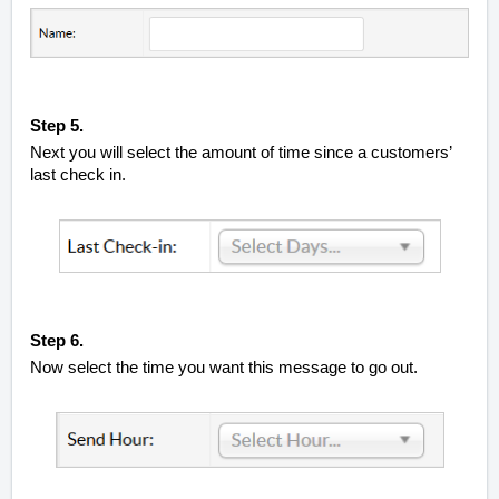
Step 5.
Next you will select the amount of time since a customers’
last check in.
Step 6.
Now select the time you want this message to go out.