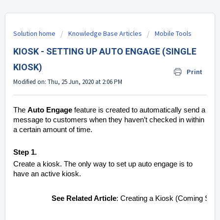
Solution home
Knowledge Base Articles
Mobile Tools
KIOSK - SETTING UP AUTO ENGAGE (SINGLE
KIOSK)
Print
Modified on: Thu, 25 Jun, 2020 at 2:06 PM
The
Auto Engage
feature is created to automatically send a
message to customers when they haven’t checked in within
a certain amount of time.
Step 1.
Create a kiosk. The only way to set up auto engage is to
have an active kiosk.
See Related Article
: Creating a Kiosk (Coming Soo