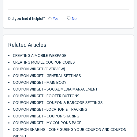
Did you find it helpful?
Yes
No
Related Articles
CREATING A MOBILE WEBPAGE
CREATING MOBILE COUPON CODES
COUPON WIDGET (OVERVIEW)
COUPON WIDGET - GENERAL SETTINGS
COUPON WIDGET - MAIN BODY
COUPON WIDGET - SOCIAL MEDIA MANAGEMENT
COUPON WIDGET - FOOTER BUTTONS
COUPON WIDGET - COUPON & BARCODE SETTINGS
COUPON WIDGET - LOCATION & TRACKING
COUPON WIDGET - COUPON SHARING
COUPON WIDGET - MY COUPONS PAGE
COUPON SHARING - CONFIGURING YOUR COUPON AND COUPON
WIDGET