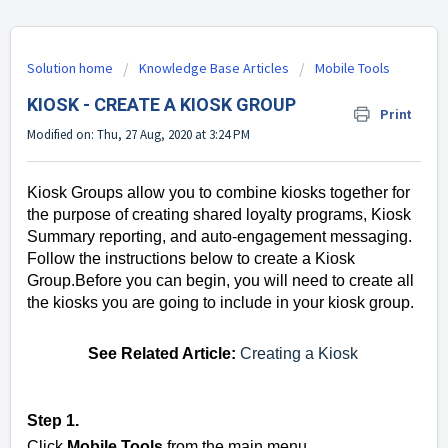
Solution home
Knowledge Base Articles
Mobile Tools
KIOSK - CREATE A KIOSK GROUP
Print
Modified on: Thu, 27 Aug, 2020 at 3:24 PM
Kiosk Groups allow you to combine kiosks together for
the purpose of creating shared loyalty programs, Kiosk
Summary reporting, and auto-engagement messaging.
Follow the instructions below to create a Kiosk
Group.
Before you can begin, you will need to create all
the kiosks you are going to include in your kiosk group.
See Related Article:
Creating a Kiosk
Step 1.
Click
Mobile Tools
from the main menu.