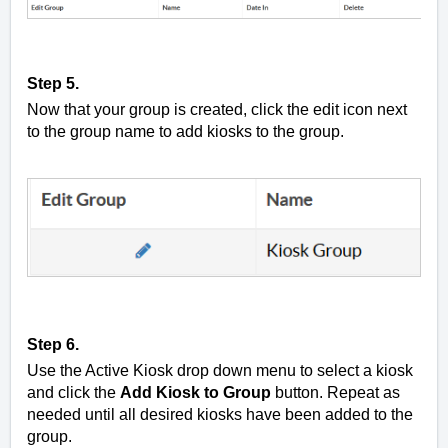
Step 5.
Now that your group is created, click the edit icon next
to the group name to add kiosks to the group.
Step 6.
Use the Active Kiosk drop down menu to select a kiosk
and click the
Add Kiosk to Group
button. Repeat as
needed until all desired kiosks have been added to the
group.