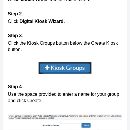
Step 2.
Click
Digital Kiosk Wizard.
Step 3.
Click the
Kiosk Groups button below the Create Kiosk
button.
Step 4.
Use the space provided to enter a name for your group
and click Create.