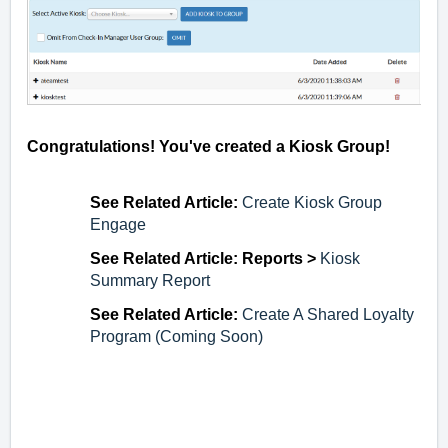
Congratulations! You've created a Kiosk Group!
See Related Article:
Create Kiosk Group
Engage
See Related Article: Reports >
Kiosk
Summary Report
See Related Article:
Create A Shared Loyalty
Program (Coming Soon)