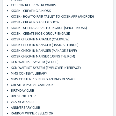
COUPON REFERRAL REWARDS
KIOSK - CREATING A KIOSK
KIOSK - HOW TO PAIR TABLET TO KIOSK APP (ANDROID)
KIOSK - CREATING A SLIDESHOW
KIOSK - SETTING UP AUTO ENGAGE (SINGLE KIOSK)
KIOSK - CREATE KIOSK GROUP ENGAGE
KIOSK CHECK-IN MANAGER (OVERVIEW)
KIOSK CHECK-IN MANAGER (BASIC SETTINGS)
KIOSK CHECK-IN MANAGER (MANAGE STAFF)
KIOSK CHECK-IN MANGER (USING THE KCM)
KCM WAITLIST SYSTEM (SET-UP)
KCM WAITLIST SYSTEM (EMPLOYEE INTERFACE)
MMS CONTENT: LIBRARY
MMS CONTENT: SENDING AN MMS MESSAGE
CREATE A PAYPAL CAMPAIGN
BIRTHDAY CLUB
URL SHORTENER
vCARD WIZARD
ANNIVERSARY CLUB
RANDOM WINNER SELECTOR