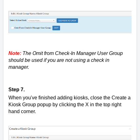
Note:
The Omit from Check-In Manager User Group
should be used if you are not using a check in
manager.
Step 7.
When you've finished adding kiosks, close the Create a
Kiosk Group popup by clicking the X in the top right
hand corner.