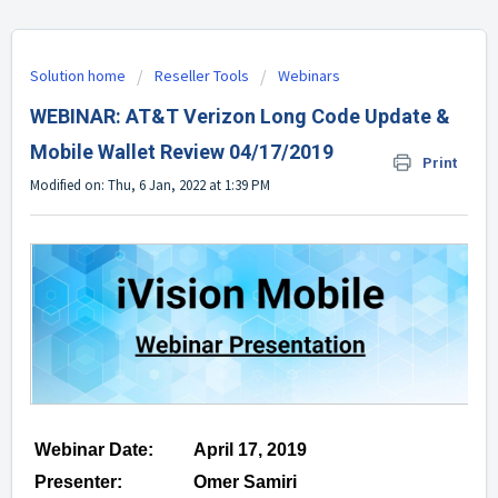
Solution home
Reseller Tools
Webinars
WEBINAR: AT&T Verizon Long Code Update &
Mobile Wallet Review 04/17/2019
Print
Modified on: Thu, 6 Jan, 2022 at 1:39 PM
Webinar Date:
April 17, 2019
Presenter:
Omer Samiri