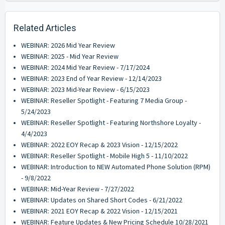
Related Articles
WEBINAR: 2026 Mid Year Review
WEBINAR: 2025 - Mid Year Review
WEBINAR: 2024 Mid Year Review - 7/17/2024
WEBINAR: 2023 End of Year Review - 12/14/2023
WEBINAR: 2023 Mid-Year Review - 6/15/2023
WEBINAR: Reseller Spotlight - Featuring 7 Media Group -
5/24/2023
WEBINAR: Reseller Spotlight - Featuring Northshore Loyalty -
4/4/2023
WEBINAR: 2022 EOY Recap & 2023 Vision - 12/15/2022
WEBINAR: Reseller Spotlight - Mobile High 5 - 11/10/2022
WEBINAR: Introduction to NEW Automated Phone Solution (RPM)
- 9/8/2022
WEBINAR: Mid-Year Review - 7/27/2022
WEBINAR: Updates on Shared Short Codes - 6/21/2022
WEBINAR: 2021 EOY Recap & 2022 Vision - 12/15/2021
WEBINAR: Feature Updates & New Pricing Schedule 10/28/2021