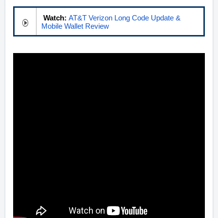
Watch:
AT&T Verizon Long Code Update &
Mobile Wallet Review