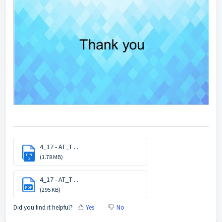
4_17 - AT_T ...
PPT
(1.78 MB)
X
4_17 - AT_T ...
PDF
(295 KB)
Did you find it helpful?
Yes
No