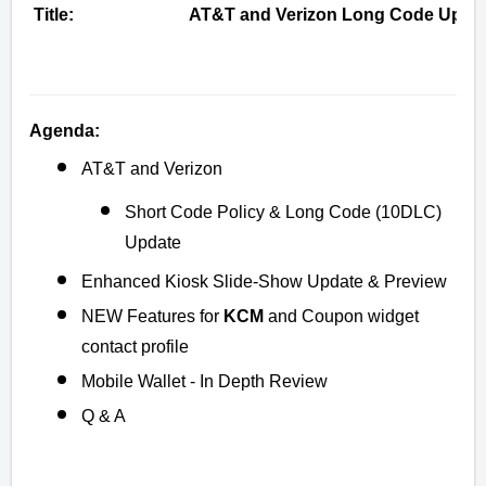
Title:
AT&T and Verizon Long Code Update
Agenda:
AT&T and Verizon
Short Code Policy & Long Code (10DLC)
Update
Enhanced Kiosk Slide-Show Update & Preview
NEW Features for
KCM
and Coupon widget
contact profile
Mobile Wallet - In Depth Review
Q & A