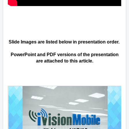
Slide Images are listed below in presentation order.
PowerPoint and PDF versions of the presentation
are attached to this article.