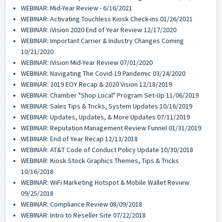
WEBINAR: Mid-Year Review - 6/16/2021
WEBINAR: Activating Touchless Kiosk Check-ins 01/26/2021
WEBINAR: iVision 2020 End of Year Review 12/17/2020
WEBINAR: Important Carrier & Industry Changes Coming
10/21/2020
WEBINAR: iVision Mid-Year Review 07/01/2020
WEBINAR: Navigating The Covid-19 Pandemic 03/24/2020
WEBINAR: 2019 EOY Recap & 2020 Vision 12/18/2019
WEBINAR: Chamber "Shop Local" Program Set-Up 11/06/2019
WEBINAR: Sales Tips & Tricks, System Updates 10/16/2019
WEBINAR: Updates, Updates, & More Updates 07/11/2019
WEBINAR: Reputation Management Review Funnel 01/31/2019
WEBINAR: End of Year Recap 12/13/2018
WEBINAR: AT&T Code of Conduct Policy Update 10/30/2018
WEBINAR: Kiosk Stock Graphics Themes, Tips & Tricks
10/16/2018
WEBINAR: WiFi Marketing Hotspot & Mobile Wallet Review
09/25/2018
WEBINAR: Compliance Review 08/09/2018
WEBINAR: Intro to Reseller Site 07/22/2018