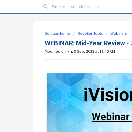
Solution home
Reseller Tools
Webinars
WEBINAR: Mid-Year Review -
Modified on: Fri, 9 Sep, 2022 at 11:40 AM