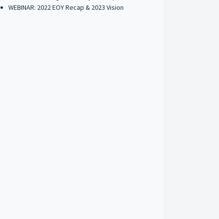
WEBINAR: 2022 EOY Recap & 2023 Vision