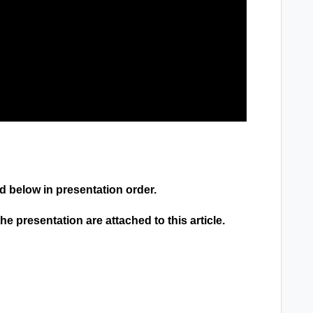
ed below in presentation order.
 presentation are attached to this article.