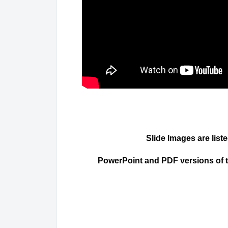
Slide Images are list
PowerPoint and PDF versions of the