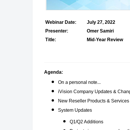
Webinar Date:
July 27, 2022
Presenter:
Omer Samiri
Title:
Mid-Year Review
Agenda:
On a personal note...
iVision Company Updates & Chan
New Reseller Products & Services
System Updates
Q1/Q2 Additions