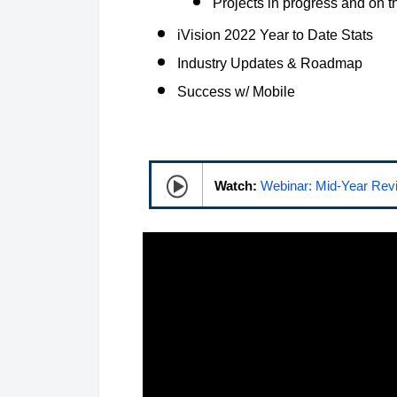
Projects in progress and on t
iVision 2022 Year to Date Stats
Industry Updates & Roadmap
Success w/ Mobile
Watch:
Webinar: Mid-Year Rev