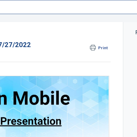
 7/27/2022
Print