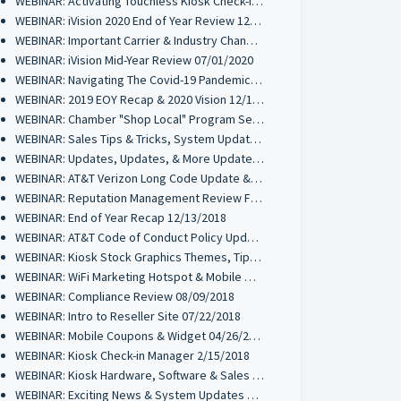
WEBINAR: Activating Touchless Kiosk Check-ins 01/26/2021
WEBINAR: iVision 2020 End of Year Review 12/17/2020
WEBINAR: Important Carrier & Industry Changes Coming 10/21/2020
WEBINAR: iVision Mid-Year Review 07/01/2020
WEBINAR: Navigating The Covid-19 Pandemic 03/24/2020
WEBINAR: 2019 EOY Recap & 2020 Vision 12/18/2019
WEBINAR: Chamber "Shop Local" Program Set-Up 11/06/2019
WEBINAR: Sales Tips & Tricks, System Updates 10/16/2019
WEBINAR: Updates, Updates, & More Updates 07/11/2019
WEBINAR: AT&T Verizon Long Code Update & Mobile Wallet Review 04/17/2019
WEBINAR: Reputation Management Review Funnel 01/31/2019
WEBINAR: End of Year Recap 12/13/2018
WEBINAR: AT&T Code of Conduct Policy Update 10/30/2018
WEBINAR: Kiosk Stock Graphics Themes, Tips & Tricks 10/16/2018
WEBINAR: WiFi Marketing Hotspot & Mobile Wallet Review 09/25/2018
WEBINAR: Compliance Review 08/09/2018
WEBINAR: Intro to Reseller Site 07/22/2018
WEBINAR: Mobile Coupons & Widget 04/26/2018
WEBINAR: Kiosk Check-in Manager 2/15/2018
WEBINAR: Kiosk Hardware, Software & Sales Tips 11/30/2017
WEBINAR: Exciting News & System Updates 11/02/2017