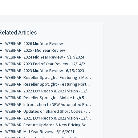
Related Articles
WEBINAR: 2026 Mid Year Review
WEBINAR: 2025 - Mid Year Review
WEBINAR: 2024 Mid Year Review - 7/17/2024
WEBINAR: 2023 End of Year Review - 12/14/2023
WEBINAR: 2023 Mid-Year Review - 6/15/2023
WEBINAR: Reseller Spotlight - Featuring 7 Media Group - 5/24/2023
WEBINAR: Reseller Spotlight - Featuring Northshore Loyalty - 4/4/2023
WEBINAR: 2022 EOY Recap & 2023 Vision - 12/15/2022
WEBINAR: Reseller Spotlight - Mobile High 5 - 11/10/2022
WEBINAR: Introduction to NEW Automated Phone Solution (RPM) - 9/8/2022
WEBINAR: Updates on Shared Short Codes - 6/21/2022
WEBINAR: 2021 EOY Recap & 2022 Vision - 12/15/2021
WEBINAR: Feature Updates & New Pricing Schedule 10/28/2021
WEBINAR: Mid-Year Review - 6/16/2021