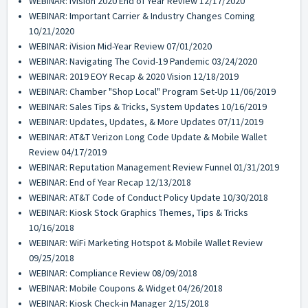
WEBINAR: iVision 2020 End of Year Review 12/17/2020
WEBINAR: Important Carrier & Industry Changes Coming
10/21/2020
WEBINAR: iVision Mid-Year Review 07/01/2020
WEBINAR: Navigating The Covid-19 Pandemic 03/24/2020
WEBINAR: 2019 EOY Recap & 2020 Vision 12/18/2019
WEBINAR: Chamber "Shop Local" Program Set-Up 11/06/2019
WEBINAR: Sales Tips & Tricks, System Updates 10/16/2019
WEBINAR: Updates, Updates, & More Updates 07/11/2019
WEBINAR: AT&T Verizon Long Code Update & Mobile Wallet
Review 04/17/2019
WEBINAR: Reputation Management Review Funnel 01/31/2019
WEBINAR: End of Year Recap 12/13/2018
WEBINAR: AT&T Code of Conduct Policy Update 10/30/2018
WEBINAR: Kiosk Stock Graphics Themes, Tips & Tricks
10/16/2018
WEBINAR: WiFi Marketing Hotspot & Mobile Wallet Review
09/25/2018
WEBINAR: Compliance Review 08/09/2018
WEBINAR: Mobile Coupons & Widget 04/26/2018
WEBINAR: Kiosk Check-in Manager 2/15/2018