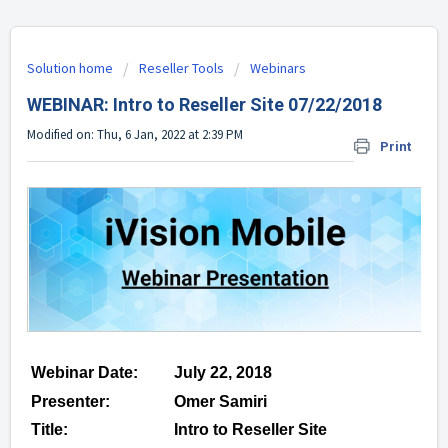
Solution home
Reseller Tools
Webinars
WEBINAR: Intro to Reseller Site 07/22/2018
Modified on: Thu, 6 Jan, 2022 at 2:39 PM
Print
Webinar Date:
July 22, 2018
Presenter:
Omer Samiri
Title:
Intro to Reseller Site