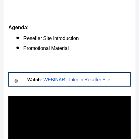
Agenda:
Reseller Site Introduction
Promotional Material
Watch:
WEBINAR - Intro to Reseller Site