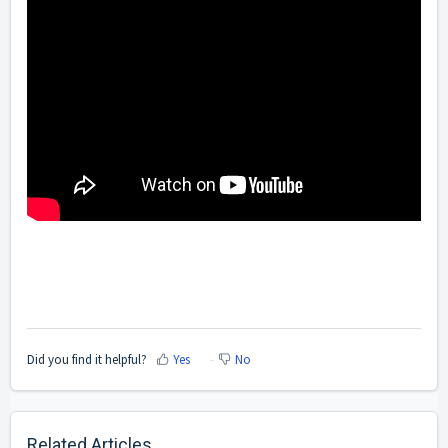
Did you find it helpful?
Yes
No
Related Articles