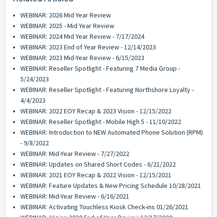
WEBINAR: 2026 Mid Year Review
WEBINAR: 2025 - Mid Year Review
WEBINAR: 2024 Mid Year Review - 7/17/2024
WEBINAR: 2023 End of Year Review - 12/14/2023
WEBINAR: 2023 Mid-Year Review - 6/15/2023
WEBINAR: Reseller Spotlight - Featuring 7 Media Group -
5/24/2023
WEBINAR: Reseller Spotlight - Featuring Northshore Loyalty -
4/4/2023
WEBINAR: 2022 EOY Recap & 2023 Vision - 12/15/2022
WEBINAR: Reseller Spotlight - Mobile High 5 - 11/10/2022
WEBINAR: Introduction to NEW Automated Phone Solution (RPM)
- 9/8/2022
WEBINAR: Mid-Year Review - 7/27/2022
WEBINAR: Updates on Shared Short Codes - 6/21/2022
WEBINAR: 2021 EOY Recap & 2022 Vision - 12/15/2021
WEBINAR: Feature Updates & New Pricing Schedule 10/28/2021
WEBINAR: Mid-Year Review - 6/16/2021
WEBINAR: Activating Touchless Kiosk Check-ins 01/26/2021