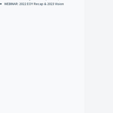
WEBINAR: 2022 EOY Recap & 2023 Vision