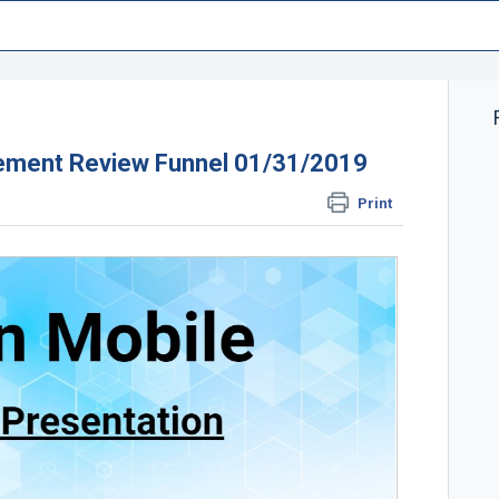
ment Review Funnel 01/31/2019
Print