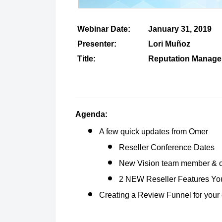
Webinar Date:
January 31, 2019
Presenter:
Lori Muñoz
Title:
Reputation Manage
Agenda:
A few quick updates from Omer
Reseller Conference Dates
New Vision team member & of
2 NEW Reseller Features You
Creating a Review Funnel for your 