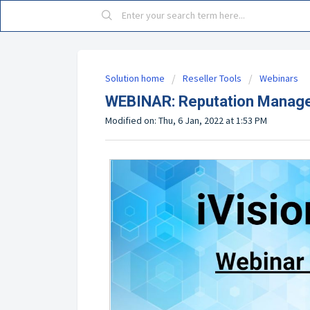
Solution home
Reseller Tools
Webinars
WEBINAR: Reputation Manage
Modified on: Thu, 6 Jan, 2022 at 1:53 PM