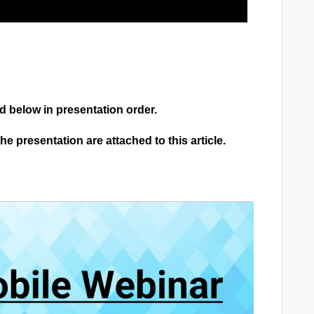
ed below in presentation order.
 presentation are attached to this article.