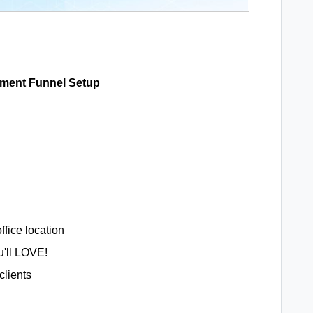
ment Funnel Setup
fice location
'll LOVE!
clients