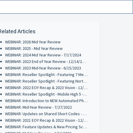
Related Articles
WEBINAR: 2026 Mid Year Review
WEBINAR: 2025 - Mid Year Review
WEBINAR: 2024 Mid Year Review - 7/17/2024
WEBINAR: 2023 End of Year Review - 12/14/2023
WEBINAR: 2023 Mid-Year Review - 6/15/2023
WEBINAR: Reseller Spotlight - Featuring 7 Media Group - 5/24/2023
WEBINAR: Reseller Spotlight - Featuring Northshore Loyalty - 4/4/2023
WEBINAR: 2022 EOY Recap & 2023 Vision - 12/15/2022
WEBINAR: Reseller Spotlight - Mobile High 5 - 11/10/2022
WEBINAR: Introduction to NEW Automated Phone Solution (RPM) - 9/8/2022
WEBINAR: Mid-Year Review - 7/27/2022
WEBINAR: Updates on Shared Short Codes - 6/21/2022
WEBINAR: 2021 EOY Recap & 2022 Vision - 12/15/2021
WEBINAR: Feature Updates & New Pricing Schedule 10/28/2021