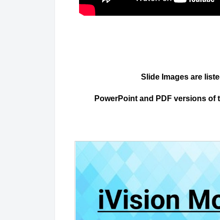
Slide Images are list
PowerPoint and PDF versions of the