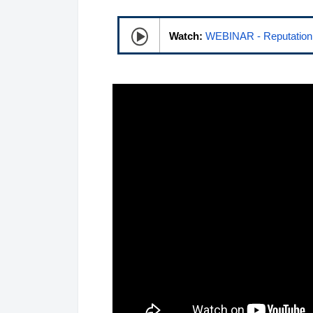
Watch:
WEBINAR - Reputation