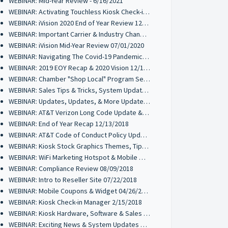
WEBINAR: Mid-Year Review - 6/16/2021
WEBINAR: Activating Touchless Kiosk Check-ins 01/26/2021
WEBINAR: iVision 2020 End of Year Review 12/17/2020
WEBINAR: Important Carrier & Industry Changes Coming 10/21/2020
WEBINAR: iVision Mid-Year Review 07/01/2020
WEBINAR: Navigating The Covid-19 Pandemic 03/24/2020
WEBINAR: 2019 EOY Recap & 2020 Vision 12/18/2019
WEBINAR: Chamber "Shop Local" Program Set-Up 11/06/2019
WEBINAR: Sales Tips & Tricks, System Updates 10/16/2019
WEBINAR: Updates, Updates, & More Updates 07/11/2019
WEBINAR: AT&T Verizon Long Code Update & Mobile Wallet Review 04/17/2019
WEBINAR: End of Year Recap 12/13/2018
WEBINAR: AT&T Code of Conduct Policy Update 10/30/2018
WEBINAR: Kiosk Stock Graphics Themes, Tips & Tricks 10/16/2018
WEBINAR: WiFi Marketing Hotspot & Mobile Wallet Review 09/25/2018
WEBINAR: Compliance Review 08/09/2018
WEBINAR: Intro to Reseller Site 07/22/2018
WEBINAR: Mobile Coupons & Widget 04/26/2018
WEBINAR: Kiosk Check-in Manager 2/15/2018
WEBINAR: Kiosk Hardware, Software & Sales Tips 11/30/2017
WEBINAR: Exciting News & System Updates 11/02/2017