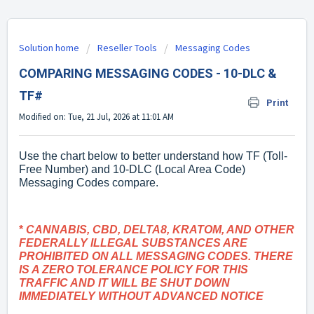
Solution home
Reseller Tools
Messaging Codes
COMPARING MESSAGING CODES - 10-DLC &
TF#
Print
Modified on: Tue, 21 Jul, 2026 at 11:01 AM
Use the chart below to better understand how TF (Toll-
Free Number) and 10-DLC (Local Area Code)
Messaging Codes compare.
*
CANNABIS, CBD, DELTA8, KRATOM, AND OTHER
FEDERALLY ILLEGAL SUBSTANCES ARE
PROHIBITED ON ALL MESSAGING CODES. THERE
IS A ZERO TOLERANCE POLICY FOR THIS
TRAFFIC AND IT WILL BE SHUT DOWN
IMMEDIATELY WITHOUT ADVANCED NOTICE