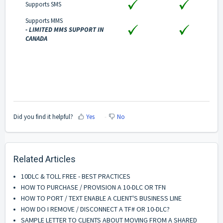
Supports SMS
Supports MMS
- LIMITED MMS SUPPORT IN
CANADA
Did you find it helpful?
Yes
No
Related Articles
10DLC & TOLL FREE - BEST PRACTICES
HOW TO PURCHASE / PROVISION A 10-DLC OR TFN
HOW TO PORT / TEXT ENABLE A CLIENT'S BUSINESS LINE
HOW DO I REMOVE / DISCONNECT A TF# OR 10-DLC?
SAMPLE LETTER TO CLIENTS ABOUT MOVING FROM A SHARED