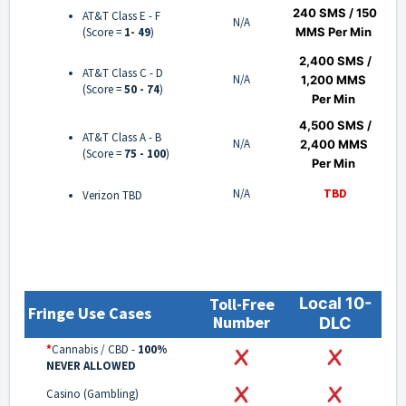
240 SMS
/ 150
AT&T Class E - F
N/A
(Score =
1- 49
)
MMS
Per Min
2,400 SMS /
AT&T Class C - D
N/A
1,200 MMS
(Score =
50 - 74
)
Per Min
4,500 SMS /
AT&T Class A - B
N/A
2,400 MMS
(Score =
75 - 100
)
Per Min
N/A
TBD
Verizon TBD
Toll-Free
Local 10-
Fringe Use Cases
Number
DLC
*
Cannabis / CBD -
100%
NEVER ALLOWED
Casino (Gambling)