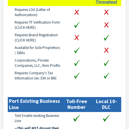
Throughput
Requires LOA (Letter of
Authorization)
Requires TF Verification Form
(
CLICK HERE
)
Requires Brand Registration
(
CLICK HERE
)
Available for Sole Proprietors
/ DBAs
Corporations, Private
Companies, LLC, Non-Profits
Requires Company's Tax
Information (ex: EIN or BN)
Port Existing Business
Toll-Free
Local 10-
Number
DLC
Line
Text Enable existing Business
Line
--This will NOT disrupt their