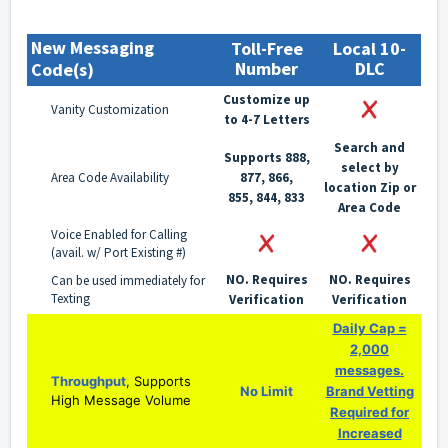
New Messaging
Toll-Free
Local 10-
Number
DLC
Code(s)
Customize up
Vanity Customization
to 4-7 Letters
Search and
Supports 888,
select by
Area Code Availability
877, 866,
location Zip or
855, 844, 833
Area Code
Voice Enabled for Calling
(avail. w/ Port Existing #)
NO. Requires
NO. Requires
Can be used immediately for
Texting
Verification
Verification
Daily Cap =
2,000
messages.
Throughput
, Supports
No Limit
Brand Vetting
High Message Volume
Required for
Increased