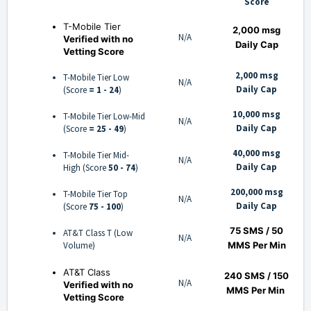
Score
T-Mobile Tier
2,000 msg
N/A
Verified with no
Daily Cap
Vetting Score
2,000 msg
T-Mobile Tier Low
N/A
Daily Cap
(Score
= 1 - 24
)
10,000 msg
T-Mobile Tier Low-Mid
N/A
Daily Cap
(Score
= 25 - 49
)
40,000 msg
T-Mobile Tier Mid-
N/A
Daily Cap
High (Score
50 - 74
)
200,000 msg
T-Mobile Tier Top
N/A
Daily Cap
(Score
75 - 100
)
75 SMS / 50
AT&T Class T (Low
N/A
Volume)
MMS Per Min
AT&T Class
240 SMS / 150
N/A
Verified with no
MMS
Per Min
Vetting Score