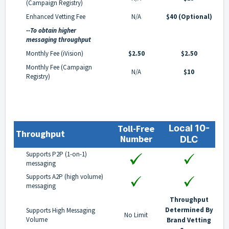
(Campaign Registry)
Enhanced Vetting Fee
N/A
$40 (Optional)
--To obtain higher
messaging throughput
Monthly Fee (iVision)
$2.50
$2.50
Monthly Fee (Campaign
N/A
$10
Registry)
Toll-Free
Local 10-
Throughput
Number
DLC
Supports P2P (1-on-1)
messaging
Supports A2P (high volume)
messaging
Throughput
Determined By
Supports High Messaging
No Limit
Volume
Brand Vetting