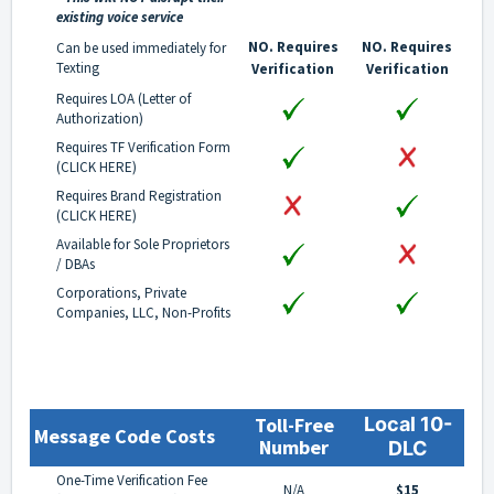
existing voice service
NO. Requires
NO. Requires
Can be used immediately for
Texting
Verification
Verification
Requires LOA (Letter of
Authorization)
Requires TF Verification Form
(
CLICK HERE
)
Requires Brand Registration
(
CLICK HERE
)
Available for Sole Proprietors
/ DBAs
Corporations, Private
Companies, LLC, Non-Profits
Toll-Free
Local 10-
Message Code Costs
Number
DLC
One-Time Verification Fee
N/A
$15