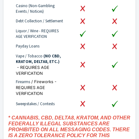
Casino (Non-Gambling
Events / Notices)
Debt Collection / Settlement
Liquor / Wine - REQUIRES
AGE VERIFICATION
Payday Loans
Vape / Tobacco
(NO CBD,
KRATOM, DELTA8, ETC.)
- REQUIRES AGE
VERIFICATION
Firearms
/ Fireworks -
REQUIRES AGE
VERIFICATION
Sweepstakes / Contests
*
CANNABIS, CBD, DELTA8, KRATOM, AND OTHER
FEDERALLY ILLEGAL SUBSTANCES ARE
PROHIBITED ON ALL MESSAGING CODES. THERE
IS A ZERO TOLERANCE POLICY FOR THIS