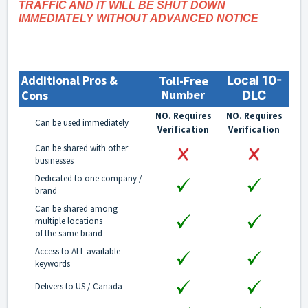
TRAFFIC AND IT WILL BE SHUT DOWN
IMMEDIATELY WITHOUT ADVANCED NOTICE
Additional Pros &
Toll-Free
Local 10-
Number
Cons
DLC
NO. Requires
NO. Requires
Can be used immediately
Verification
Verification
Can be shared with other
businesses
Dedicated to one company /
brand
Can be shared among
multiple locations
of the same brand
Access to ALL available
keywords
Delivers to US / Canada