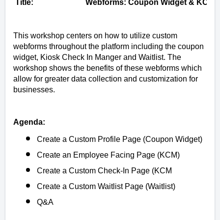
Title:
Webforms: Coupon Widget & KCM
This workshop centers on how to utilize custom
webforms throughout the platform including the coupon
widget, Kiosk Check In Manger and Waitlist. The
workshop shows the benefits of these webforms which
allow for greater data collection and customization for
businesses.
Agenda:
Create a Custom Profile Page (Coupon Widget)
Create an Employee Facing Page (KCM)
Create a Custom Check-In Page (KCM
Create a Custom Waitlist Page (Waitlist)
Q&A