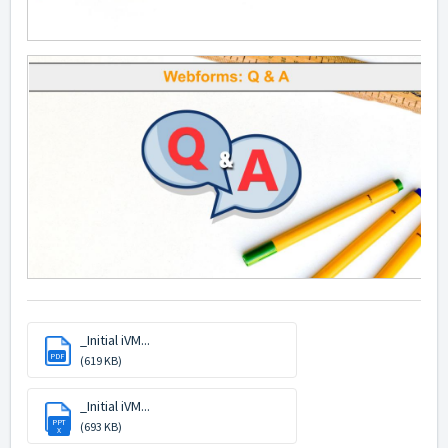
_Initial iVM...
PDF
(619 KB)
_Initial iVM...
PPT
(693 KB)
X