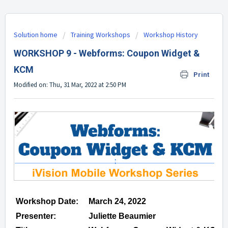
Solution home
Training Workshops
Workshop History
WORKSHOP 9 - Webforms: Coupon Widget &
KCM
Print
Modified on: Thu, 31 Mar, 2022 at 2:50 PM
Workshop Date:
March 24, 2022
Presenter:
Juliette Beaumier