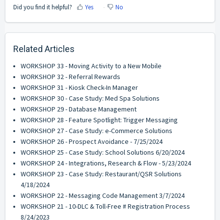
Did you find it helpful?
Yes
No
Related Articles
WORKSHOP 33 - Moving Activity to a New Mobile
WORKSHOP 32 - Referral Rewards
WORKSHOP 31 - Kiosk Check-In Manager
WORKSHOP 30 - Case Study: Med Spa Solutions
WORKSHOP 29 - Database Management
WORKSHOP 28 - Feature Spotlight: Trigger Messaging
WORKSHOP 27 - Case Study: e-Commerce Solutions
WORKSHOP 26 - Prospect Avoidance - 7/25/2024
WORKSHOP 25 - Case Study: School Solutions 6/20/2024
WORKSHOP 24 - Integrations, Research & Flow - 5/23/2024
WORKSHOP 23 - Case Study: Restaurant/QSR Solutions
4/18/2024
WORKSHOP 22 - Messaging Code Management 3/7/2024
WORKSHOP 21 - 10-DLC & Toll-Free # Registration Process
8/24/2023