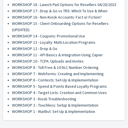
WORKSHOP 18 - Launch Pad Options for Resellers 04/20/2023
WORKSHOP 17 - Drop & Go vs TRS: Which To Use & When
WORKSHOP 16 - Non-Kiosk Accounts: Fact or Fiction?
WORKSHOP 15 - Client Onboarding Options for Resellers
(UPDATED)
WORKSHOP 14 - Coupons: Promotional Use
WORKSHOP 13 - Loyalty: Multi-Location Programs
WORKSHOP 12 - Drop & Go
WORKSHOP 11 - API Basics & Integration Using Zapier
WORKSHOP 10 - TCPA: Uploads and Invites
WORKSHOP 8 - Toll Free & 10 DLC Number Ordering
WORKSHOP 7 - Webforms: Creating and Implementing
WORKSHOP 6 - Contests: Set-Up & Implementation
WORKSHOP 5 - Spend & Points Based Loyalty Programs
WORKSHOP 4 - Target Lists: Creation and Common Uses
WORKSHOP 3 - Kiosk Troubleshooting
WORKSHOP 2 - Touchless: Setup & Implementation
WORKSHOP 1 - Waitlist: Set-Up & Implementation