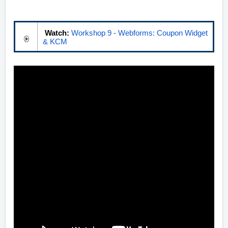
Watch:
Workshop 9 - Webforms: Coupon Widget
& KCM