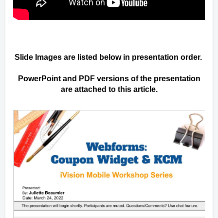
Slide Images are listed below in presentation order.
PowerPoint and PDF versions of the presentation
are attached to this article.