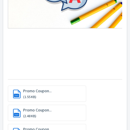
Promo Coupon...
TXT
(1.55 KB)
Promo Coupon...
TXT
(2.48 KB)
Promo Coupon...