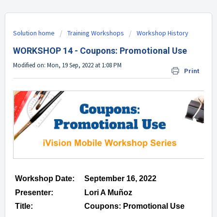
Solution home
Training Workshops
Workshop History
WORKSHOP 14 - Coupons: Promotional Use
Modified on: Mon, 19 Sep, 2022 at 1:08 PM
Print
Workshop Date:
September 16, 2022
Presenter:
Lori A Muñoz
Title:
Coupons: Promotional Use