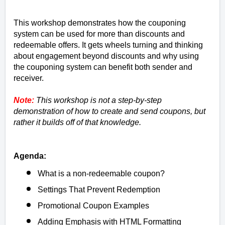
This workshop demonstrates how the couponing
system can be used for more than discounts and
redeemable offers. It gets wheels turning and thinking
about engagement beyond discounts and why using
the couponing system can benefit both sender and
receiver.
Note:
This workshop is not a step-by-step
demonstration of how to create and send coupons, but
rather it builds off of that knowledge.
Agenda:
What is a non-redeemable coupon?
Settings That Prevent Redemption
Promotional Coupon Examples
Adding Emphasis with HTML Formatting