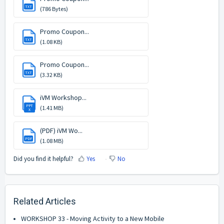
TXT
(786 Bytes)
Promo Coupon...
TXT
(1.08 KB)
Promo Coupon...
TXT
(3.32 KB)
iVM Workshop...
PPT
(1.41 MB)
X
(PDF) iVM Wo...
PDF
(1.08 MB)
Did you find it helpful?
Yes
No
Related Articles
WORKSHOP 33 - Moving Activity to a New Mobile