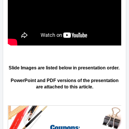
Slide Images are listed below in presentation order.
PowerPoint and PDF versions of the presentation
are attached to this article.