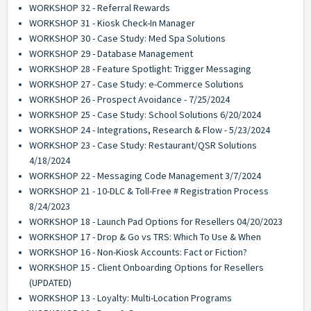
WORKSHOP 32 - Referral Rewards
WORKSHOP 31 - Kiosk Check-In Manager
WORKSHOP 30 - Case Study: Med Spa Solutions
WORKSHOP 29 - Database Management
WORKSHOP 28 - Feature Spotlight: Trigger Messaging
WORKSHOP 27 - Case Study: e-Commerce Solutions
WORKSHOP 26 - Prospect Avoidance - 7/25/2024
WORKSHOP 25 - Case Study: School Solutions 6/20/2024
WORKSHOP 24 - Integrations, Research & Flow - 5/23/2024
WORKSHOP 23 - Case Study: Restaurant/QSR Solutions
4/18/2024
WORKSHOP 22 - Messaging Code Management 3/7/2024
WORKSHOP 21 - 10-DLC & Toll-Free # Registration Process
8/24/2023
WORKSHOP 18 - Launch Pad Options for Resellers 04/20/2023
WORKSHOP 17 - Drop & Go vs TRS: Which To Use & When
WORKSHOP 16 - Non-Kiosk Accounts: Fact or Fiction?
WORKSHOP 15 - Client Onboarding Options for Resellers
(UPDATED)
WORKSHOP 13 - Loyalty: Multi-Location Programs