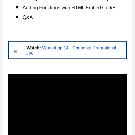
Adding Functions with HTML Embed Codes
Q&A
Watch:
Workshop 14 - Coupons: Promotional
Use