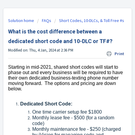
Solution home
FAQs
Short Codes, 10-DLCs, & Toll Free #s
What is the cost difference between a
dedicated short code and 10-DLC or TF#?
Modified on: Thu, 4 Jan, 2024 at 2:36 PM
Print
Starting in mid-2021, shared short codes will start to
phase out and every business will be required to have
their own dedicated business-texting phone number
moving forward. The options and pricing are down
below.
Dedicated Short Code:
One time carrier setup fee $1800
Monthly lease fee - $500 (for a random
code)
Monthly maintenance fee - $250 (charged
by iVision for managing code and