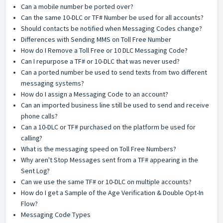
Can a mobile number be ported over?
Can the same 10-DLC or TF# Number be used for all accounts?
Should contacts be notified when Messaging Codes change?
Differences with Sending MMS on Toll Free Number
How do I Remove a Toll Free or 10 DLC Messaging Code?
Can I repurpose a TF# or 10-DLC that was never used?
Can a ported number be used to send texts from two different
messaging systems?
How do I assign a Messaging Code to an account?
Can an imported business line still be used to send and receive
phone calls?
Can a 10-DLC or TF# purchased on the platform be used for
calling?
What is the messaging speed on Toll Free Numbers?
Why aren't Stop Messages sent from a TF# appearing in the
Sent Log?
Can we use the same TF# or 10-DLC on multiple accounts?
How do I get a Sample of the Age Verification & Double Opt-In
Flow?
Messaging Code Types