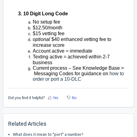
3. 10 Digit Long Code
No setup fee
$12.50/month
$15 vetting fee
optional
$40 enhanced vetting fee to
increase score
Account active = immediate
Texting active = achieved within 2-7
business
Current process – See Knowledge Base >
Messaging Codes for guidance on
how to
order or port a 10-DLC
Did you find it helpful?
Yes
No
Related Articles
What does it mean to "port" a number?