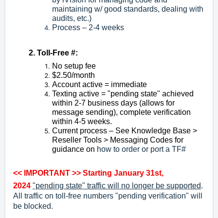
maintaining w/ good standards, dealing with
audits, etc.)
Process – 2-4 weeks
2. Toll-Free #:
No setup fee
$2.50/month
Account active = immediate
Texting active = "pending state" achieved
within 2-7 business days (allows for
message sending), complete verification
within 4-5 weeks.
Current process – See Knowledge Base >
Reseller Tools > Messaging Codes for
guidance on
how to order or port a TF#
<< IMPORTANT >>
Starting January 31st,
2024
"pending state" traffic will no longer be supported
.
All traffic on toll-free numbers "pending verification" will
be blocked.