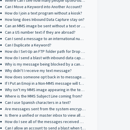
Where can I see how many people opted-out after a text blast?
Can I Move a Keyword into Another Account?
How do I join a text program without a kiosk?
How long does Inbound Data Capture stay on?
Can an MMS image be sent without a text or title?
Can a US number text if they are abroad?
Can I send a message to an international number?
Can I Duplicate a Keyword?
How do I Set-Up an FTP folder path for Drop & Go on macOS
How do I send a blast with inbound data capture?
Why is my message being blocked by a cannabis filter?
Why didn't I receive my text message?
How does someone opt back in to messages from a Toll-Free number?
If I Put an Emoji in a Non-MMS message will that count as 3 credits?
Why isn't my MMS image appearing in the text message?
Where is the MMS Subject Line coming from?
Can I use Spanish characters in a text?
Are messages sent from the system encrypted?
Is there a unified or master inbox to view all incoming messages?
How do I see all of the messages received by client accounts?
Can I allow an account to send a blast when they have negative message credits?