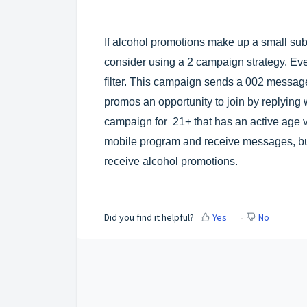
If alcohol promotions make up a small su
consider using a 2 campaign strategy. Eve
filter. This campaign sends a 002 message 
promos an opportunity to join by replying
campaign for 21+ that has an active age ver
mobile program and receive messages, bu
receive alcohol promotions.
Did you find it helpful?
Yes
No