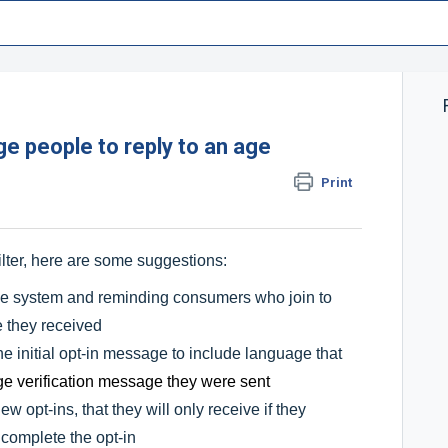
e people to reply to an age
Print
ilter, here are some suggestions:
the system and reminding consumers who join to
e they received
he initial opt-in message to include language that
ge verification message they were sent
 opt-ins, that they will only receive if they
 complete the opt-in