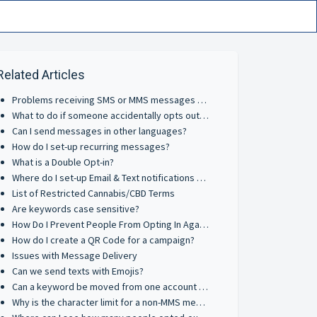
Related Articles
Problems receiving SMS or MMS messages on cellphones?
What to do if someone accidentally opts out on a Short Code?
Can I send messages in other languages?
How do I set-up recurring messages?
What is a Double Opt-in?
Where do I set-up Email & Text notifications for inbound messages?
List of Restricted Cannabis/CBD Terms
Are keywords case sensitive?
How Do I Prevent People From Opting In Again?
How do I create a QR Code for a campaign?
Issues with Message Delivery
Can we send texts with Emojis?
Can a keyword be moved from one account to another?
Why is the character limit for a non-MMS message shorter than a standard SMS message?