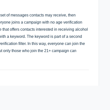
bset of messages contacts may receive, then
ryone joins a campaign with no age verification
that offers contacts interested in receiving alcohol
 with a keyword. The keyword is part of a second
ification filter. In this way, everyone can join the
t only those who join the 21+ campaign can