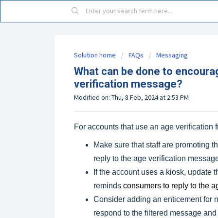
Solution home
FAQs
Messaging
What can be done to encourag
verification message?
Modified on: Thu, 8 Feb, 2024 at 2:53 PM
For accounts that use an age verification f
Make sure that staff are promoting 
reply to the age verification messag
If the account uses a kiosk, update t
reminds
consumers to reply to the a
Consider adding an enticement for new
respond to the filtered message and