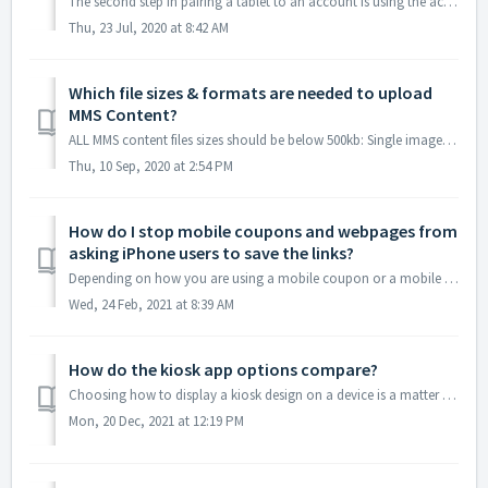
The second step in pairing a tablet to an account is using the account to tell the app which kiosk to display. Your kiosk app is simply waiting for you to...
Thu, 23 Jul, 2020 at 8:42 AM
Which file sizes & formats are needed to upload
MMS Content?
ALL MMS content files sizes should be below 500kb: Single images should be .jpg format, at least 640x480 Ringtone (aka audio files) should be .mp3 forma...
Thu, 10 Sep, 2020 at 2:54 PM
How do I stop mobile coupons and webpages from
asking iPhone users to save the links?
Depending on how you are using a mobile coupon or a mobile webpage, you may or may not want contacts to be prompted to save the URL as an icon on the device...
Wed, 24 Feb, 2021 at 8:39 AM
How do the kiosk app options compare?
Choosing how to display a kiosk design on a device is a matter of necessity and personal choice. In terms of programming and signal demands the online and o...
Mon, 20 Dec, 2021 at 12:19 PM