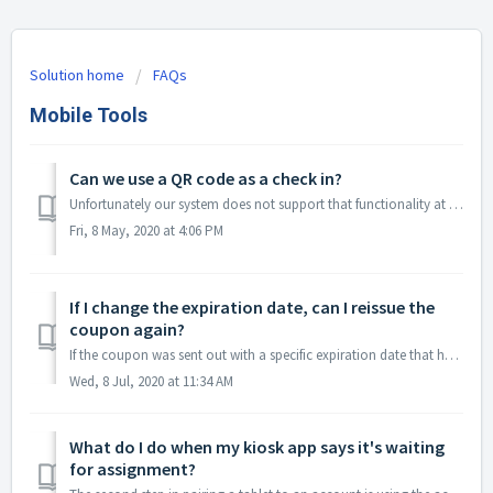
Solution home
FAQs
Mobile Tools
Can we use a QR code as a check in?
Unfortunately our system does not support that functionality at this time. Alternatively, we recommend using the Kiosk Check-in Manager so that employe...
Fri, 8 May, 2020 at 4:06 PM
If I change the expiration date, can I reissue the
coupon again?
If the coupon was sent out with a specific expiration date that has already passed (ex 2/14/2019), changing that date will change the expiration date for al...
Wed, 8 Jul, 2020 at 11:34 AM
What do I do when my kiosk app says it's waiting
for assignment?