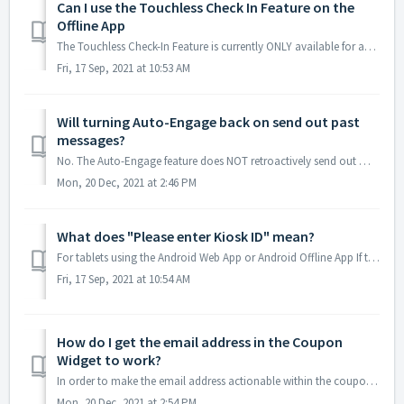
Can I use the Touchless Check In Feature on the
Offline App
The Touchless Check-In Feature is currently ONLY available for accounts using an online app to display the digital kiosk. It's important to keep in mi...
Fri, 17 Sep, 2021 at 10:53 AM
Will turning Auto-Engage back on send out past
messages?
No. The Auto-Engage feature does NOT retroactively send out messages once reactivated. Once it is turned back on, the only contacts that will receive A...
Mon, 20 Dec, 2021 at 2:46 PM
What does "Please enter Kiosk ID" mean?
For tablets using the Android Web App or Android Offline App If the tablet is displaying a prompt like the one above, asking to enter a Kiosk ID...
Fri, 17 Sep, 2021 at 10:54 AM
How do I get the email address in the Coupon
Widget to work?
In order to make the email address actionable within the coupon widget's social icons the data entered into the field provided needs to be formatted in ...
Mon, 20 Dec, 2021 at 2:54 PM