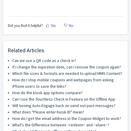
Did you find it helpful?
Yes
No
Related Articles
Can we use a QR code as a check in?
If I change the expiration date, can I reissue the coupon again?
Which file sizes & formats are needed to upload MMS Content?
How do I stop mobile coupons and webpages from asking
iPhone users to save the links?
How do the kiosk app options compare?
Can I use the Touchless Check In Feature on the Offline App
Will turning Auto-Engage back on send out past messages?
What does "Please enter Kiosk ID" mean?
How do I get the email address in the Coupon Widget to work?
What's the Difference between ~redeem~ and ~share~?