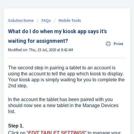
Solution home
FAQs
Mobile Tools
What do I do when my kiosk app says it's
waiting for assignment?
Print
Modified on: Thu, 23 Jul, 2020 at 8:42 AM
The second step in pairing a tablet to an account
is
using the account to tell the app which kiosk to display.
Your kiosk app is simply waiting for you to complete the
2nd step.
In the account the tablet has been paired with you
should now see a new tablet in the Manage Devices
list.
Step 1.
Click on “
EDIT TABLET SETTINGS
” to manage your