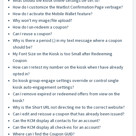
What should the kiosk offline settings be set to?
How do I customize the Waitlist Confirmation Page verbiage?
How do I activate the Mobile Wallet feature?
Why won't my image/file upload?
How do I un-redeem a coupon?
Can I reuse a coupon?
Why is there a period (.) in my text message where a coupon
should be?
My Font Size on the Kiosk is too Small after Redeeming
Coupon.
How can I retest my number on the kiosk when I have already
opted in?
Do kiosk group-engage settings override or control single
kiosk auto-engagement settings?
Can I remove expired or redeemed offers from view on the
kiosk?
Why is the Short URL not directing me to the correct website?
Can I edit and reissue a coupon that has already been issued?
Can the KCM display all contacts for an account?
Can the KCM display all check-ins for an account?
Where can I find the Coupon GUID?