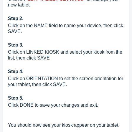
new tablet.
Step 2.
Click on the NAME field to name your device, then click
SAVE.
Step 3.
Click on LINKED KIOSK and select your kiosk from the
list, then click SAVE
Step 4.
Click on ORIENTATION to set the screen orientation for
your tablet, then click SAVE.
Step 5.
Click DONE to save your changes and exit.
You should now see your kiosk appear on your tablet.