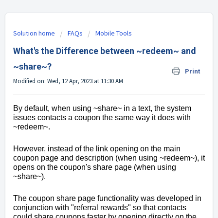
Solution home
FAQs
Mobile Tools
What's the Difference between ~redeem~ and
~share~?
Print
Modified on: Wed, 12 Apr, 2023 at 11:30 AM
By default, when using ~share~ in a text, the system
issues contacts a coupon the same way it does with
~redeem~.
However, i
nstead of the link opening on the main
coupon page and description (when using ~redeem~), it
opens on the coupon's share page (when using
~share~).
The coupon share page functionality was developed in
conjunction with "referral rewards" so that contacts
could share coupons faster by opening directly on the