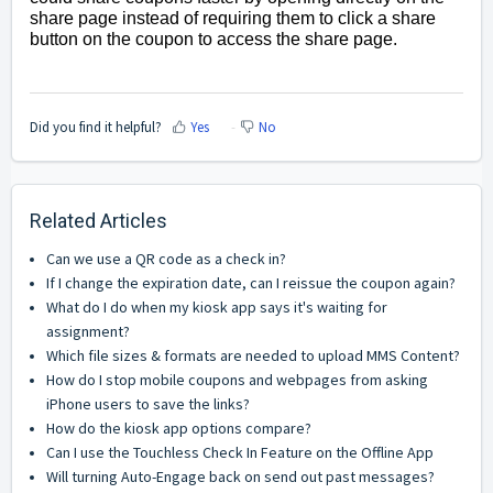
share page instead of requiring them to click a share
button on the coupon to access the share page.
Did you find it helpful?
Yes
No
Related Articles
Can we use a QR code as a check in?
If I change the expiration date, can I reissue the coupon again?
What do I do when my kiosk app says it's waiting for
assignment?
Which file sizes & formats are needed to upload MMS Content?
How do I stop mobile coupons and webpages from asking
iPhone users to save the links?
How do the kiosk app options compare?
Can I use the Touchless Check In Feature on the Offline App
Will turning Auto-Engage back on send out past messages?