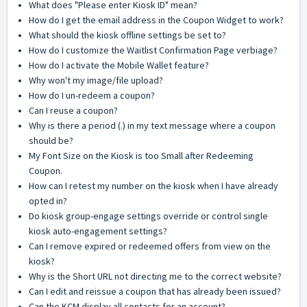
What does "Please enter Kiosk ID" mean?
How do I get the email address in the Coupon Widget to work?
What should the kiosk offline settings be set to?
How do I customize the Waitlist Confirmation Page verbiage?
How do I activate the Mobile Wallet feature?
Why won't my image/file upload?
How do I un-redeem a coupon?
Can I reuse a coupon?
Why is there a period (.) in my text message where a coupon
should be?
My Font Size on the Kiosk is too Small after Redeeming
Coupon.
How can I retest my number on the kiosk when I have already
opted in?
Do kiosk group-engage settings override or control single
kiosk auto-engagement settings?
Can I remove expired or redeemed offers from view on the
kiosk?
Why is the Short URL not directing me to the correct website?
Can I edit and reissue a coupon that has already been issued?
Can the KCM display all contacts for an account?