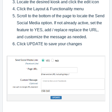
Locate the desired kiosk and click the edit icon
Click the Layout & Functionality menu
Scroll to the bottom of the page to locate the Send
Social Media option. If not already active, set the
feature to YES, add / replace replace the URL,
and customize the message as needed.
Click UPDATE to save your changes