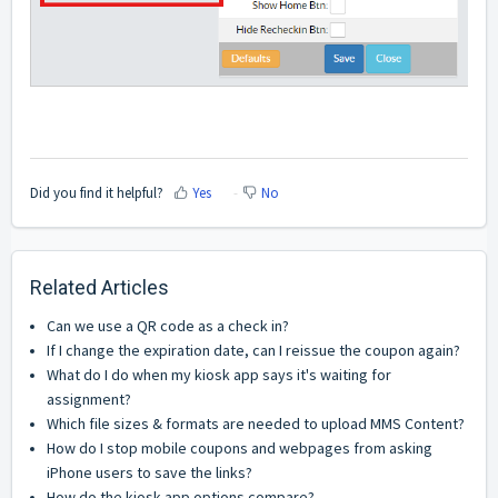
Did you find it helpful?
Yes
No
Related Articles
Can we use a QR code as a check in?
If I change the expiration date, can I reissue the coupon again?
What do I do when my kiosk app says it's waiting for
assignment?
Which file sizes & formats are needed to upload MMS Content?
How do I stop mobile coupons and webpages from asking
iPhone users to save the links?
How do the kiosk app options compare?