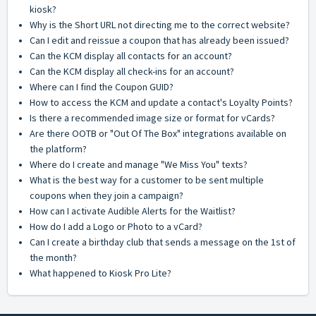
kiosk?
Why is the Short URL not directing me to the correct website?
Can I edit and reissue a coupon that has already been issued?
Can the KCM display all contacts for an account?
Can the KCM display all check-ins for an account?
Where can I find the Coupon GUID?
How to access the KCM and update a contact's Loyalty Points?
Is there a recommended image size or format for vCards?
Are there OOTB or "Out Of The Box" integrations available on
the platform?
Where do I create and manage "We Miss You" texts?
What is the best way for a customer to be sent multiple
coupons when they join a campaign?
How can I activate Audible Alerts for the Waitlist?
How do I add a Logo or Photo to a vCard?
Can I create a birthday club that sends a message on the 1st of
the month?
What happened to Kiosk Pro Lite?