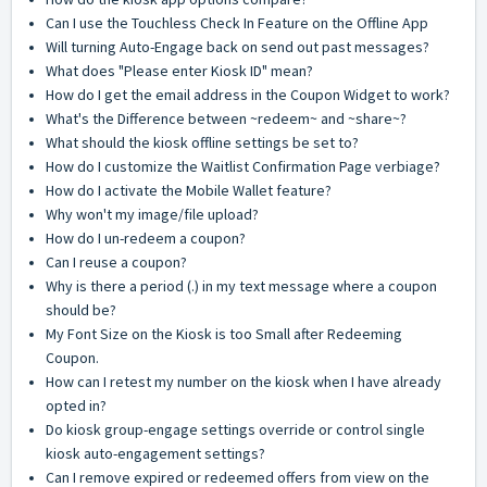
Can I use the Touchless Check In Feature on the Offline App
Will turning Auto-Engage back on send out past messages?
What does "Please enter Kiosk ID" mean?
How do I get the email address in the Coupon Widget to work?
What's the Difference between ~redeem~ and ~share~?
What should the kiosk offline settings be set to?
How do I customize the Waitlist Confirmation Page verbiage?
How do I activate the Mobile Wallet feature?
Why won't my image/file upload?
How do I un-redeem a coupon?
Can I reuse a coupon?
Why is there a period (.) in my text message where a coupon
should be?
My Font Size on the Kiosk is too Small after Redeeming
Coupon.
How can I retest my number on the kiosk when I have already
opted in?
Do kiosk group-engage settings override or control single
kiosk auto-engagement settings?
Can I remove expired or redeemed offers from view on the