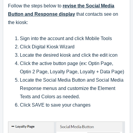
Follow the steps below to
revise the Social Media
Button and Response display
that contacts see on
the kiosk:
Sign into the account and click Mobile Tools
Click Digital Kiosk Wizard
Locate the desired kiosk and click the edit icon
Click the active button page (ex: Optin Page,
Optin 2 Page, Loyalty Page, Loyalty + Data Page)
Locate the Social Media Button and Social Media
Response menus and customize the Element
Texts and Colors as needed.
Click SAVE to save your changes