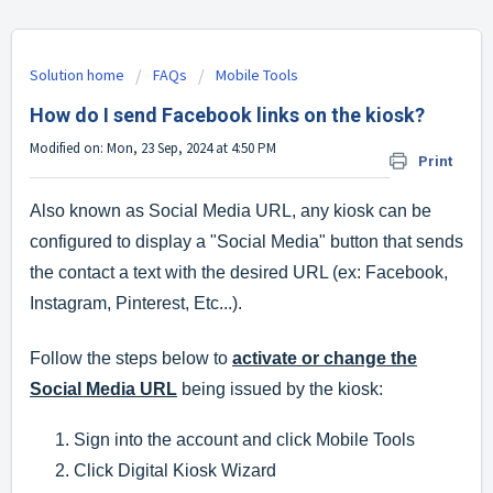
Solution home
FAQs
Mobile Tools
How do I send Facebook links on the kiosk?
Modified on: Mon, 23 Sep, 2024 at 4:50 PM
Print
Also known as Social Media URL, any kiosk can be
configured to display a "Social Media" button that sends
the contact a text with the desired URL (ex: Facebook,
Instagram, Pinterest, Etc...).
Follow the steps below to
activate or change the
Social Media URL
being issued by the kiosk:
Sign into the account and click Mobile Tools
Click Digital Kiosk Wizard