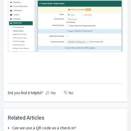
Did you find it helpful?
Yes
No
Related Articles
Can we use a QR code as a check in?