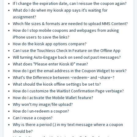
If I change the expiration date, can I reissue the coupon again?
What do I do when my kiosk app says it's waiting for
assignment?
Which file sizes & formats are needed to upload MMS Content?
How do I stop mobile coupons and webpages from asking
iPhone users to save the links?
How do the kiosk app options compare?
Can I use the Touchless Check In Feature on the Offline App
Will turning Auto-Engage back on send out past messages?
What does "Please enter Kiosk ID" mean?
How do I get the email address in the Coupon Widget to work?
What's the Difference between ~redeem~ and ~share~?
What should the kiosk offline settings be set to?
How do I customize the Waitlist Confirmation Page verbiage?
How do I activate the Mobile Wallet feature?
Why won't my image/file upload?
How do I un-redeem a coupon?
Can I reuse a coupon?
Why is there a period (.) in my text message where a coupon
should be?