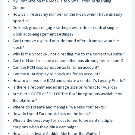
My Font Size on the Kiosk is too Small after Redeeming
Coupon.
How can I retest my number on the kiosk when I have already
opted in?
Do kiosk group-engage settings override or control single
kiosk auto-engagement settings?
Can I remove expired or redeemed offers from view on the
kiosk?
Why is the Short URL not directing me to the correct website?
Can I edit and reissue a coupon that has already been issued?
Can the KCM display all contacts for an account?
Can the KCM display all check-ins for an account?
How to access the KCM and update a contact's Loyalty Points?
Is there a recommended image size or format for vCards?
Are there OOTB or "Out Of The Box" integrations available on
the platform?
Where do I create and manage "We Miss You" texts?
How do I send Facebook links on the kiosk?
What is the best way for a customer to be sent multiple
coupons when they join a campaign?
How can I activate Audible Alerts for the Waitlist?