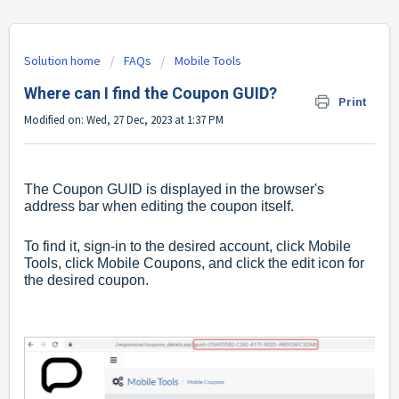
Solution home
FAQs
Mobile Tools
Where can I find the Coupon GUID?
Print
Modified on: Wed, 27 Dec, 2023 at 1:37 PM
The Coupon GUID is displayed in the browser's
address bar when editing the coupon itself.
To find it, sign-in to the desired account, click Mobile
Tools, click Mobile Coupons, and click the edit icon for
the desired coupon.