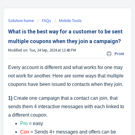
Solution home
FAQs
Mobile Tools
What is the best way for a customer to be sent
multiple coupons when they join a campaign?
Modified on: Tue, 24 Sep, 2024 at 12:48 PM
Print
Every account is different and what works for one may
not work for another. Here are some ways that multiple
coupons have been issued to contacts when they join.
1)
Create one campaign that a contact can join, that
sends them 4 interactive messages with each linked to
a different coupon.
Pro
= easy
Con
= Sends 4+ messages and offers can be