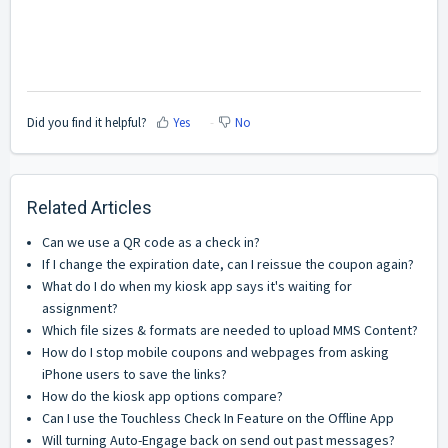
Did you find it helpful?
Yes
No
Related Articles
Can we use a QR code as a check in?
If I change the expiration date, can I reissue the coupon again?
What do I do when my kiosk app says it's waiting for
assignment?
Which file sizes & formats are needed to upload MMS Content?
How do I stop mobile coupons and webpages from asking
iPhone users to save the links?
How do the kiosk app options compare?
Can I use the Touchless Check In Feature on the Offline App
Will turning Auto-Engage back on send out past messages?