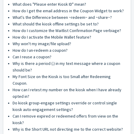
What does "Please enter Kiosk ID" mean?
How do I get the email address in the Coupon Widget to work?
What's the Difference between ~redeem~ and ~share~?
What should the kiosk offline settings be set to?
How do I customize the Waitlist Confirmation Page verbiage?
How do I activate the Mobile Wallet feature?
Why won't my image/file upload?
How do I un-redeem a coupon?
Can I reuse a coupon?
Why is there a period (.) in my text message where a coupon
should be?
My Font Size on the Kiosk is too Small after Redeeming
Coupon.
How can I retest my number on the kiosk when I have already
opted in?
Do kiosk group-engage settings override or control single
kiosk auto-engagement settings?
Can I remove expired or redeemed offers from view on the
kiosk?
Why is the Short URL not directing me to the correct website?