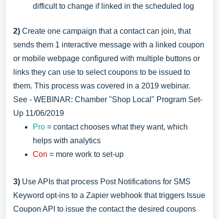
difficult to change if linked in the scheduled log
2)
Create one campaign that a contact can join, that
sends them 1 interactive message with a linked coupon
or mobile webpage configured with multiple buttons or
links they can use to select coupons to be issued to
them. This process was covered in a 2019 webinar.
See -
WEBINAR: Chamber "Shop Local" Program Set-
Up 11/06/2019
Pro
= contact chooses what they want, which
helps with analytics
Con
= more work to set-up
3)
Use APIs that process Post Notifications for SMS
Keyword opt-ins to a Zapier webhook that triggers Issue
Coupon API to issue the contact the desired coupons