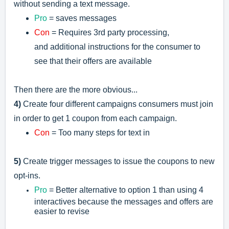
without sending a text message.
Pro
= saves messages
Con
= R
equires 3rd party processing,
and
additional instructions for the consumer to
see that their offers are available
Then there are the more obvious...
4)
Create four different campaigns consumers must join
in order to get 1 coupon from each campaign.
Con
= Too many steps for text in
5)
Create trigger messages to issue the coupons to new
opt-ins.
Pro
= Better alternative to option 1 than using 4
interactives because the messages and offers are
easier to revise