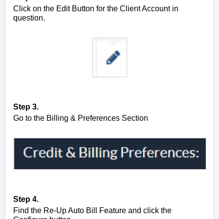
Click on the Edit Button for the Client Account in
question.
Step 3.
Go to the Billing & Preferences Section
Step 4.
Find the Re-Up Auto Bill Feature and click the