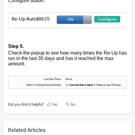
Configure button.
Step 5.
Check the popup to see how many times the Re-Up has
run in the last 30 days and has it reached the max
amount.
Did you find it helpful?
Yes
No
Related Articles