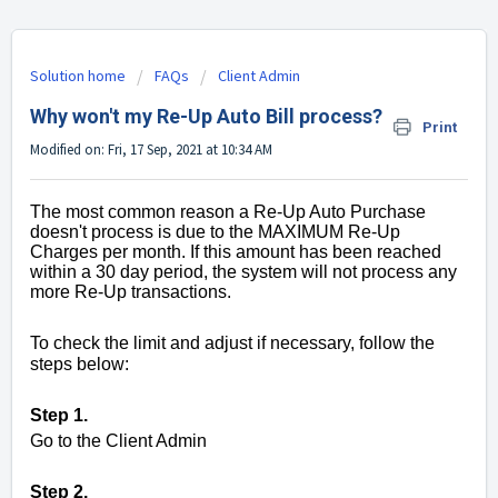
Solution home
FAQs
Client Admin
Why won't my Re-Up Auto Bill process?
Print
Modified on: Fri, 17 Sep, 2021 at 10:34 AM
The most common reason a Re-Up Auto Purchase
doesn't process is due to the MAXIMUM Re-Up
Charges per month. If this amount has been reached
within a 30 day period, the system will not process any
more Re-Up transactions.
To check the limit and adjust if necessary, follow the
steps below:
Step 1.
Go to the Client Admin
Step 2.