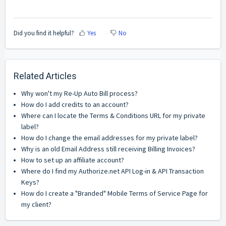
Did you find it helpful?
Yes
No
Related Articles
Why won't my Re-Up Auto Bill process?
How do I add credits to an account?
Where can I locate the Terms & Conditions URL for my private
label?
How do I change the email addresses for my private label?
Why is an old Email Address still receiving Billing Invoices?
How to set up an affiliate account?
Where do I find my Authorize.net API Log-in & API Transaction
Keys?
How do I create a "Branded" Mobile Terms of Service Page for
my client?