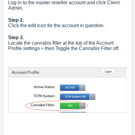
Log-in to the master reseller account and click Client
Admin.
Step 2.
Click the edit icon for the account in question.
Step 3.
Locate the cannabis filter at the top of the Account
P
rofile settings > then Toggle the Cannabis Filter off.