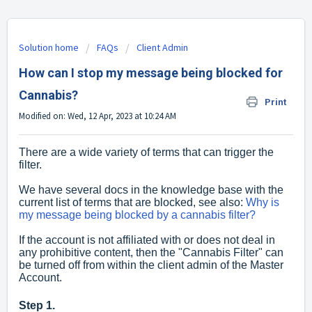
Solution home
FAQs
Client Admin
How can I stop my message being blocked for
Cannabis?
Print
Modified on: Wed, 12 Apr, 2023 at 10:24 AM
There are a wide variety of terms that can trigger the
filter.
We have several docs in the knowledge base with the
current list of terms that are blocked, see also:
Why is
my message being blocked by a cannabis filter?
If the account is not affiliated with or does not deal in
any prohibitive content, then the "Cannabis Filter" can
be turned off from within the client admin of the Master
Account.
Step 1.