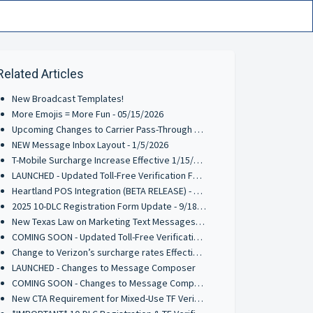
Related Articles
New Broadcast Templates!
More Emojis = More Fun - 05/15/2026
Upcoming Changes to Carrier Pass-Through Fees for AT&T & Verizon Wireless - 3/9/2026
NEW Message Inbox Layout - 1/5/2026
T-Mobile Surcharge Increase Effective 1/15/2026
LAUNCHED - Updated Toll-Free Verification Form - 10/2/2025
Heartland POS Integration (BETA RELEASE) - 9/29/2025
2025 10-DLC Registration Form Update - 9/18/2025
New Texas Law on Marketing Text Messages: What You Need to Know
COMING SOON - Updated Toll-Free Verification Requirements - 8/4/2025
Change to Verizon’s surcharge rates Effective June 1, 2025
LAUNCHED - Changes to Message Composer
COMING SOON - Changes to Message Composer
New CTA Requirement for Mixed-Use TF Verifications - Effective 3/17/2025