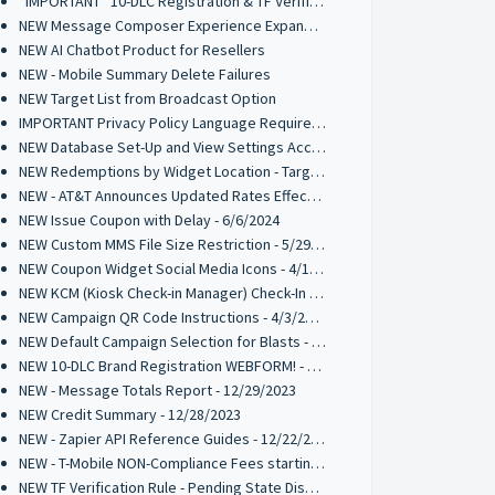
*IMPORTANT* 10-DLC Registration & TF Verification Requirements Effective Jan 2025
NEW Message Composer Experience Expanded to Inbox, Interactive Messages, and Random Winner Selector - 11/25/2024
NEW AI Chatbot Product for Resellers
NEW - Mobile Summary Delete Failures
NEW Target List from Broadcast Option
IMPORTANT Privacy Policy Language Requirement for 10-DLC Registrations
NEW Database Set-Up and View Settings Access Point
NEW Redemptions by Widget Location - Target List Parameter
NEW - AT&T Announces Updated Rates Effective Oct 1st 2024
NEW Issue Coupon with Delay - 6/6/2024
NEW Custom MMS File Size Restriction - 5/29/2024
NEW Coupon Widget Social Media Icons - 4/12/2024
NEW KCM (Kiosk Check-in Manager) Check-In List Columns - 4/3/2024
NEW Campaign QR Code Instructions - 4/3/2024
NEW Default Campaign Selection for Blasts - 2/14/2024
NEW 10-DLC Brand Registration WEBFORM! - 1/4/2024
NEW - Message Totals Report - 12/29/2023
NEW Credit Summary - 12/28/2023
NEW - Zapier API Reference Guides - 12/22/2023
NEW - T-Mobile NON-Compliance Fees starting 1/1/2024
NEW TF Verification Rule - Pending State Disabled - 12/14/2023