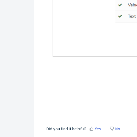
Did you find it helpful?
Yes
No