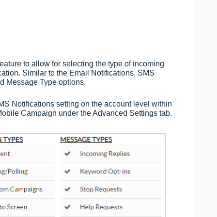
ture to allow for selecting the type of incoming
ation. Similar to the Email Notifications, SMS
and Message Type options.
S Notifications setting on the account level within
Mobile Campaign under the Advanced Settings tab.