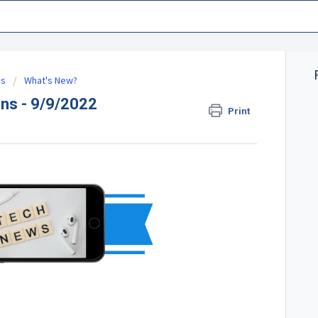
es
What's New?
ns - 9/9/2022
Print