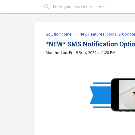
Solution home
New Features, Tools, & Updat
*NEW* SMS Notification Optio
Modified on: Fri, 9 Sep, 2022 at 1:28 PM