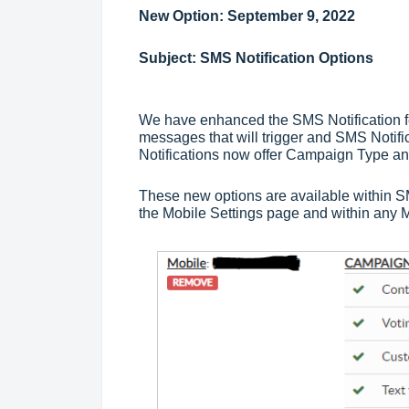
New Option: September 9, 2022
Subject: SMS Notification Options
We have enhanced the SMS Notification fea
messages that will trigger and SMS Notific
Notifications now offer Campaign Type 
These new options are available within SM
the Mobile Settings page and within any 