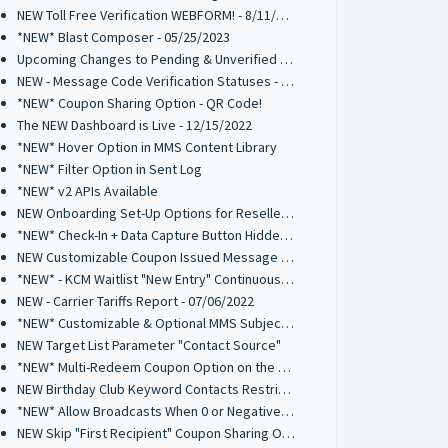
NEW Toll Free Verification WEBFORM! - 8/11/2023
*NEW* Blast Composer - 05/25/2023
Upcoming Changes to Pending & Unverified Toll-Free Numbers - 03/15/2023
NEW - Message Code Verification Statuses - 02/21/2023
*NEW* Coupon Sharing Option - QR Code!
The NEW Dashboard is Live - 12/15/2022
*NEW* Hover Option in MMS Content Library
*NEW* Filter Option in Sent Log
*NEW* v2 APIs Available
NEW Onboarding Set-Up Options for Resellers - 9/8/2022
*NEW* Check-In + Data Capture Button Hidden Element - 8/26/2022
NEW Customizable Coupon Issued Message - 8/26/2022
*NEW* - KCM Waitlist "New Entry" Continuous Alert - 07/19/2022
NEW - Carrier Tariffs Report - 07/06/2022
*NEW* Customizable & Optional MMS Subject Field - 6/9/2022
NEW Target List Parameter "Contact Source"
*NEW* Multi-Redeem Coupon Option on the Kiosk Check-In Manager
NEW Birthday Club Keyword Contacts Restriction - 03/03/2022
*NEW* Allow Broadcasts When 0 or Negative Credits Available - 2/28/22
NEW Skip "First Recipient" Coupon Sharing Option - 02/11/2022