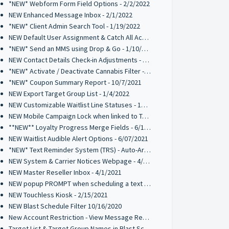
*NEW* Webform Form Field Options - 2/2/2022
NEW Enhanced Message Inbox - 2/1/2022
*NEW* Client Admin Search Tool - 1/19/2022
NEW Default User Assignment & Catch All Activation - 1/12/2022
*NEW* Send an MMS using Drop & Go - 1/10/2022
NEW Contact Details Check-in Adjustments - 1/10/2022
*NEW* Activate / Deactivate Cannabis Filter - 1/7/2022
*NEW* Coupon Summary Report - 10/7/2021
NEW Export Target Group List - 1/4/2022
NEW Customizable Waitlist Line Statuses - 10/20/2021
NEW Mobile Campaign Lock when linked to Trigger Campaign - 10/12/2021
**NEW** Loyalty Progress Merge Fields - 6/17/2021
NEW Waitlist Audible Alert Options - 6/07/2021
*NEW* Text Reminder System (TRS) - Auto-Archive 05/10/2021
NEW System & Carrier Notices Webpage - 4/2/2021
NEW Master Reseller Inbox - 4/1/2021
NEW popup PROMPT when scheduling a text broadcast - 2/18/2021
NEW Touchless Kiosk - 2/15/2021
NEW Blast Schedule Filter 10/16/2020
New Account Restriction - View Message Recipients on Blast Schedule 10/09/2020
Target List & Target Group Names in Blast Schedule 10/02/2020