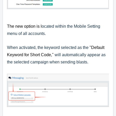
The new option is l
ocated within the Mobile Setting
menu of all accounts.
When activated, the keyword selected as the
"Default
Keyword for Short Code,"
will automatically appear as
the selected campaign when sending blasts.