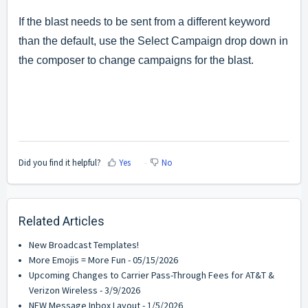
If the blast needs to be sent from a different keyword
than the default, use the Select Campaign drop down in
the composer to change campaigns for the blast.
Did you find it helpful?
Yes
No
Related Articles
New Broadcast Templates!
More Emojis = More Fun - 05/15/2026
Upcoming Changes to Carrier Pass-Through Fees for AT&T &
Verizon Wireless - 3/9/2026
NEW Message Inbox Layout - 1/5/2026