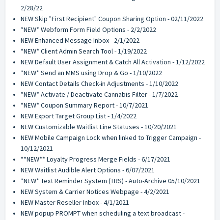
2/28/22
NEW Skip "First Recipient" Coupon Sharing Option - 02/11/2022
*NEW* Webform Form Field Options - 2/2/2022
NEW Enhanced Message Inbox - 2/1/2022
*NEW* Client Admin Search Tool - 1/19/2022
NEW Default User Assignment & Catch All Activation - 1/12/2022
*NEW* Send an MMS using Drop & Go - 1/10/2022
NEW Contact Details Check-in Adjustments - 1/10/2022
*NEW* Activate / Deactivate Cannabis Filter - 1/7/2022
*NEW* Coupon Summary Report - 10/7/2021
NEW Export Target Group List - 1/4/2022
NEW Customizable Waitlist Line Statuses - 10/20/2021
NEW Mobile Campaign Lock when linked to Trigger Campaign -
10/12/2021
**NEW** Loyalty Progress Merge Fields - 6/17/2021
NEW Waitlist Audible Alert Options - 6/07/2021
*NEW* Text Reminder System (TRS) - Auto-Archive 05/10/2021
NEW System & Carrier Notices Webpage - 4/2/2021
NEW Master Reseller Inbox - 4/1/2021
NEW popup PROMPT when scheduling a text broadcast -