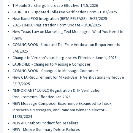
T-Mobile Surcharge Increase Effective 1/15/2026
LAUNCHED - Updated Toll-Free Verification Form - 10/2/2025
Heartland POS Integration (BETA RELEASE) - 9/29/2025
2025 10-DLC Registration Form Update - 9/18/2025
New Texas Law on Marketing Text Messages: What You Need to
Know
COMING SOON - Updated Toll-Free Verification Requirements -
8/4/2025
Change to Verizon’s surcharge rates Effective June 1, 2025
LAUNCHED - Changes to Message Composer
COMING SOON - Changes to Message Composer
New CTA Requirement for Mixed-Use TF Verifications - Effective
3/17/2025
*IMPORTANT* 10-DLC Registration & TF Verification
Requirements Effective Jan 2025
NEW Message Composer Experience Expanded to Inbox,
Interactive Messages, and Random Winner Selector -
11/25/2024
NEW AI Chatbot Product for Resellers
NEW - Mobile Summary Delete Failures