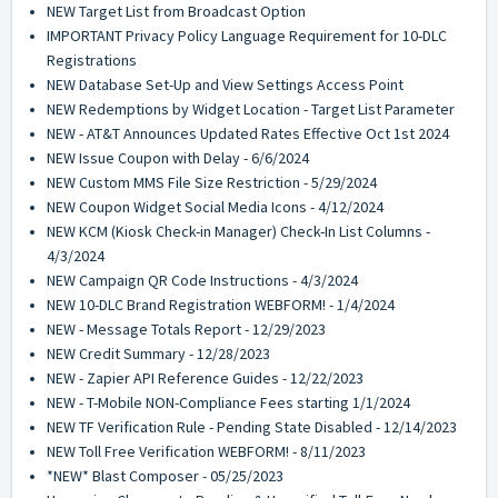
NEW Target List from Broadcast Option
IMPORTANT Privacy Policy Language Requirement for 10-DLC
Registrations
NEW Database Set-Up and View Settings Access Point
NEW Redemptions by Widget Location - Target List Parameter
NEW - AT&T Announces Updated Rates Effective Oct 1st 2024
NEW Issue Coupon with Delay - 6/6/2024
NEW Custom MMS File Size Restriction - 5/29/2024
NEW Coupon Widget Social Media Icons - 4/12/2024
NEW KCM (Kiosk Check-in Manager) Check-In List Columns -
4/3/2024
NEW Campaign QR Code Instructions - 4/3/2024
NEW 10-DLC Brand Registration WEBFORM! - 1/4/2024
NEW - Message Totals Report - 12/29/2023
NEW Credit Summary - 12/28/2023
NEW - Zapier API Reference Guides - 12/22/2023
NEW - T-Mobile NON-Compliance Fees starting 1/1/2024
NEW TF Verification Rule - Pending State Disabled - 12/14/2023
NEW Toll Free Verification WEBFORM! - 8/11/2023
*NEW* Blast Composer - 05/25/2023