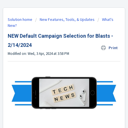
Solution home
New Features, Tools, & Updates
What's
New?
NEW Default Campaign Selection for Blasts -
2/14/2024
Print
Modified on: Wed, 3 Apr, 2024 at 3:58 PM