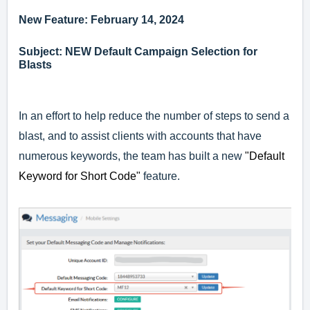
New Feature: February 14, 2024
Subject: NEW Default Campaign Selection for
Blasts
In an effort to help reduce the number of steps to send a
blast, and to assist clients with accounts that have
numerous keywords, the team has built a new
"Default
Keyword for Short Code"
feature.