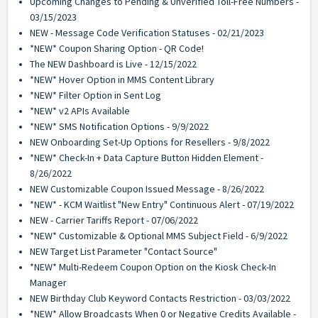
Upcoming Changes to Pending & Unverified Toll-Free Numbers -
03/15/2023
NEW - Message Code Verification Statuses - 02/21/2023
*NEW* Coupon Sharing Option - QR Code!
The NEW Dashboard is Live - 12/15/2022
*NEW* Hover Option in MMS Content Library
*NEW* Filter Option in Sent Log
*NEW* v2 APIs Available
*NEW* SMS Notification Options - 9/9/2022
NEW Onboarding Set-Up Options for Resellers - 9/8/2022
*NEW* Check-In + Data Capture Button Hidden Element -
8/26/2022
NEW Customizable Coupon Issued Message - 8/26/2022
*NEW* - KCM Waitlist "New Entry" Continuous Alert - 07/19/2022
NEW - Carrier Tariffs Report - 07/06/2022
*NEW* Customizable & Optional MMS Subject Field - 6/9/2022
NEW Target List Parameter "Contact Source"
*NEW* Multi-Redeem Coupon Option on the Kiosk Check-In
Manager
NEW Birthday Club Keyword Contacts Restriction - 03/03/2022
*NEW* Allow Broadcasts When 0 or Negative Credits Available -