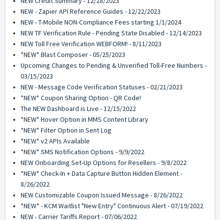
NEW Credit Summary - 12/28/2023
NEW - Zapier API Reference Guides - 12/22/2023
NEW - T-Mobile NON-Compliance Fees starting 1/1/2024
NEW TF Verification Rule - Pending State Disabled - 12/14/2023
NEW Toll Free Verification WEBFORM! - 8/11/2023
*NEW* Blast Composer - 05/25/2023
Upcoming Changes to Pending & Unverified Toll-Free Numbers -
03/15/2023
NEW - Message Code Verification Statuses - 02/21/2023
*NEW* Coupon Sharing Option - QR Code!
The NEW Dashboard is Live - 12/15/2022
*NEW* Hover Option in MMS Content Library
*NEW* Filter Option in Sent Log
*NEW* v2 APIs Available
*NEW* SMS Notification Options - 9/9/2022
NEW Onboarding Set-Up Options for Resellers - 9/8/2022
*NEW* Check-In + Data Capture Button Hidden Element -
8/26/2022
NEW Customizable Coupon Issued Message - 8/26/2022
*NEW* - KCM Waitlist "New Entry" Continuous Alert - 07/19/2022
NEW - Carrier Tariffs Report - 07/06/2022