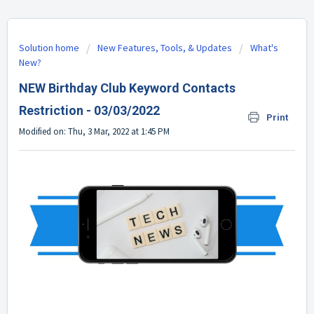
Solution home
New Features, Tools, & Updates
What's
New?
NEW Birthday Club Keyword Contacts
Restriction - 03/03/2022
Print
Modified on: Thu, 3 Mar, 2022 at 1:45 PM