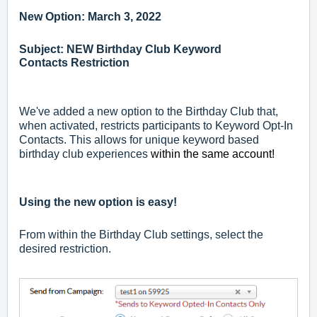
New Option: March 3, 2022
Subject: NEW Birthday Club Keyword
Contacts
Restriction
We've added a new option to the Birthday Club that,
when activated, restricts participants to Keyword Opt-In
Contacts. This allows for unique keyword based
birthday club experiences
within the same account!
Using the new option is easy!
From within the Birthday Club settings, select the
desired restriction.