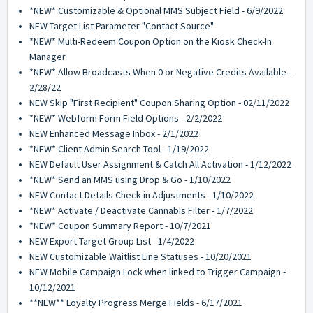
*NEW* Customizable & Optional MMS Subject Field - 6/9/2022
NEW Target List Parameter "Contact Source"
*NEW* Multi-Redeem Coupon Option on the Kiosk Check-In
Manager
*NEW* Allow Broadcasts When 0 or Negative Credits Available -
2/28/22
NEW Skip "First Recipient" Coupon Sharing Option - 02/11/2022
*NEW* Webform Form Field Options - 2/2/2022
NEW Enhanced Message Inbox - 2/1/2022
*NEW* Client Admin Search Tool - 1/19/2022
NEW Default User Assignment & Catch All Activation - 1/12/2022
*NEW* Send an MMS using Drop & Go - 1/10/2022
NEW Contact Details Check-in Adjustments - 1/10/2022
*NEW* Activate / Deactivate Cannabis Filter - 1/7/2022
*NEW* Coupon Summary Report - 10/7/2021
NEW Export Target Group List - 1/4/2022
NEW Customizable Waitlist Line Statuses - 10/20/2021
NEW Mobile Campaign Lock when linked to Trigger Campaign -
10/12/2021
**NEW** Loyalty Progress Merge Fields - 6/17/2021