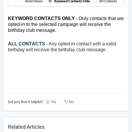
KEYWORD CONTACTS ONLY
- Only contacts that are
opted-in to the selected campaign will receive the
birthday club message.
ALL CONTACTS
- Any opted-in contact with a valid
birthday will receive the birthday club message.
Did you find it helpful?
Yes
No
Related Articles