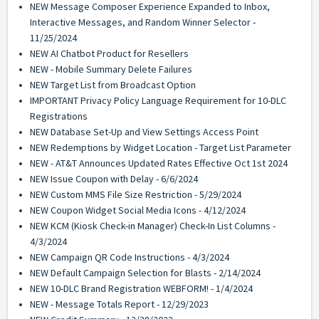
NEW Message Composer Experience Expanded to Inbox,
Interactive Messages, and Random Winner Selector -
11/25/2024
NEW AI Chatbot Product for Resellers
NEW - Mobile Summary Delete Failures
NEW Target List from Broadcast Option
IMPORTANT Privacy Policy Language Requirement for 10-DLC
Registrations
NEW Database Set-Up and View Settings Access Point
NEW Redemptions by Widget Location - Target List Parameter
NEW - AT&T Announces Updated Rates Effective Oct 1st 2024
NEW Issue Coupon with Delay - 6/6/2024
NEW Custom MMS File Size Restriction - 5/29/2024
NEW Coupon Widget Social Media Icons - 4/12/2024
NEW KCM (Kiosk Check-in Manager) Check-In List Columns -
4/3/2024
NEW Campaign QR Code Instructions - 4/3/2024
NEW Default Campaign Selection for Blasts - 2/14/2024
NEW 10-DLC Brand Registration WEBFORM! - 1/4/2024
NEW - Message Totals Report - 12/29/2023