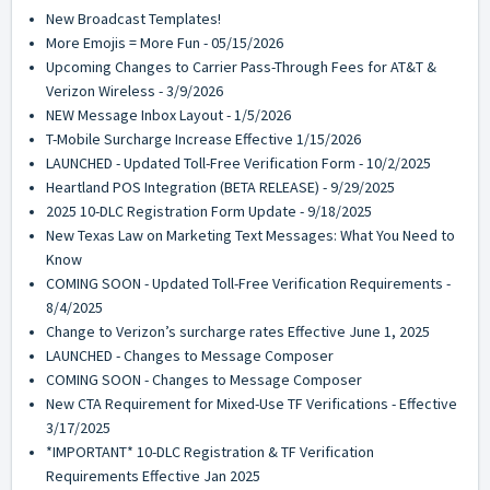
New Broadcast Templates!
More Emojis = More Fun - 05/15/2026
Upcoming Changes to Carrier Pass-Through Fees for AT&T &
Verizon Wireless - 3/9/2026
NEW Message Inbox Layout - 1/5/2026
T-Mobile Surcharge Increase Effective 1/15/2026
LAUNCHED - Updated Toll-Free Verification Form - 10/2/2025
Heartland POS Integration (BETA RELEASE) - 9/29/2025
2025 10-DLC Registration Form Update - 9/18/2025
New Texas Law on Marketing Text Messages: What You Need to
Know
COMING SOON - Updated Toll-Free Verification Requirements -
8/4/2025
Change to Verizon’s surcharge rates Effective June 1, 2025
LAUNCHED - Changes to Message Composer
COMING SOON - Changes to Message Composer
New CTA Requirement for Mixed-Use TF Verifications - Effective
3/17/2025
*IMPORTANT* 10-DLC Registration & TF Verification
Requirements Effective Jan 2025