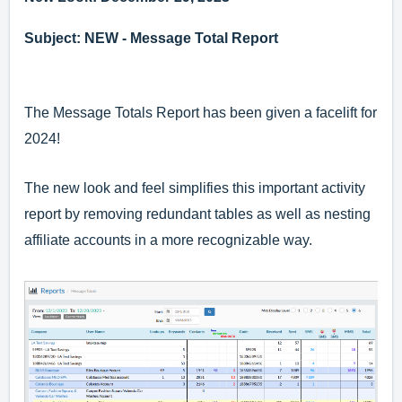
Subject: NEW - Message Total Report
The Message Totals Report has been given a facelift for
2024!
The new look and feel simplifies this important activity
report by removing redundant tables as well as nesting
affiliate accounts in a more recognizable way.