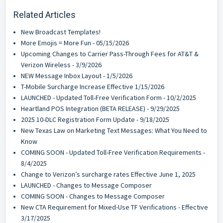
Related Articles
New Broadcast Templates!
More Emojis = More Fun - 05/15/2026
Upcoming Changes to Carrier Pass-Through Fees for AT&T &
Verizon Wireless - 3/9/2026
NEW Message Inbox Layout - 1/5/2026
T-Mobile Surcharge Increase Effective 1/15/2026
LAUNCHED - Updated Toll-Free Verification Form - 10/2/2025
Heartland POS Integration (BETA RELEASE) - 9/29/2025
2025 10-DLC Registration Form Update - 9/18/2025
New Texas Law on Marketing Text Messages: What You Need to
Know
COMING SOON - Updated Toll-Free Verification Requirements -
8/4/2025
Change to Verizon’s surcharge rates Effective June 1, 2025
LAUNCHED - Changes to Message Composer
COMING SOON - Changes to Message Composer
New CTA Requirement for Mixed-Use TF Verifications - Effective
3/17/2025