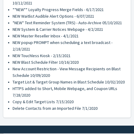
10/12/2021
**NEW** Loyalty Progress Merge Fields - 6/17/2021
NEW Waitlist Audible Alert Options - 6/07/2021
*NEW* Text Reminder System (TRS) - Auto-Archive 05/10/2021
NEW System & Carrier Notices Webpage - 4/2/2021
NEW Master Reseller Inbox - 4/1/2021
NEW popup PROMPT when scheduling a text broadcast -
2/18/2021
NEW Touchless Kiosk - 2/15/2021
NEW Blast Schedule Filter 10/16/2020
New Account Restriction - View Message Recipients on Blast
Schedule 10/09/2020
Target List & Target Group Names in Blast Schedule 10/02/2020
HTTPS added to Short, Mobile Webpage, and Coupon URLs
7/28/2020
Copy & Edit Target Lists 7/15/2020
Delete Contacts from an Imported File 7/1/2020