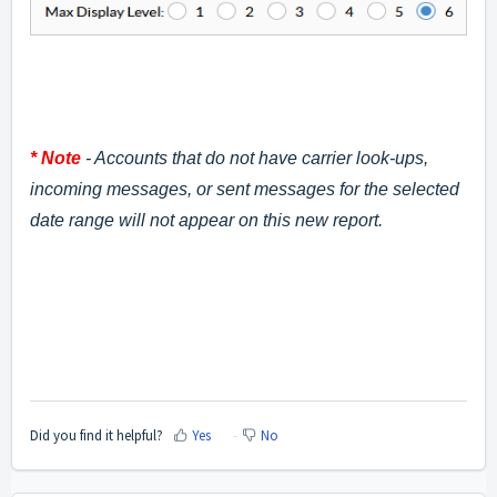
* Note
- Accounts that do not have carrier look-ups,
incoming messages, or sent messages for the selected
date range will not appear on this new report.
Did you find it helpful?
Yes
No