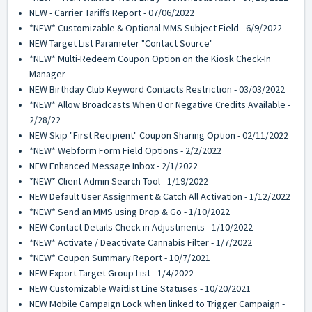
NEW - Carrier Tariffs Report - 07/06/2022
*NEW* Customizable & Optional MMS Subject Field - 6/9/2022
NEW Target List Parameter "Contact Source"
*NEW* Multi-Redeem Coupon Option on the Kiosk Check-In
Manager
NEW Birthday Club Keyword Contacts Restriction - 03/03/2022
*NEW* Allow Broadcasts When 0 or Negative Credits Available -
2/28/22
NEW Skip "First Recipient" Coupon Sharing Option - 02/11/2022
*NEW* Webform Form Field Options - 2/2/2022
NEW Enhanced Message Inbox - 2/1/2022
*NEW* Client Admin Search Tool - 1/19/2022
NEW Default User Assignment & Catch All Activation - 1/12/2022
*NEW* Send an MMS using Drop & Go - 1/10/2022
NEW Contact Details Check-in Adjustments - 1/10/2022
*NEW* Activate / Deactivate Cannabis Filter - 1/7/2022
*NEW* Coupon Summary Report - 10/7/2021
NEW Export Target Group List - 1/4/2022
NEW Customizable Waitlist Line Statuses - 10/20/2021
NEW Mobile Campaign Lock when linked to Trigger Campaign -