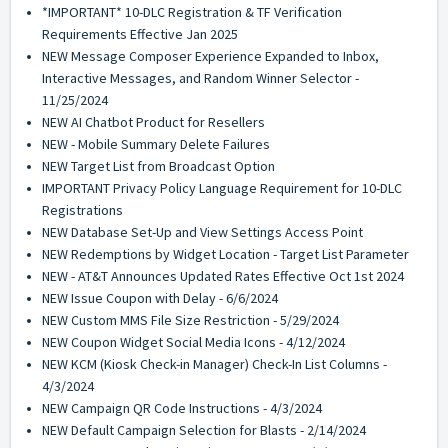
*IMPORTANT* 10-DLC Registration & TF Verification
Requirements Effective Jan 2025
NEW Message Composer Experience Expanded to Inbox,
Interactive Messages, and Random Winner Selector -
11/25/2024
NEW AI Chatbot Product for Resellers
NEW - Mobile Summary Delete Failures
NEW Target List from Broadcast Option
IMPORTANT Privacy Policy Language Requirement for 10-DLC
Registrations
NEW Database Set-Up and View Settings Access Point
NEW Redemptions by Widget Location - Target List Parameter
NEW - AT&T Announces Updated Rates Effective Oct 1st 2024
NEW Issue Coupon with Delay - 6/6/2024
NEW Custom MMS File Size Restriction - 5/29/2024
NEW Coupon Widget Social Media Icons - 4/12/2024
NEW KCM (Kiosk Check-in Manager) Check-In List Columns -
4/3/2024
NEW Campaign QR Code Instructions - 4/3/2024
NEW Default Campaign Selection for Blasts - 2/14/2024