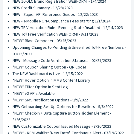
NEW 10-DLC Brand Registration WEBFORM! - 1/4/2024
NEW Credit Summary - 12/28/2023
NEW - Zapier API Reference Guides - 12/22/2023
NEW - T-Mobile NON-Compliance Fees starting 1/1/2024
NEW TF Verification Rule - Pending State Disabled - 12/14/2023
NEW Toll Free Verification WEBFORM! - 8/11/2023
*NEW* Blast Composer - 05/25/2023
Upcoming Changes to Pending & Unverified Toll-Free Numbers -
03/15/2023
NEW - Message Code Verification Statuses - 02/21/2023
*NEW* Coupon Sharing Option - QR Code!
The NEW Dashboard is Live - 12/15/2022
*NEW* Hover Option in MMS Content Library
*NEW* Filter Option in Sent Log
*NEW* v2 APIs Available
*NEW* SMS Notification Options - 9/9/2022
NEW Onboarding Set-Up Options for Resellers - 9/8/2022
*NEW* Check-In + Data Capture Button Hidden Element -
8/26/2022
NEW Customizable Coupon Issued Message - 8/26/2022
*NEW* - KCM Waitlist "New Entry" Continuous Alert - 07/19/2022