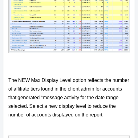
The NEW Max Display Level option reflects the number
of affiliate tiers found in the client admin for accounts
that generated *message activity for the date range
selected. Select a new display level to reduce the
number of accounts displayed on the report.