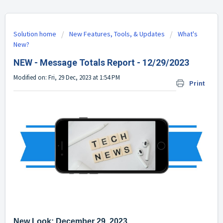
Solution home
New Features, Tools, & Updates
What's
New?
NEW - Message Totals Report - 12/29/2023
Modified on: Fri, 29 Dec, 2023 at 1:54 PM
Print
New Look: December 29, 2023