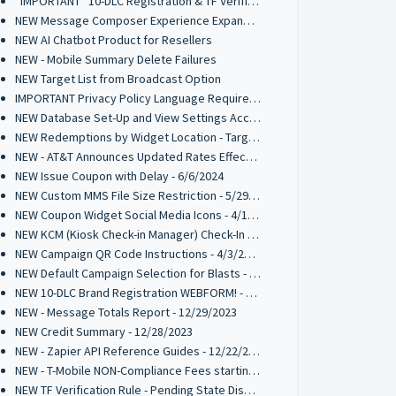
*IMPORTANT* 10-DLC Registration & TF Verification Requirements Effective Jan 2025
NEW Message Composer Experience Expanded to Inbox, Interactive Messages, and Random Winner Selector - 11/25/2024
NEW AI Chatbot Product for Resellers
NEW - Mobile Summary Delete Failures
NEW Target List from Broadcast Option
IMPORTANT Privacy Policy Language Requirement for 10-DLC Registrations
NEW Database Set-Up and View Settings Access Point
NEW Redemptions by Widget Location - Target List Parameter
NEW - AT&T Announces Updated Rates Effective Oct 1st 2024
NEW Issue Coupon with Delay - 6/6/2024
NEW Custom MMS File Size Restriction - 5/29/2024
NEW Coupon Widget Social Media Icons - 4/12/2024
NEW KCM (Kiosk Check-in Manager) Check-In List Columns - 4/3/2024
NEW Campaign QR Code Instructions - 4/3/2024
NEW Default Campaign Selection for Blasts - 2/14/2024
NEW 10-DLC Brand Registration WEBFORM! - 1/4/2024
NEW - Message Totals Report - 12/29/2023
NEW Credit Summary - 12/28/2023
NEW - Zapier API Reference Guides - 12/22/2023
NEW - T-Mobile NON-Compliance Fees starting 1/1/2024
NEW TF Verification Rule - Pending State Disabled - 12/14/2023