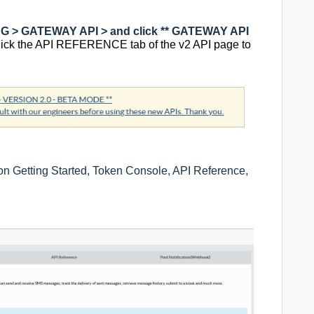
 > GATEWAY API > and click ** GATEWAY API
lick the API REFERENCE tab of the v2 API page to
 on Getting Started, Token Console, API Reference,