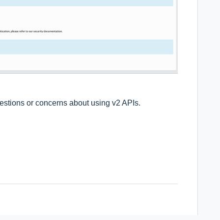
uestions or concerns about using v2 APIs.