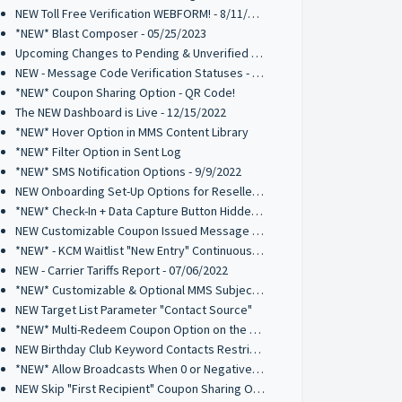
NEW Toll Free Verification WEBFORM! - 8/11/2023
*NEW* Blast Composer - 05/25/2023
Upcoming Changes to Pending & Unverified Toll-Free Numbers - 03/15/2023
NEW - Message Code Verification Statuses - 02/21/2023
*NEW* Coupon Sharing Option - QR Code!
The NEW Dashboard is Live - 12/15/2022
*NEW* Hover Option in MMS Content Library
*NEW* Filter Option in Sent Log
*NEW* SMS Notification Options - 9/9/2022
NEW Onboarding Set-Up Options for Resellers - 9/8/2022
*NEW* Check-In + Data Capture Button Hidden Element - 8/26/2022
NEW Customizable Coupon Issued Message - 8/26/2022
*NEW* - KCM Waitlist "New Entry" Continuous Alert - 07/19/2022
NEW - Carrier Tariffs Report - 07/06/2022
*NEW* Customizable & Optional MMS Subject Field - 6/9/2022
NEW Target List Parameter "Contact Source"
*NEW* Multi-Redeem Coupon Option on the Kiosk Check-In Manager
NEW Birthday Club Keyword Contacts Restriction - 03/03/2022
*NEW* Allow Broadcasts When 0 or Negative Credits Available - 2/28/22
NEW Skip "First Recipient" Coupon Sharing Option - 02/11/2022