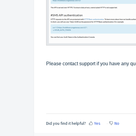
Please contact support if you have any q
Did you find it helpful?
Yes
No