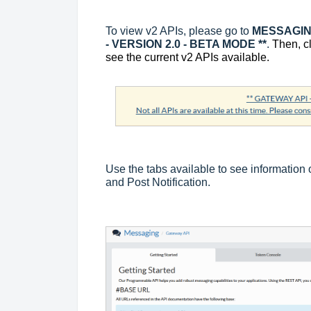
To view v2 APIs, please go to
MESSAGING
- VERSION 2.0 - BETA MODE **
.
Then, c
see the current v2 APIs available.
Use the tabs available to see information
and Post Notification.