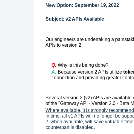
New Option: September 19, 2022
Subject: v2 APIs Available
Our engineers are undertaking a painstaki
APIs to version 2.
Q:
Why is this being done?
A:
Because
version 2 APIs utilize
toke
connection and providing greater contr
Several version 2 (v2) APIs are available 
of the "Gateway API - Version 2.0 - Beta
Where available, it is strongly recommende
In time, all v1 APIs will no longer be sup
2, when available, will save valuable time
counterpart is disabled.