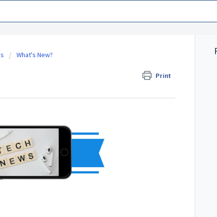
es
What's New?
Print