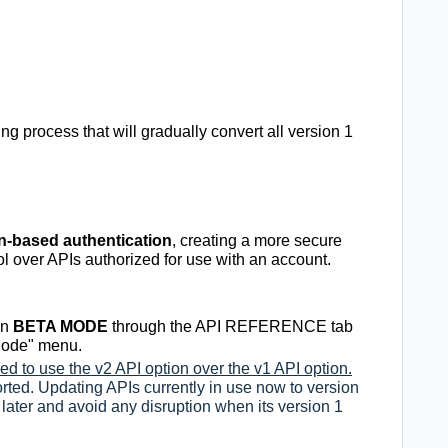
ng process that will
gradually convert all version 1
n-based authentication
, creating a more secure
ol over APIs authorized for use with an account.
in
BETA MODE
through the API REFERENCE tab
 Mode" menu.
d to use the v2 API option over the v1 API option.
ported. Updating APIs currently in use now to version
 later and avoid any disruption when its version 1