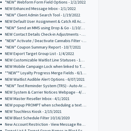
*NEW* Webform Form Field Options - 2/2/2022
NEW Enhanced Message Inbox - 2/1/2022
*NEW* Client Admin Search Tool - 1/19/2022
NEW Default User Assignment & Catch All Activation - 1/12/2022
*NEW* Send an MMS using Drop & Go - 1/10/2022
NEW Contact Details Check-in Adjustments - 1/10/2022
*NEW* Activate / Deactivate Cannabis Filter - 1/7/2022
*NEW* Coupon Summary Report - 10/7/2021
NEW Export Target Group List - 1/4/2022
NEW Customizable Waitlist Line Statuses - 10/20/2021
NEW Mobile Campaign Lock when linked to Trigger Campaign - 10/12/2021
**NEW** Loyalty Progress Merge Fields - 6/17/2021
NEW Waitlist Audible Alert Options - 6/07/2021
*NEW* Text Reminder System (TRS) - Auto-Archive 05/10/2021
NEW System & Carrier Notices Webpage - 4/2/2021
NEW Master Reseller Inbox - 4/1/2021
NEW popup PROMPT when scheduling a text broadcast - 2/18/2021
NEW Touchless Kiosk - 2/15/2021
NEW Blast Schedule Filter 10/16/2020
New Account Restriction - View Message Recipients on Blast Schedule 10/09/2020
Target List & Target Group Names in Blast Schedule 10/02/2020