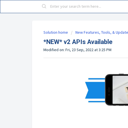
Solution home
New Features, Tools, & Updat
*NEW* v2 APIs Available
Modified on: Fri, 23 Sep, 2022 at 3:25 PM