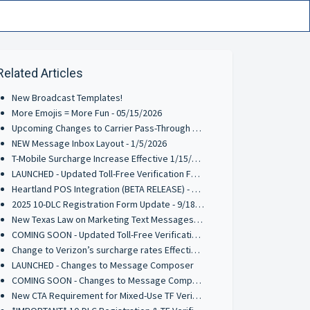
Related Articles
New Broadcast Templates!
More Emojis = More Fun - 05/15/2026
Upcoming Changes to Carrier Pass-Through Fees for AT&T & Verizon Wireless - 3/9/2026
NEW Message Inbox Layout - 1/5/2026
T-Mobile Surcharge Increase Effective 1/15/2026
LAUNCHED - Updated Toll-Free Verification Form - 10/2/2025
Heartland POS Integration (BETA RELEASE) - 9/29/2025
2025 10-DLC Registration Form Update - 9/18/2025
New Texas Law on Marketing Text Messages: What You Need to Know
COMING SOON - Updated Toll-Free Verification Requirements - 8/4/2025
Change to Verizon’s surcharge rates Effective June 1, 2025
LAUNCHED - Changes to Message Composer
COMING SOON - Changes to Message Composer
New CTA Requirement for Mixed-Use TF Verifications - Effective 3/17/2025