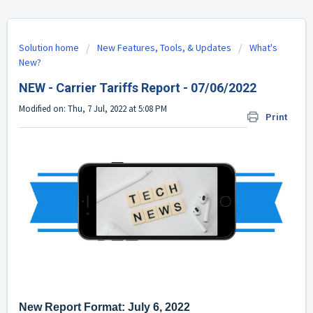
Solution home
New Features, Tools, & Updates
What's
New?
NEW - Carrier Tariffs Report - 07/06/2022
Modified on: Thu, 7 Jul, 2022 at 5:08 PM
Print
New Report Format: July 6, 2022