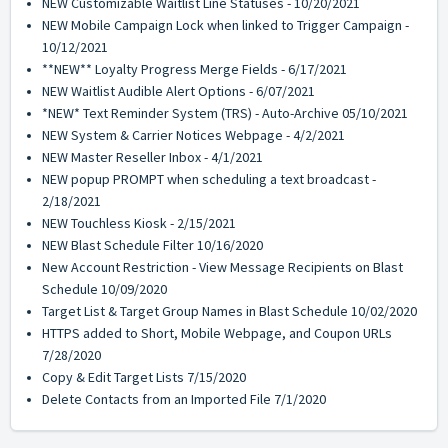
NEW Customizable Waitlist Line Statuses - 10/20/2021
NEW Mobile Campaign Lock when linked to Trigger Campaign -
10/12/2021
**NEW** Loyalty Progress Merge Fields - 6/17/2021
NEW Waitlist Audible Alert Options - 6/07/2021
*NEW* Text Reminder System (TRS) - Auto-Archive 05/10/2021
NEW System & Carrier Notices Webpage - 4/2/2021
NEW Master Reseller Inbox - 4/1/2021
NEW popup PROMPT when scheduling a text broadcast -
2/18/2021
NEW Touchless Kiosk - 2/15/2021
NEW Blast Schedule Filter 10/16/2020
New Account Restriction - View Message Recipients on Blast
Schedule 10/09/2020
Target List & Target Group Names in Blast Schedule 10/02/2020
HTTPS added to Short, Mobile Webpage, and Coupon URLs
7/28/2020
Copy & Edit Target Lists 7/15/2020
Delete Contacts from an Imported File 7/1/2020