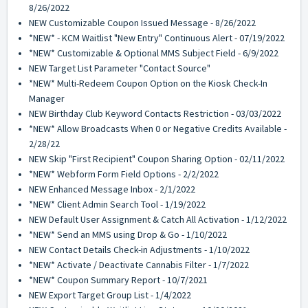
8/26/2022
NEW Customizable Coupon Issued Message - 8/26/2022
*NEW* - KCM Waitlist "New Entry" Continuous Alert - 07/19/2022
*NEW* Customizable & Optional MMS Subject Field - 6/9/2022
NEW Target List Parameter "Contact Source"
*NEW* Multi-Redeem Coupon Option on the Kiosk Check-In
Manager
NEW Birthday Club Keyword Contacts Restriction - 03/03/2022
*NEW* Allow Broadcasts When 0 or Negative Credits Available -
2/28/22
NEW Skip "First Recipient" Coupon Sharing Option - 02/11/2022
*NEW* Webform Form Field Options - 2/2/2022
NEW Enhanced Message Inbox - 2/1/2022
*NEW* Client Admin Search Tool - 1/19/2022
NEW Default User Assignment & Catch All Activation - 1/12/2022
*NEW* Send an MMS using Drop & Go - 1/10/2022
NEW Contact Details Check-in Adjustments - 1/10/2022
*NEW* Activate / Deactivate Cannabis Filter - 1/7/2022
*NEW* Coupon Summary Report - 10/7/2021
NEW Export Target Group List - 1/4/2022