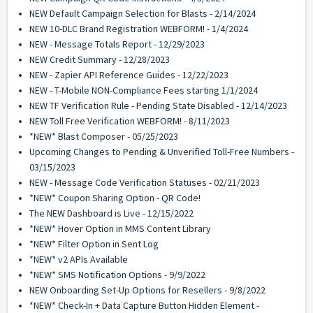
NEW Default Campaign Selection for Blasts - 2/14/2024
NEW 10-DLC Brand Registration WEBFORM! - 1/4/2024
NEW - Message Totals Report - 12/29/2023
NEW Credit Summary - 12/28/2023
NEW - Zapier API Reference Guides - 12/22/2023
NEW - T-Mobile NON-Compliance Fees starting 1/1/2024
NEW TF Verification Rule - Pending State Disabled - 12/14/2023
NEW Toll Free Verification WEBFORM! - 8/11/2023
*NEW* Blast Composer - 05/25/2023
Upcoming Changes to Pending & Unverified Toll-Free Numbers -
03/15/2023
NEW - Message Code Verification Statuses - 02/21/2023
*NEW* Coupon Sharing Option - QR Code!
The NEW Dashboard is Live - 12/15/2022
*NEW* Hover Option in MMS Content Library
*NEW* Filter Option in Sent Log
*NEW* v2 APIs Available
*NEW* SMS Notification Options - 9/9/2022
NEW Onboarding Set-Up Options for Resellers - 9/8/2022
*NEW* Check-In + Data Capture Button Hidden Element -