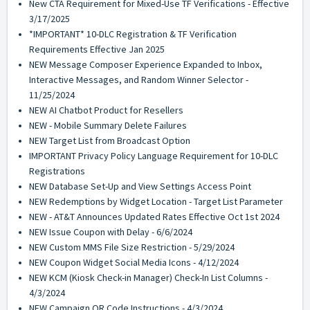
New CTA Requirement for Mixed-Use TF Verifications - Effective
3/17/2025
*IMPORTANT* 10-DLC Registration & TF Verification
Requirements Effective Jan 2025
NEW Message Composer Experience Expanded to Inbox,
Interactive Messages, and Random Winner Selector -
11/25/2024
NEW AI Chatbot Product for Resellers
NEW - Mobile Summary Delete Failures
NEW Target List from Broadcast Option
IMPORTANT Privacy Policy Language Requirement for 10-DLC
Registrations
NEW Database Set-Up and View Settings Access Point
NEW Redemptions by Widget Location - Target List Parameter
NEW - AT&T Announces Updated Rates Effective Oct 1st 2024
NEW Issue Coupon with Delay - 6/6/2024
NEW Custom MMS File Size Restriction - 5/29/2024
NEW Coupon Widget Social Media Icons - 4/12/2024
NEW KCM (Kiosk Check-in Manager) Check-In List Columns -
4/3/2024
NEW Campaign QR Code Instructions - 4/3/2024