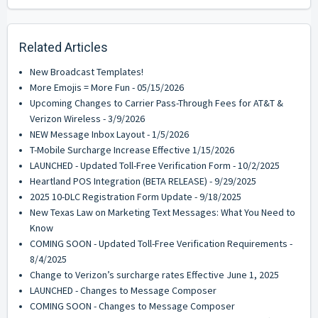
Related Articles
New Broadcast Templates!
More Emojis = More Fun - 05/15/2026
Upcoming Changes to Carrier Pass-Through Fees for AT&T &
Verizon Wireless - 3/9/2026
NEW Message Inbox Layout - 1/5/2026
T-Mobile Surcharge Increase Effective 1/15/2026
LAUNCHED - Updated Toll-Free Verification Form - 10/2/2025
Heartland POS Integration (BETA RELEASE) - 9/29/2025
2025 10-DLC Registration Form Update - 9/18/2025
New Texas Law on Marketing Text Messages: What You Need to
Know
COMING SOON - Updated Toll-Free Verification Requirements -
8/4/2025
Change to Verizon’s surcharge rates Effective June 1, 2025
LAUNCHED - Changes to Message Composer
COMING SOON - Changes to Message Composer