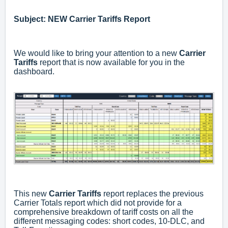
Subject: NEW Carrier Tariffs Report
We would like to bring your attention to a new
Carrier
Tariffs
report that is now available for you in the
dashboard.
This new
Carrier Tariffs
report replaces the previous
Carrier Totals report which did not provide for a
comprehensive breakdown of tariff costs on all the
different messaging codes: short codes, 10-DLC, and