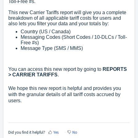
Toll-Free #s.
This new Carrier Tariffs report will give you a complete
breakdown of all applicable tariff costs for users and
also lets you filter your data and your totals by:
Country (US / Canada)
Messaging Codes (Short Codes / 10-DLCs / Toll-
Free #s)
Message Type (SMS / MMS)
You can access this new report by going to
REPORTS
> CARRIER TARIFFS
.
We hope this new report is helpful and provides you
with the granular details of all tariff costs accrued by
users.
Did you find it helpful?
Yes
No