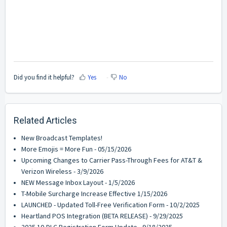
Did you find it helpful?
Yes
No
Related Articles
New Broadcast Templates!
More Emojis = More Fun - 05/15/2026
Upcoming Changes to Carrier Pass-Through Fees for AT&T &
Verizon Wireless - 3/9/2026
NEW Message Inbox Layout - 1/5/2026
T-Mobile Surcharge Increase Effective 1/15/2026
LAUNCHED - Updated Toll-Free Verification Form - 10/2/2025
Heartland POS Integration (BETA RELEASE) - 9/29/2025