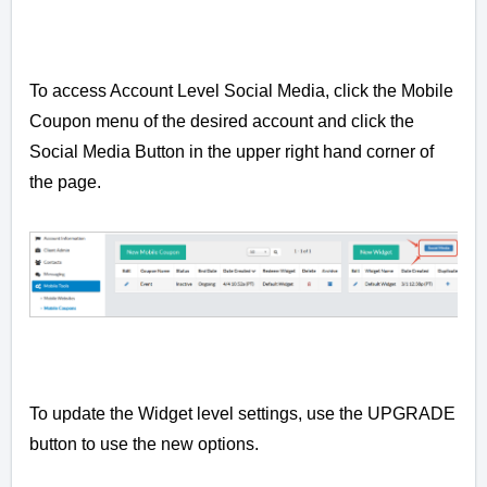
To access Account Level Social Media, click the Mobile
Coupon menu of the desired account and click the
Social Media Button in the upper right hand corner of
the page.
To update the Widget level settings, use the UPGRADE
button to use the new options.