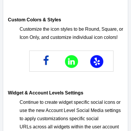
Custom Colors & Styles
Customize the icon styles to be Round, Square, or
Icon Only, and customize individual icon colors!
Widget & Account Levels Settings
Continue to create widget specific social icons or
use the new Account Level Social Media settings
to apply customizations specific social
URLs
across all widgets within the user account