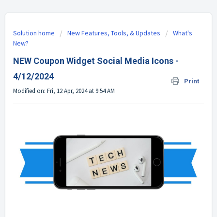
Solution home
New Features, Tools, & Updates
What's
New?
NEW Coupon Widget Social Media Icons -
4/12/2024
Print
Modified on: Fri, 12 Apr, 2024 at 9:54 AM