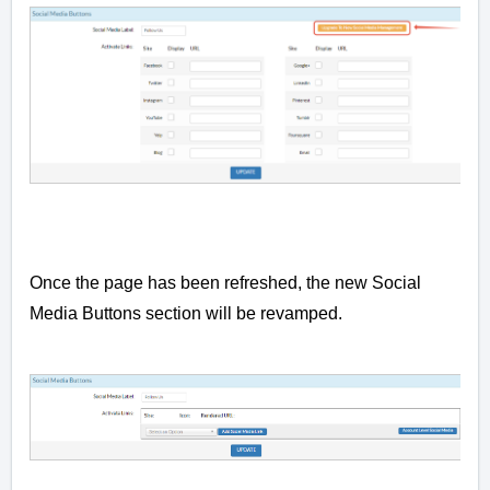
Once the page has been refreshed, the new Social
Media Buttons section will be revamped.