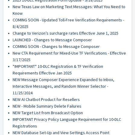
2025 10-DLC Registration Form Update - 9/18/2025
New Texas Law on Marketing Text Messages: What You Need to
Know
COMING SOON - Updated Toll-Free Verification Requirements -
8/4/2025
Change to Verizon’s surcharge rates Effective June 1, 2025
LAUNCHED - Changes to Message Composer
COMING SOON - Changes to Message Composer
New CTA Requirement for Mixed-Use TF Verifications - Effective
3/17/2025
*IMPORTANT* 10-DLC Registration & TF Verification
Requirements Effective Jan 2025
NEW Message Composer Experience Expanded to Inbox,
Interactive Messages, and Random Winner Selector -
11/25/2024
NEW AI Chatbot Product for Resellers
NEW - Mobile Summary Delete Failures
NEW Target List from Broadcast Option
IMPORTANT Privacy Policy Language Requirement for 10-DLC
Registrations
NEW Database Set-Up and View Settings Access Point