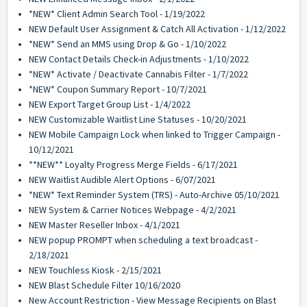
*NEW* Client Admin Search Tool - 1/19/2022
NEW Default User Assignment & Catch All Activation - 1/12/2022
*NEW* Send an MMS using Drop & Go - 1/10/2022
NEW Contact Details Check-in Adjustments - 1/10/2022
*NEW* Activate / Deactivate Cannabis Filter - 1/7/2022
*NEW* Coupon Summary Report - 10/7/2021
NEW Export Target Group List - 1/4/2022
NEW Customizable Waitlist Line Statuses - 10/20/2021
NEW Mobile Campaign Lock when linked to Trigger Campaign -
10/12/2021
**NEW** Loyalty Progress Merge Fields - 6/17/2021
NEW Waitlist Audible Alert Options - 6/07/2021
*NEW* Text Reminder System (TRS) - Auto-Archive 05/10/2021
NEW System & Carrier Notices Webpage - 4/2/2021
NEW Master Reseller Inbox - 4/1/2021
NEW popup PROMPT when scheduling a text broadcast -
2/18/2021
NEW Touchless Kiosk - 2/15/2021
NEW Blast Schedule Filter 10/16/2020
New Account Restriction - View Message Recipients on Blast