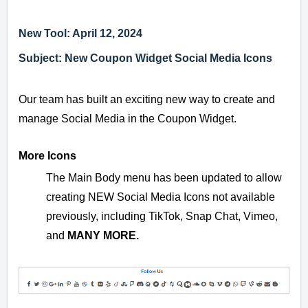
New Tool: April 12, 2024
Subject: New Coupon Widget Social Media Icons
Our team has built an exciting new way to create and
manage Social Media in the Coupon Widget.
More Icons
The Main Body menu has been updated to allow
creating NEW Social Media Icons not available
previously, including TikTok, Snap Chat, Vimeo,
and
MANY MORE
.