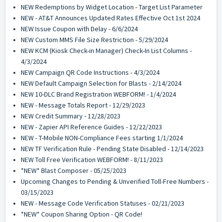
NEW Redemptions by Widget Location - Target List Parameter
NEW - AT&T Announces Updated Rates Effective Oct 1st 2024
NEW Issue Coupon with Delay - 6/6/2024
NEW Custom MMS File Size Restriction - 5/29/2024
NEW KCM (Kiosk Check-in Manager) Check-In List Columns -
4/3/2024
NEW Campaign QR Code Instructions - 4/3/2024
NEW Default Campaign Selection for Blasts - 2/14/2024
NEW 10-DLC Brand Registration WEBFORM! - 1/4/2024
NEW - Message Totals Report - 12/29/2023
NEW Credit Summary - 12/28/2023
NEW - Zapier API Reference Guides - 12/22/2023
NEW - T-Mobile NON-Compliance Fees starting 1/1/2024
NEW TF Verification Rule - Pending State Disabled - 12/14/2023
NEW Toll Free Verification WEBFORM! - 8/11/2023
*NEW* Blast Composer - 05/25/2023
Upcoming Changes to Pending & Unverified Toll-Free Numbers -
03/15/2023
NEW - Message Code Verification Statuses - 02/21/2023
*NEW* Coupon Sharing Option - QR Code!