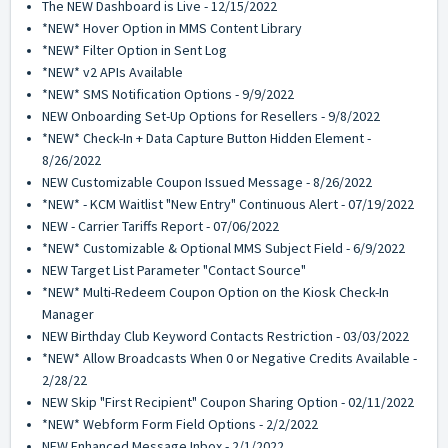
The NEW Dashboard is Live - 12/15/2022
*NEW* Hover Option in MMS Content Library
*NEW* Filter Option in Sent Log
*NEW* v2 APIs Available
*NEW* SMS Notification Options - 9/9/2022
NEW Onboarding Set-Up Options for Resellers - 9/8/2022
*NEW* Check-In + Data Capture Button Hidden Element -
8/26/2022
NEW Customizable Coupon Issued Message - 8/26/2022
*NEW* - KCM Waitlist "New Entry" Continuous Alert - 07/19/2022
NEW - Carrier Tariffs Report - 07/06/2022
*NEW* Customizable & Optional MMS Subject Field - 6/9/2022
NEW Target List Parameter "Contact Source"
*NEW* Multi-Redeem Coupon Option on the Kiosk Check-In
Manager
NEW Birthday Club Keyword Contacts Restriction - 03/03/2022
*NEW* Allow Broadcasts When 0 or Negative Credits Available -
2/28/22
NEW Skip "First Recipient" Coupon Sharing Option - 02/11/2022
*NEW* Webform Form Field Options - 2/2/2022
NEW Enhanced Message Inbox - 2/1/2022