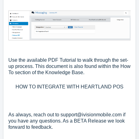
Use the available PDF Tutorial to walk through the set-
up process. This document is also found within the How
To section of the Knowledge Base.
HOW TO INTEGRATE WITH HEARTLAND POS
As always, reach out to
support@ivisionmobile.com
if
you have any questions. As a BETA Release we look
forward to feedback.