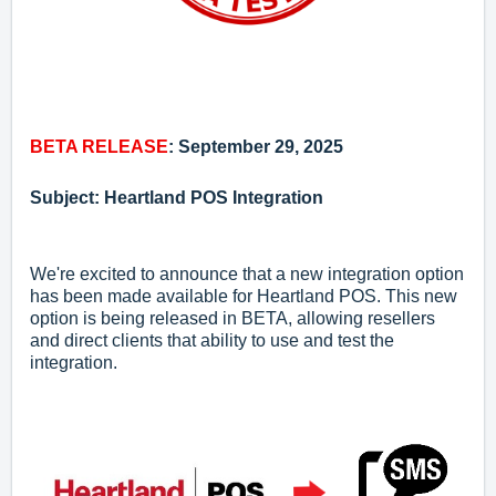
BETA RELEASE
: September 29, 2025
Subject: Heartland POS Integration
We're excited to announce that a new integration option
has been made available for Heartland POS. This new
option is being released in BETA, allowing resellers
and direct clients that ability to use and test the
integration.