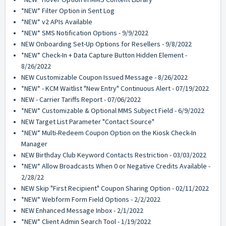
*NEW* Filter Option in Sent Log
*NEW* v2 APIs Available
*NEW* SMS Notification Options - 9/9/2022
NEW Onboarding Set-Up Options for Resellers - 9/8/2022
*NEW* Check-In + Data Capture Button Hidden Element -
8/26/2022
NEW Customizable Coupon Issued Message - 8/26/2022
*NEW* - KCM Waitlist "New Entry" Continuous Alert - 07/19/2022
NEW - Carrier Tariffs Report - 07/06/2022
*NEW* Customizable & Optional MMS Subject Field - 6/9/2022
NEW Target List Parameter "Contact Source"
*NEW* Multi-Redeem Coupon Option on the Kiosk Check-In
Manager
NEW Birthday Club Keyword Contacts Restriction - 03/03/2022
*NEW* Allow Broadcasts When 0 or Negative Credits Available -
2/28/22
NEW Skip "First Recipient" Coupon Sharing Option - 02/11/2022
*NEW* Webform Form Field Options - 2/2/2022
NEW Enhanced Message Inbox - 2/1/2022
*NEW* Client Admin Search Tool - 1/19/2022