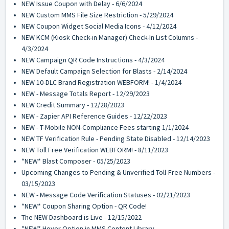
NEW Issue Coupon with Delay - 6/6/2024
NEW Custom MMS File Size Restriction - 5/29/2024
NEW Coupon Widget Social Media Icons - 4/12/2024
NEW KCM (Kiosk Check-in Manager) Check-In List Columns -
4/3/2024
NEW Campaign QR Code Instructions - 4/3/2024
NEW Default Campaign Selection for Blasts - 2/14/2024
NEW 10-DLC Brand Registration WEBFORM! - 1/4/2024
NEW - Message Totals Report - 12/29/2023
NEW Credit Summary - 12/28/2023
NEW - Zapier API Reference Guides - 12/22/2023
NEW - T-Mobile NON-Compliance Fees starting 1/1/2024
NEW TF Verification Rule - Pending State Disabled - 12/14/2023
NEW Toll Free Verification WEBFORM! - 8/11/2023
*NEW* Blast Composer - 05/25/2023
Upcoming Changes to Pending & Unverified Toll-Free Numbers -
03/15/2023
NEW - Message Code Verification Statuses - 02/21/2023
*NEW* Coupon Sharing Option - QR Code!
The NEW Dashboard is Live - 12/15/2022
*NEW* Hover Option in MMS Content Library