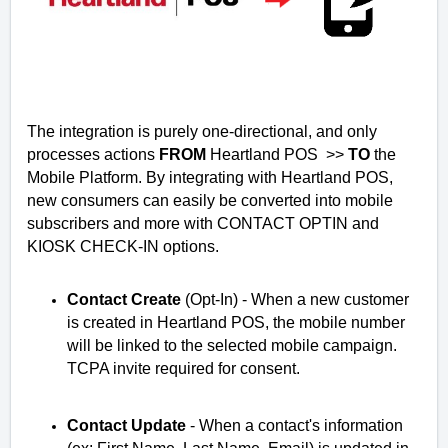
The integration is purely one-directional, and only
processes actions
FROM
Heartland POS >>
TO
the
Mobile Platform.
By integrating with Heartland POS,
new consumers can easily be converted into mobile
subscribers and more with CONTACT OPTIN and
KIOSK CHECK-IN options.
Contact Create
(Opt-In) -
When a new customer 
is created in Heartland POS, the mobile number 
will be linked to the selected mobile campaign. 
TCPA invite required for consent. 
Contact Update
 - 
When a contact's information 