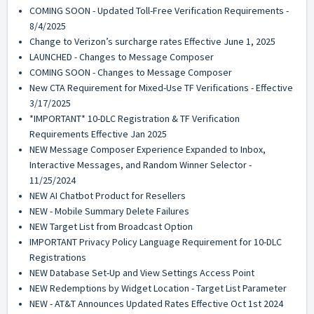
COMING SOON - Updated Toll-Free Verification Requirements -
8/4/2025
Change to Verizon’s surcharge rates Effective June 1, 2025
LAUNCHED - Changes to Message Composer
COMING SOON - Changes to Message Composer
New CTA Requirement for Mixed-Use TF Verifications - Effective
3/17/2025
*IMPORTANT* 10-DLC Registration & TF Verification
Requirements Effective Jan 2025
NEW Message Composer Experience Expanded to Inbox,
Interactive Messages, and Random Winner Selector -
11/25/2024
NEW AI Chatbot Product for Resellers
NEW - Mobile Summary Delete Failures
NEW Target List from Broadcast Option
IMPORTANT Privacy Policy Language Requirement for 10-DLC
Registrations
NEW Database Set-Up and View Settings Access Point
NEW Redemptions by Widget Location - Target List Parameter
NEW - AT&T Announces Updated Rates Effective Oct 1st 2024