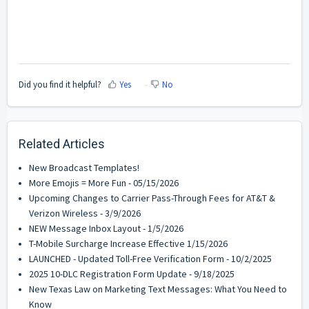
Did you find it helpful?
Yes
No
Related Articles
New Broadcast Templates!
More Emojis = More Fun - 05/15/2026
Upcoming Changes to Carrier Pass-Through Fees for AT&T &
Verizon Wireless - 3/9/2026
NEW Message Inbox Layout - 1/5/2026
T-Mobile Surcharge Increase Effective 1/15/2026
LAUNCHED - Updated Toll-Free Verification Form - 10/2/2025
2025 10-DLC Registration Form Update - 9/18/2025
New Texas Law on Marketing Text Messages: What You Need to
Know