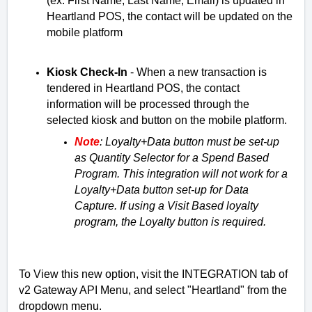
(ex: First Name, Last Name, Email) is updated in 
Heartland POS, the contact will be updated on the 
mobile platform
Kiosk Check-In
 - 
When a new transaction is 
tendered in Heartland POS, the contact 
information will be processed through the 
selected kiosk and button on the mobile platform. 
Note
: Loyalty+Data button must be set-up 
as Quantity Selector for a Spend Based 
Program. This integration will not work for a 
Loyalty+Data button set-up for Data 
Capture. 
If using a Visit Based loyalty 
program, the Loyalty button is required. 
To View this new option, visit the INTEGRATION tab of
v2 Gateway API Menu, and select "Heartland" from the
dropdown menu.