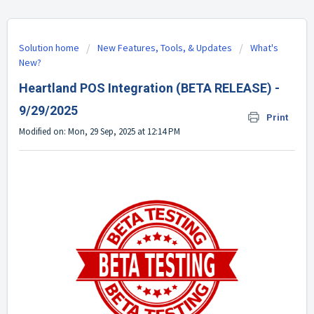
Solution home
New Features, Tools, & Updates
What's
New?
Heartland POS Integration (BETA RELEASE) -
9/29/2025
Print
Modified on: Mon, 29 Sep, 2025 at 12:14 PM