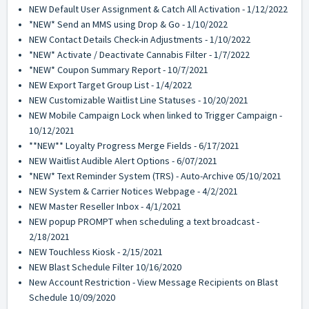
NEW Default User Assignment & Catch All Activation - 1/12/2022
*NEW* Send an MMS using Drop & Go - 1/10/2022
NEW Contact Details Check-in Adjustments - 1/10/2022
*NEW* Activate / Deactivate Cannabis Filter - 1/7/2022
*NEW* Coupon Summary Report - 10/7/2021
NEW Export Target Group List - 1/4/2022
NEW Customizable Waitlist Line Statuses - 10/20/2021
NEW Mobile Campaign Lock when linked to Trigger Campaign -
10/12/2021
**NEW** Loyalty Progress Merge Fields - 6/17/2021
NEW Waitlist Audible Alert Options - 6/07/2021
*NEW* Text Reminder System (TRS) - Auto-Archive 05/10/2021
NEW System & Carrier Notices Webpage - 4/2/2021
NEW Master Reseller Inbox - 4/1/2021
NEW popup PROMPT when scheduling a text broadcast -
2/18/2021
NEW Touchless Kiosk - 2/15/2021
NEW Blast Schedule Filter 10/16/2020
New Account Restriction - View Message Recipients on Blast
Schedule 10/09/2020