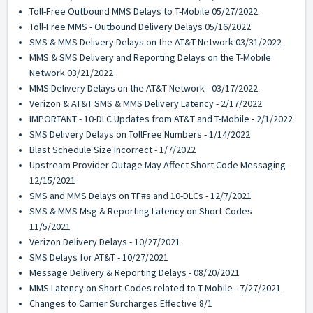
Toll-Free Outbound MMS Delays to T-Mobile 05/27/2022
Toll-Free MMS - Outbound Delivery Delays 05/16/2022
SMS & MMS Delivery Delays on the AT&T Network 03/31/2022
MMS & SMS Delivery and Reporting Delays on the T-Mobile
Network 03/21/2022
MMS Delivery Delays on the AT&T Network - 03/17/2022
Verizon & AT&T SMS & MMS Delivery Latency - 2/17/2022
IMPORTANT - 10-DLC Updates from AT&T and T-Mobile - 2/1/2022
SMS Delivery Delays on TollFree Numbers - 1/14/2022
Blast Schedule Size Incorrect - 1/7/2022
Upstream Provider Outage May Affect Short Code Messaging -
12/15/2021
SMS and MMS Delays on TF#s and 10-DLCs - 12/7/2021
SMS & MMS Msg & Reporting Latency on Short-Codes
11/5/2021
Verizon Delivery Delays - 10/27/2021
SMS Delays for AT&T - 10/27/2021
Message Delivery & Reporting Delays - 08/20/2021
MMS Latency on Short-Codes related to T-Mobile - 7/27/2021
Changes to Carrier Surcharges Effective 8/1