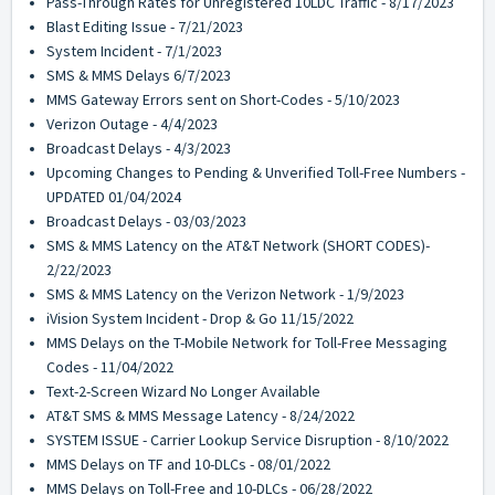
Pass-Through Rates for Unregistered 10LDC Traffic - 8/17/2023
Blast Editing Issue - 7/21/2023
System Incident - 7/1/2023
SMS & MMS Delays 6/7/2023
MMS Gateway Errors sent on Short-Codes - 5/10/2023
Verizon Outage - 4/4/2023
Broadcast Delays - 4/3/2023
Upcoming Changes to Pending & Unverified Toll-Free Numbers -
UPDATED 01/04/2024
Broadcast Delays - 03/03/2023
SMS & MMS Latency on the AT&T Network (SHORT CODES)-
2/22/2023
SMS & MMS Latency on the Verizon Network - 1/9/2023
iVision System Incident - Drop & Go 11/15/2022
MMS Delays on the T-Mobile Network for Toll-Free Messaging
Codes - 11/04/2022
Text-2-Screen Wizard No Longer Available
AT&T SMS & MMS Message Latency - 8/24/2022
SYSTEM ISSUE - Carrier Lookup Service Disruption - 8/10/2022
MMS Delays on TF and 10-DLCs - 08/01/2022
MMS Delays on Toll-Free and 10-DLCs - 06/28/2022