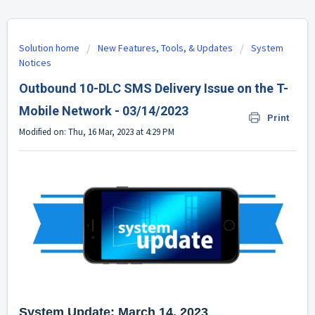
Solution home
New Features, Tools, & Updates
System
Notices
Outbound 10-DLC SMS Delivery Issue on the T-
Mobile Network - 03/14/2023
Print
Modified on: Thu, 16 Mar, 2023 at 4:29 PM
System Update: March 14, 2023