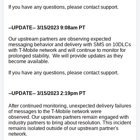
If you have any questions, please contact support.
--UPDATE-- 3/15/2023 9:08am PT
Our upstream partners are observing expected
messaging behavior and delivery with SMS on 10DLCs
with T-Mobile network and will continue to monitor for
prolonged stability. We will provide updates as they
become available.
If you have any questions, please contact support.
--UPDATE-- 3/15/2023 2:19pm PT
After continued monitoring, unexpected delivery failures
of messages to the T-Mobile network were
observed.
Our upstream partners
remain engaged with
industry partners to bring about resolution. This incident
remains isolated outside of our upstream partner's
network.