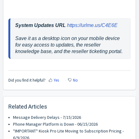
System Updates URL
https://urlme.us/C4E6E
Save it as a desktop icon on your mobile device 
for easy access to updates, the reseller 
knowledge base, and the reseller ticketing portal.
Did you find it helpful?
Yes
No
Related Articles
Message Delivery Delays - 7/15/2026
Phone Manager Platform is Down - 06/15/2026
*IMPORTANT* Kiosk Pro Lite Moving to Subscription Pricing -
6/9/2026