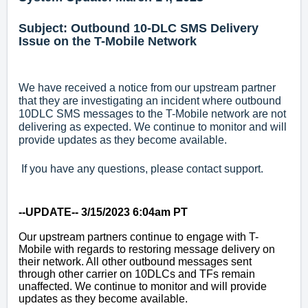
Subject: Outbound 10-DLC SMS Delivery
Issue on the T-Mobile Network
We have received a notice from our upstream partner
that they are investigating an incident where outbound
10DLC SMS messages to the T-Mobile network are not
delivering as expected. We continue to monitor and will
provide updates as they become available.
If you have any questions, please contact support.
--UPDATE-- 3/15/2023 6:04am PT
Our upstream partners continue to engage with T-
Mobile with regards to restoring message delivery on
their network. All other outbound messages sent
through other carrier on 10DLCs and TFs remain
unaffected. We continue to monitor and will provide
updates as they become available.