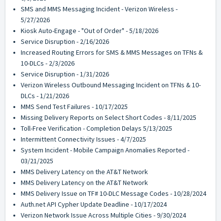
SMS and MMS Messaging Incident - Verizon Wireless -
5/27/2026
Kiosk Auto-Engage - "Out of Order" - 5/18/2026
Service Disruption - 2/16/2026
Increased Routing Errors for SMS & MMS Messages on TFNs &
10-DLCs - 2/3/2026
Service Disruption - 1/31/2026
Verizon Wireless Outbound Messaging Incident on TFNs & 10-
DLCs - 1/21/2026
MMS Send Test Failures - 10/17/2025
Missing Delivery Reports on Select Short Codes - 8/11/2025
Toll-Free Verification - Completion Delays 5/13/2025
Intermittent Connectivity Issues - 4/7/2025
System Incident - Mobile Campaign Anomalies Reported -
03/21/2025
MMS Delivery Latency on the AT&T Network
MMS Delivery Latency on the AT&T Network
MMS Delivery Issue on TF# 10-DLC Message Codes - 10/28/2024
Auth.net API Cypher Update Deadline - 10/17/2024
Verizon Network Issue Across Multiple Cities - 9/30/2024