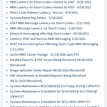
MMS Latency on Short-Codes related to AT&T - 6/25/2021
MMS Latency on Short-Codes related to AT&T - 6/14/2021
Short-Code Delivery Latency: Verizon - 6/9/2021
System Reporting Delays - 5/24/2021
AT&T MMS Message Latency via Short-Codes - 5/21/2021
MMS Message Latency via Short-Codes - 5/20/2021
Delays in messaging affecting short-codes - 03/26/2021
Latency: AT&T and Verizon MMS Messaging 3/18/2021
AT&T Service Disruption Affecting Short Code MMS Messaging
1/12/2021
Sprint MMS Carrier Outage - 11/24/2020 2pm PST
Emailed Reports & PDF Issues Being Resolved 09/28/2020
(Resolved)
Image Uploader Under Repair 09/28/2020 (Resolved)
PDF Attachments to Emailed Reports Being Resolved
09/21/2020 (Resolved)
System Maintenance RESCHEDULED for Friday 9/18 @ 10PM PST
System Maintenance Scheduled for 9/16/2020 & 9/17/2020 @
10PM PST
System Maintenance Scheduled for 9/11/2020 10PM PST