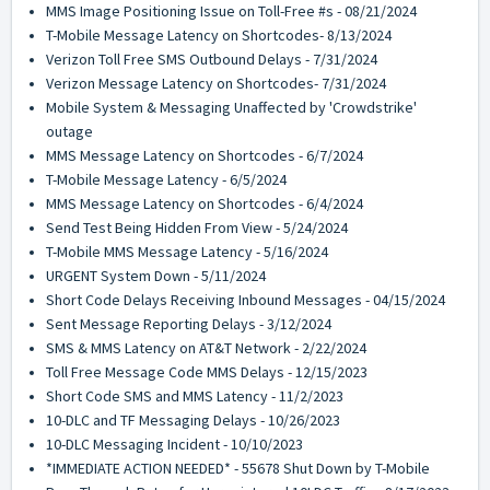
MMS Image Positioning Issue on Toll-Free #s - 08/21/2024
T-Mobile Message Latency on Shortcodes- 8/13/2024
Verizon Toll Free SMS Outbound Delays - 7/31/2024
Verizon Message Latency on Shortcodes- 7/31/2024
Mobile System & Messaging Unaffected by 'Crowdstrike'
outage
MMS Message Latency on Shortcodes - 6/7/2024
T-Mobile Message Latency - 6/5/2024
MMS Message Latency on Shortcodes - 6/4/2024
Send Test Being Hidden From View - 5/24/2024
T-Mobile MMS Message Latency - 5/16/2024
URGENT System Down - 5/11/2024
Short Code Delays Receiving Inbound Messages - 04/15/2024
Sent Message Reporting Delays - 3/12/2024
SMS & MMS Latency on AT&T Network - 2/22/2024
Toll Free Message Code MMS Delays - 12/15/2023
Short Code SMS and MMS Latency - 11/2/2023
10-DLC and TF Messaging Delays - 10/26/2023
10-DLC Messaging Incident - 10/10/2023
*IMMEDIATE ACTION NEEDED* - 55678 Shut Down by T-Mobile