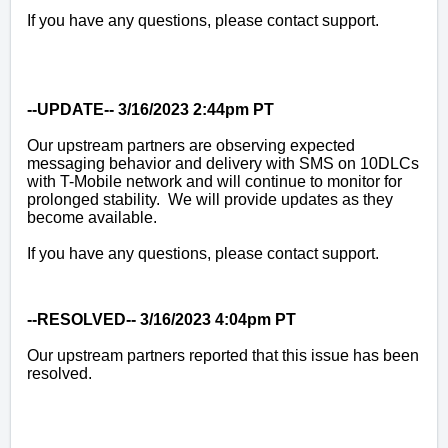
If you have any questions, please contact support.
--UPDATE-- 3/16/2023 2:44pm PT
Our upstream partners are observing expected
messaging behavior and delivery with SMS on 10DLCs
with T-Mobile network and will continue to monitor for
prolonged stability. We will provide updates as they
become available.
If you have any questions, please contact support.
--RESOLVED-- 3/16/2023 4:04pm PT
Our upstream partners reported that this issue has been
resolved.