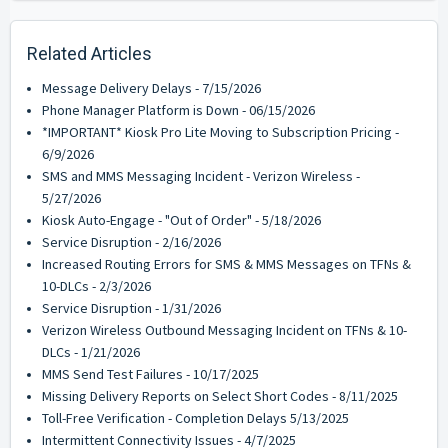
Related Articles
Message Delivery Delays - 7/15/2026
Phone Manager Platform is Down - 06/15/2026
*IMPORTANT* Kiosk Pro Lite Moving to Subscription Pricing -
6/9/2026
SMS and MMS Messaging Incident - Verizon Wireless -
5/27/2026
Kiosk Auto-Engage - "Out of Order" - 5/18/2026
Service Disruption - 2/16/2026
Increased Routing Errors for SMS & MMS Messages on TFNs &
10-DLCs - 2/3/2026
Service Disruption - 1/31/2026
Verizon Wireless Outbound Messaging Incident on TFNs & 10-
DLCs - 1/21/2026
MMS Send Test Failures - 10/17/2025
Missing Delivery Reports on Select Short Codes - 8/11/2025
Toll-Free Verification - Completion Delays 5/13/2025
Intermittent Connectivity Issues - 4/7/2025