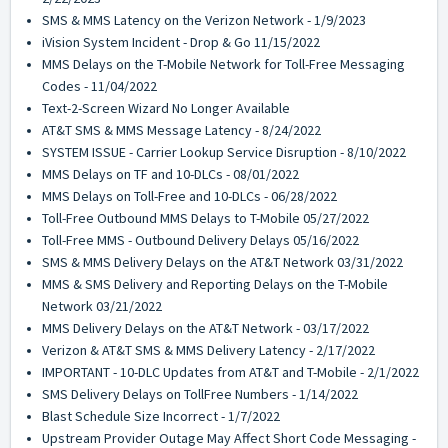
SMS & MMS Latency on the Verizon Network - 1/9/2023
iVision System Incident - Drop & Go 11/15/2022
MMS Delays on the T-Mobile Network for Toll-Free Messaging
Codes - 11/04/2022
Text-2-Screen Wizard No Longer Available
AT&T SMS & MMS Message Latency - 8/24/2022
SYSTEM ISSUE - Carrier Lookup Service Disruption - 8/10/2022
MMS Delays on TF and 10-DLCs - 08/01/2022
MMS Delays on Toll-Free and 10-DLCs - 06/28/2022
Toll-Free Outbound MMS Delays to T-Mobile 05/27/2022
Toll-Free MMS - Outbound Delivery Delays 05/16/2022
SMS & MMS Delivery Delays on the AT&T Network 03/31/2022
MMS & SMS Delivery and Reporting Delays on the T-Mobile
Network 03/21/2022
MMS Delivery Delays on the AT&T Network - 03/17/2022
Verizon & AT&T SMS & MMS Delivery Latency - 2/17/2022
IMPORTANT - 10-DLC Updates from AT&T and T-Mobile - 2/1/2022
SMS Delivery Delays on TollFree Numbers - 1/14/2022
Blast Schedule Size Incorrect - 1/7/2022
Upstream Provider Outage May Affect Short Code Messaging -