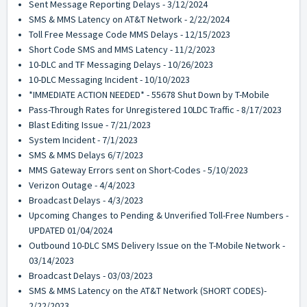
Sent Message Reporting Delays - 3/12/2024
SMS & MMS Latency on AT&T Network - 2/22/2024
Toll Free Message Code MMS Delays - 12/15/2023
Short Code SMS and MMS Latency - 11/2/2023
10-DLC and TF Messaging Delays - 10/26/2023
10-DLC Messaging Incident - 10/10/2023
*IMMEDIATE ACTION NEEDED* - 55678 Shut Down by T-Mobile
Pass-Through Rates for Unregistered 10LDC Traffic - 8/17/2023
Blast Editing Issue - 7/21/2023
System Incident - 7/1/2023
SMS & MMS Delays 6/7/2023
MMS Gateway Errors sent on Short-Codes - 5/10/2023
Verizon Outage - 4/4/2023
Broadcast Delays - 4/3/2023
Upcoming Changes to Pending & Unverified Toll-Free Numbers -
UPDATED 01/04/2024
Outbound 10-DLC SMS Delivery Issue on the T-Mobile Network -
03/14/2023
Broadcast Delays - 03/03/2023
SMS & MMS Latency on the AT&T Network (SHORT CODES)-
2/22/2023