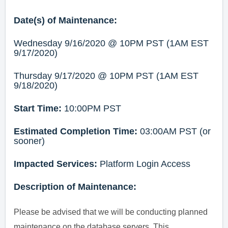
Date(s) of Maintenance:
Wednesday 9/16/2020 @ 10PM PST (1AM EST
9/17/2020)
Thursday 9/17/2020 @ 10PM PST (1AM EST
9/18/2020)
Start Time:
10:00PM PST
Estimated Completion Time:
03:00AM PST (or
sooner)
Impacted Services:
Platform Login Access
Description of Maintenance:
Please be advised that we will be conducting planned
maintenance on the database servers. This