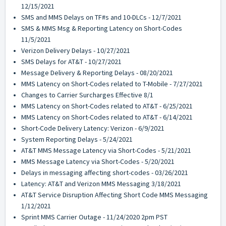
12/15/2021
SMS and MMS Delays on TF#s and 10-DLCs - 12/7/2021
SMS & MMS Msg & Reporting Latency on Short-Codes
11/5/2021
Verizon Delivery Delays - 10/27/2021
SMS Delays for AT&T - 10/27/2021
Message Delivery & Reporting Delays - 08/20/2021
MMS Latency on Short-Codes related to T-Mobile - 7/27/2021
Changes to Carrier Surcharges Effective 8/1
MMS Latency on Short-Codes related to AT&T - 6/25/2021
MMS Latency on Short-Codes related to AT&T - 6/14/2021
Short-Code Delivery Latency: Verizon - 6/9/2021
System Reporting Delays - 5/24/2021
AT&T MMS Message Latency via Short-Codes - 5/21/2021
MMS Message Latency via Short-Codes - 5/20/2021
Delays in messaging affecting short-codes - 03/26/2021
Latency: AT&T and Verizon MMS Messaging 3/18/2021
AT&T Service Disruption Affecting Short Code MMS Messaging
1/12/2021
Sprint MMS Carrier Outage - 11/24/2020 2pm PST