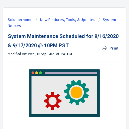
Solution home
New Features, Tools, & Updates
System
Notices
System Maintenance Scheduled for 9/16/2020
& 9/17/2020 @ 10PM PST
Print
Modified on: Wed, 16 Sep, 2020 at 2:48 PM