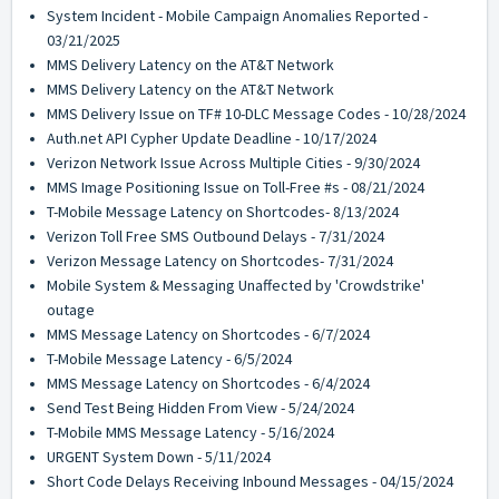
System Incident - Mobile Campaign Anomalies Reported -
03/21/2025
MMS Delivery Latency on the AT&T Network
MMS Delivery Latency on the AT&T Network
MMS Delivery Issue on TF# 10-DLC Message Codes - 10/28/2024
Auth.net API Cypher Update Deadline - 10/17/2024
Verizon Network Issue Across Multiple Cities - 9/30/2024
MMS Image Positioning Issue on Toll-Free #s - 08/21/2024
T-Mobile Message Latency on Shortcodes- 8/13/2024
Verizon Toll Free SMS Outbound Delays - 7/31/2024
Verizon Message Latency on Shortcodes- 7/31/2024
Mobile System & Messaging Unaffected by 'Crowdstrike'
outage
MMS Message Latency on Shortcodes - 6/7/2024
T-Mobile Message Latency - 6/5/2024
MMS Message Latency on Shortcodes - 6/4/2024
Send Test Being Hidden From View - 5/24/2024
T-Mobile MMS Message Latency - 5/16/2024
URGENT System Down - 5/11/2024
Short Code Delays Receiving Inbound Messages - 04/15/2024