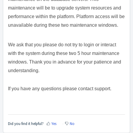
maintenance will be to upgrade system resources and
performance within the platform. Platform access will be
unavailable during these two maintenance windows.
We ask that you please do not try to login or interact
with the system during these two 5 hour maintenance
windows. Thank you in advance for your patience and
understanding.
If you have any questions please contact support.
Did you find it helpful?
Yes
No